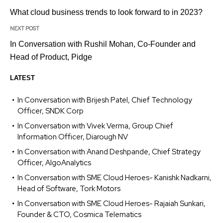
What cloud business trends to look forward to in 2023?
NEXT POST
In Conversation with Rushil Mohan, Co-Founder and
Head of Product, Pidge
LATEST
In Conversation with Brijesh Patel, Chief Technology
Officer, SNDK Corp
In Conversation with Vivek Verma, Group Chief
Information Officer, Diarough NV
In Conversation with Anand Deshpande, Chief Strategy
Officer, AlgoAnalytics
In Conversation with SME Cloud Heroes- Kanishk Nadkarni,
Head of Software, Tork Motors
In Conversation with SME Cloud Heroes- Rajaiah Sunkari,
Founder & CTO, Cosmica Telematics