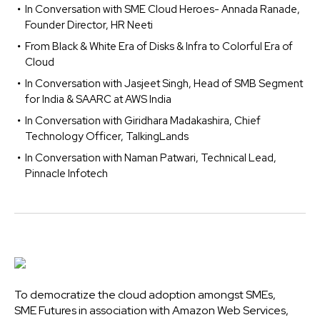
In Conversation with SME Cloud Heroes- Annada Ranade,
Founder Director, HR Neeti
From Black & White Era of Disks & Infra to Colorful Era of
Cloud
In Conversation with Jasjeet Singh, Head of SMB Segment
for India & SAARC at AWS India
In Conversation with Giridhara Madakashira, Chief
Technology Officer, TalkingLands
In Conversation with Naman Patwari, Technical Lead,
Pinnacle Infotech
To democratize the cloud adoption amongst SMEs,
SME Futures in association with Amazon Web Services,