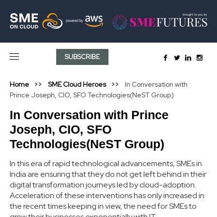
SUBSCRIBE
Home
SME Cloud Heroes
In Conversation with
Prince Joseph, CIO, SFO Technologies(NeST Group)
In Conversation with Prince
Joseph, CIO, SFO
Technologies(NeST Group)
In this era of rapid technological advancements, SMEs in
India are ensuring that they do not get left behind in their
digital transformation journeys led by cloud-adoption.
Acceleration of these interventions has only increased in
the recent times keeping in view, the need for SMEs to
grow their businesses exponentially with IT