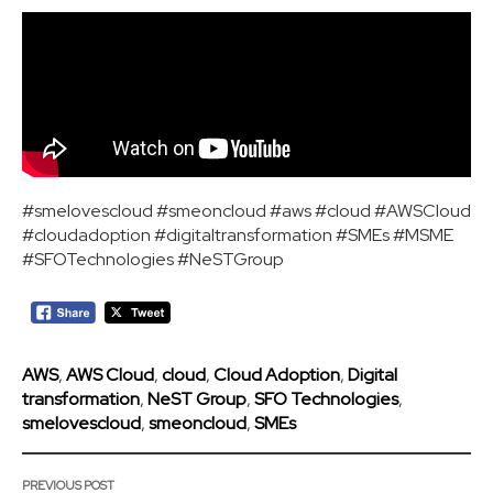
#smelovescloud #smeoncloud #aws #cloud #AWSCloud
#cloudadoption #digitaltransformation #SMEs #MSME
#SFOTechnologies #NeSTGroup
AWS
,
AWS Cloud
,
cloud
,
Cloud Adoption
,
Digital
transformation
,
NeST Group
,
SFO Technologies
,
smelovescloud
,
smeoncloud
,
SMEs
PREVIOUS POST