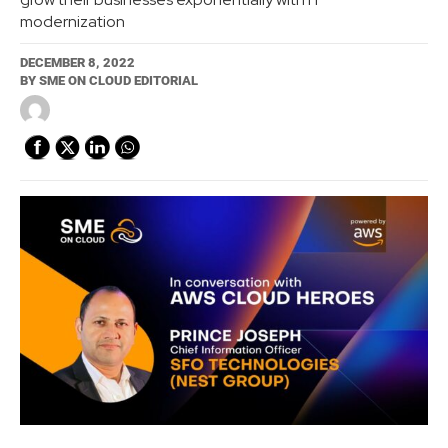
modernization
DECEMBER 8, 2022
BY
SME ON CLOUD EDITORIAL