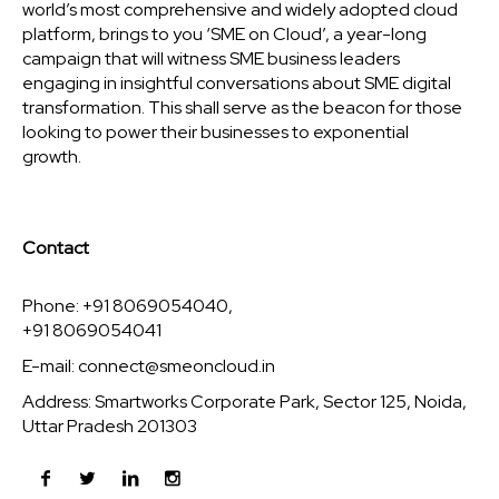
world’s most comprehensive and widely adopted cloud
platform, brings to you ‘SME on Cloud’, a year-long
campaign that will witness SME business leaders
engaging in insightful conversations about SME digital
transformation. This shall serve as the beacon for those
looking to power their businesses to exponential
growth.
Contact
Phone: +91 8069054040,
+91 8069054041
E-mail:
connect@smeoncloud.in
Address: Smartworks Corporate Park, Sector 125, Noida,
Uttar Pradesh 201303