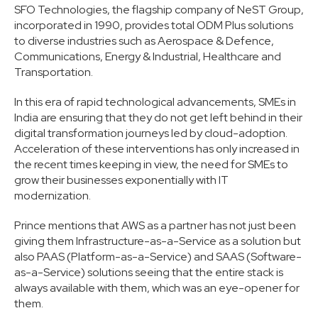
SFO Technologies, the flagship company of NeST Group,
incorporated in 1990, provides total ODM Plus solutions
to diverse industries such as Aerospace & Defence,
Communications, Energy & Industrial, Healthcare and
Transportation.
In this era of rapid technological advancements, SMEs in
India are ensuring that they do not get left behind in their
digital transformation journeys led by cloud-adoption.
Acceleration of these interventions has only increased in
the recent times keeping in view, the need for SMEs to
grow their businesses exponentially with IT
modernization.
Prince mentions that AWS as a partner has not just been
giving them Infrastructure-as-a-Service as a solution but
also PAAS (Platform-as-a-Service) and SAAS (Software-
as-a-Service) solutions seeing that the entire stack is
always available with them, which was an eye-opener for
them.