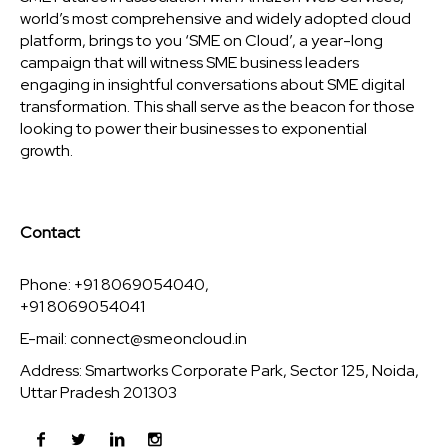
world’s most comprehensive and widely adopted cloud
platform, brings to you ‘SME on Cloud’, a year-long
campaign that will witness SME business leaders
engaging in insightful conversations about SME digital
transformation. This shall serve as the beacon for those
looking to power their businesses to exponential
growth.
Contact
Phone: +91 8069054040,
+91 8069054041
E-mail:
connect@smeoncloud.in
Address: Smartworks Corporate Park, Sector 125, Noida,
Uttar Pradesh 201303