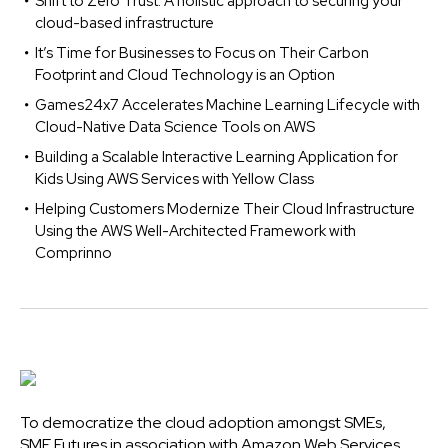
Shift to Zero Trust: A holistic approach to securing your
cloud-based infrastructure
It’s Time for Businesses to Focus on Their Carbon
Footprint and Cloud Technology is an Option
Games24x7 Accelerates Machine Learning Lifecycle with
Cloud-Native Data Science Tools on AWS
Building a Scalable Interactive Learning Application for
Kids Using AWS Services with Yellow Class
Helping Customers Modernize Their Cloud Infrastructure
Using the AWS Well-Architected Framework with
Comprinno
To democratize the cloud adoption amongst SMEs,
SME Futures in association with Amazon Web Services,