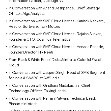
Information Officer, Diarough NV
In Conversation with Anand Deshpande, Chief Strategy
Officer, AlgoAnalytics
In Conversation with SME Cloud Heroes- Kanishk Nadkarni,
Head of Software, Tork Motors
In Conversation with SME Cloud Heroes- Rajaiah Sunkari,
Founder & CTO, Cosmica Telematics
In Conversation with SME Cloud Heroes- Annada Ranade,
Founder Director, HR Neeti
From Black & White Era of Disks & Infra to Colorful Era of
Cloud
In Conversation with Jasjeet Singh, Head of SMB Segment
for India & SAARC at AWS India
In Conversation with Giridhara Madakashira, Chief
Technology Officer, TalkingLands
In Conversation with Naman Patwari, Technical Lead,
Pinnacle Infotech