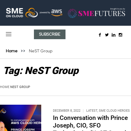
SUBSCRIBE
Home
NeST Group
Tag:
NeST Group
HOME
NEST GROUP
DECEMBER 8, 2022
LATEST
,
SME CLOUD HEROES
In Conversation with Prince
Joseph, CIO, SFO