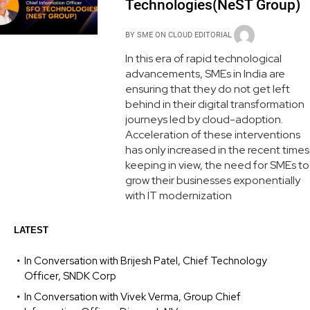
Technologies(NeST Group)
BY
SME ON CLOUD EDITORIAL
In this era of rapid technological
advancements, SMEs in India are
ensuring that they do not get left
behind in their digital transformation
journeys led by cloud-adoption.
Acceleration of these interventions
has only increased in the recent times
keeping in view, the need for SMEs to
grow their businesses exponentially
with IT modernization
LATEST
In Conversation with Brijesh Patel, Chief Technology
Officer, SNDK Corp
In Conversation with Vivek Verma, Group Chief