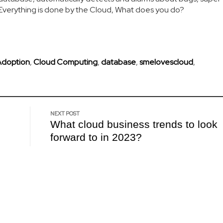
. Everything is done by the Cloud, What does you do?
Adoption
,
Cloud Computing
,
database
,
smelovescloud
,
NEXT POST
What cloud business trends to look
forward to in 2023?