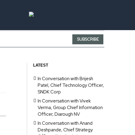
SUBSCRIBE
LATEST
In Conversation with Brijesh
Patel, Chief Technology Officer,
SNDK Corp
In Conversation with Vivek
Verma, Group Chief Information
Officer, Diarough NV
In Conversation with Anand
Deshpande, Chief Strategy