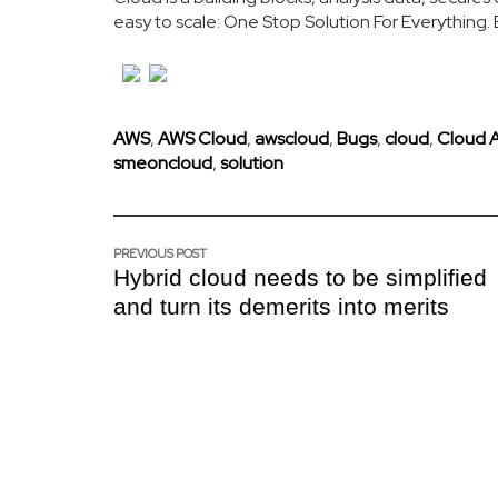
easy to scale: One Stop Solution For Everything
AWS
,
AWS Cloud
,
awscloud
,
Bugs
,
cloud
,
Cloud 
smeoncloud
,
solution
PREVIOUS POST
Hybrid cloud needs to be simplified
and turn its demerits into merits