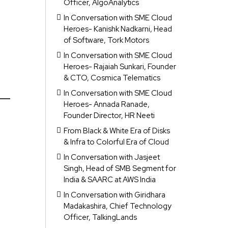
Officer, AlgoAnalytics
In Conversation with SME Cloud
Heroes- Kanishk Nadkarni, Head
of Software, Tork Motors
In Conversation with SME Cloud
Heroes- Rajaiah Sunkari, Founder
& CTO, Cosmica Telematics
In Conversation with SME Cloud
Heroes- Annada Ranade,
Founder Director, HR Neeti
From Black & White Era of Disks
& Infra to Colorful Era of Cloud
In Conversation with Jasjeet
Singh, Head of SMB Segment for
India & SAARC at AWS India
In Conversation with Giridhara
Madakashira, Chief Technology
Officer, TalkingLands