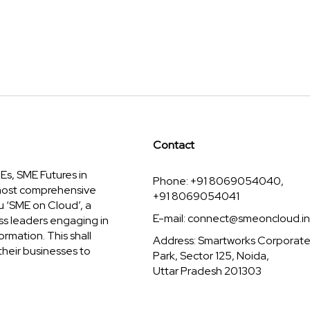
Contact
s, SME Futures in
Phone: +91 8069054040,
 most comprehensive
+91 8069054041
u ‘SME on Cloud’, a
E-mail:
connect@smeoncloud.in
ss leaders engaging in
ormation. This shall
Address: Smartworks Corporat
their businesses to
Park, Sector 125, Noida,
Uttar Pradesh 201303