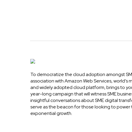
To democratize the cloud adoption amongst SME
association with Amazon Web Services, world’s
and widely adopted cloud platform, brings to yo
year-long campaign that will witness SME busine
insightful conversations about SME digital transf
serve as the beacon for those looking to power 
exponential growth.