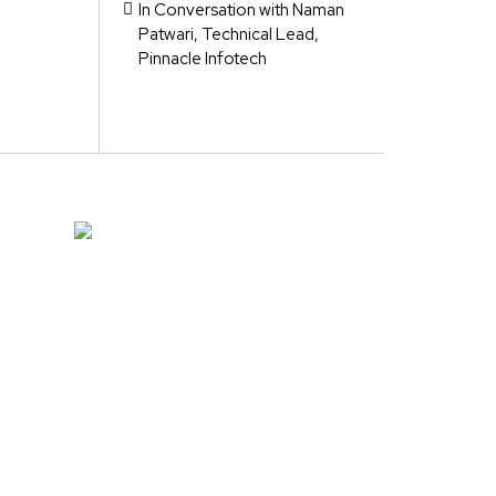
In Conversation with Naman
Patwari, Technical Lead,
Pinnacle Infotech
e