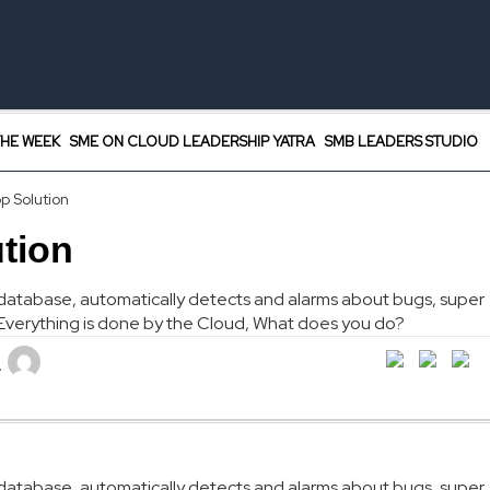
HE WEEK
SME ON CLOUD LEADERSHIP YATRA
SMB LEADERS STUDIO
p Solution
tion
es database, automatically detects and alarms about bugs, super
. Everything is done by the Cloud, What does you do?
L
es database, automatically detects and alarms about bugs, super