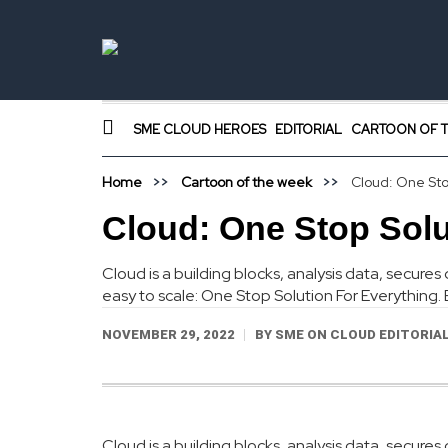
SME CLOUD HEROES
EDITORIAL
CARTOON OF T
Home
Cartoon of the week
Cloud: One Sto
Cloud: One Stop Solu
Cloud is a building blocks, analysis data, secur
easy to scale: One Stop Solution For Everything
NOVEMBER 29, 2022
BY
SME ON CLOUD EDITORIA
Cloud is a building blocks, analysis data, secur