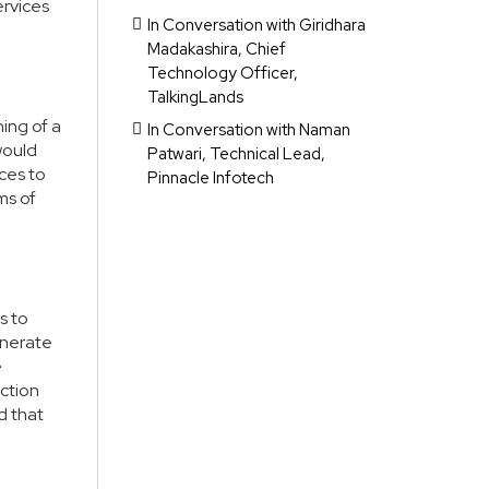
ervices
In Conversation with Giridhara
Madakashira, Chief
Technology Officer,
TalkingLands
ing of a
In Conversation with Naman
would
Patwari, Technical Lead,
nces to
Pinnacle Infotech
ms of
s to
enerate
e
ection
d that