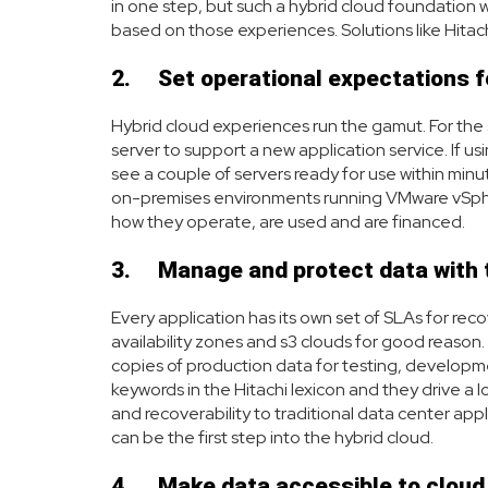
in one step, but such a hybrid cloud foundation w
based on those experiences. Solutions like Hitach
2.
Set operational expectations f
Hybrid cloud experiences run the gamut. For the 
server to support a new application service. If us
see a couple of servers ready for use within minu
on-premises environments running VMware vSphere
how they operate, are used and are financed.
3.
Manage and protect data with 
Every application has its own set of SLAs for rec
availability zones and s3 clouds for good reason.
copies of production data for testing, development
keywords in the Hitachi lexicon and they drive a l
and recoverability to traditional data center ap
can be the first step into the hybrid cloud.
4.
Make data accessible to cloud 