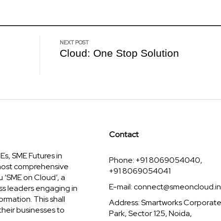
NEXT POST
Cloud: One Stop Solution
Contact
s, SME Futures in
Phone: +91 8069054040,
 most comprehensive
+91 8069054041
u ‘SME on Cloud’, a
E-mail:
connect@smeoncloud.in
ss leaders engaging in
ormation. This shall
Address: Smartworks Corporat
their businesses to
Park, Sector 125, Noida,