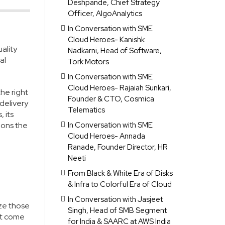
Deshpande, Chief Strategy
Officer, AlgoAnalytics
In Conversation with SME
Cloud Heroes- Kanishk
ality
Nadkarni, Head of Software,
al
Tork Motors
In Conversation with SME
Cloud Heroes- Rajaiah Sunkari,
the right
Founder & CTO, Cosmica
 delivery
Telematics
 its
ions the
In Conversation with SME
Cloud Heroes- Annada
Ranade, Founder Director, HR
Neeti
From Black & White Era of Disks
& Infra to Colorful Era of Cloud
In Conversation with Jasjeet
ize those
Singh, Head of SMB Segment
’t come
for India & SAARC at AWS India