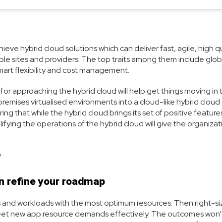
eve hybrid cloud solutions which can deliver fast, agile, high qu
iple sites and providers. The top traits among them include glob
smart flexibility and cost management.
s for approaching the hybrid cloud will help get things moving in 
premises virtualised environments into a cloud-like hybrid cloud
g that while the hybrid cloud brings its set of positive features,
ifying the operations of the hybrid cloud will give the organizat
?
n refine your roadmap
 and workloads with the most optimum resources. Then right-s
 meet new app resource demands effectively. The outcomes won