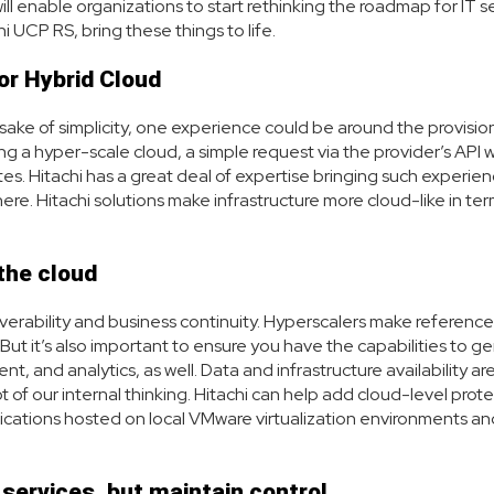
ill enable organizations to start rethinking the roadmap for IT s
i UCP RS, bring these things to life.
or Hybrid Cloud
sake of simplicity, one experience could be around the provision
ing a hyper-scale cloud, a simple request via the provider’s API 
tes. Hitachi has a great deal of expertise bringing such experie
. Hitachi solutions make infrastructure more cloud-like in ter
the cloud
overability and business continuity. Hyperscalers make reference
 But it’s also important to ensure you have the capabilities to g
, and analytics, as well. Data and infrastructure availability ar
ot of our internal thinking. Hitachi can help add cloud-level prot
plications hosted on local VMware virtualization environments an
services, but maintain control