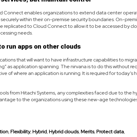
ud Connect enables organizations to extend data center opera
ng securely within their on-premise security boundaries. On-prem
be replicated to Cloud Connect to allow it to be accessed by cl
rocessing needs.
 to run apps on other clouds
ations that will want to have infrastructure capabilities to migra
ng” as application spanning. The nirvana is to do this without req
e of where an application is running. It is required for today’s 
tools from Hitachi Systems, any complexities faced due to the h
antage to the organizations using these new-age technologies
tion
,
Flexibility
,
Hybrid
,
Hybrid clouds
,
Merits
,
Protect data
,