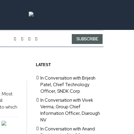
SUBSCRIBE
LATEST
In Conversation with Brijesh
Patel, Chief Technology
Officer, SNDK Corp
. Most
ll
In Conversation with Vivek
 to which
Verma, Group Chief
Information Officer, Diarough
NV
In Conversation with Anand