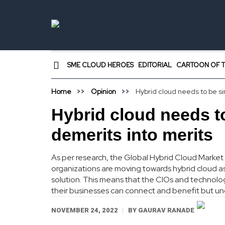
SME CLOUD HEROES
EDITORIAL
CARTOON OF T
Home
Opinion
Hybrid cloud needs to be sim
Hybrid cloud needs to
demerits into merits
As per research, the Global Hybrid Cloud Market 
organizations are moving towards hybrid cloud as
solution. This means that the CIOs and technolog
their businesses can connect and benefit but un
NOVEMBER 24, 2022
BY
GAURAV RANADE