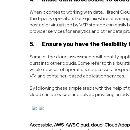
When it comes to working with data, Hitachi Clo
third-party operators like Equinix while remaini
hosted or virtualized by VSP storage can easily 
provider services for analytics and other data p
5.
Ensure you have the flexibility
Some of the cloud assessments will identify applic
burst into other clouds. Some refer to this “bursti
whole new set of operational processes irrespectiv
VM and container-based application services.
By following these simple steps with the help of 
cloud can be eased and solved providing an adv
Accessible
,
AWS
,
AWS Cloud
,
cloud
,
Cloud Adop