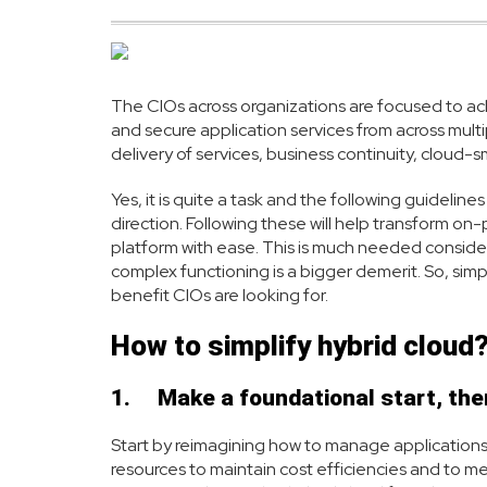
The CIOs across organizations are focused to achi
and secure application services from across mult
delivery of services, business continuity, cloud-
Yes, it is quite a task and the following guideline
direction. Following these will help transform on-
platform with ease. This is much needed considerin
complex functioning is a bigger demerit. So, simpl
benefit CIOs are looking for.
How to simplify hybrid cloud
1.
Make a foundational start, the
Start by reimagining how to manage applications
resources to maintain cost efficiencies and to