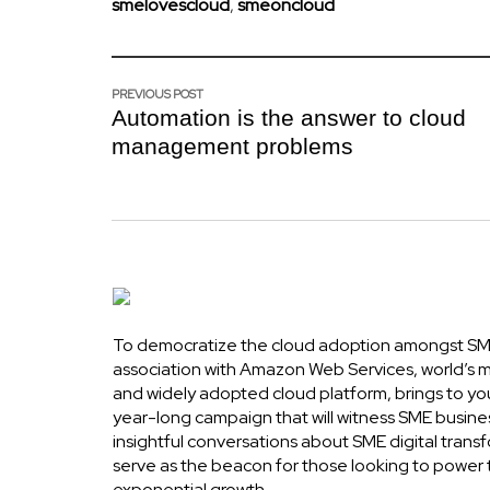
smelovescloud
,
smeoncloud
PREVIOUS POST
Automation is the answer to cloud
management problems
To democratize the cloud adoption amongst SME
association with Amazon Web Services, world’s
and widely adopted cloud platform, brings to yo
year-long campaign that will witness SME busine
insightful conversations about SME digital transf
serve as the beacon for those looking to power 
exponential growth.