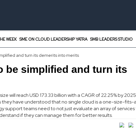
HE WEEK
SME ON CLOUD LEADERSHIP YATRA
SMB LEADERS STUDIO
plified and turn its demerits into merits
 be simplified and turn its
size will reach USD 173.33 billion with a CAGR of 22.25% by 2025
 they have understood that no single cloud is a one-size-fits-a
y support teams need to not just evaluate an array of services
derstand if they can manage them for better results.