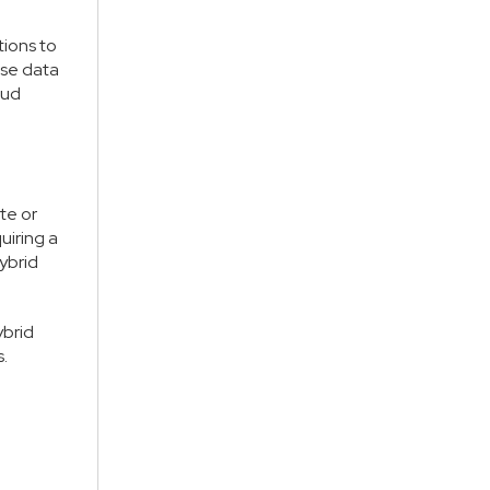
tions to
ise data
oud
te or
uiring a
hybrid
ybrid
.