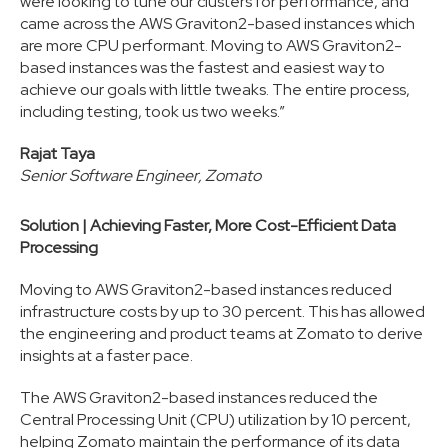
were looking to tune our clusters for performance, and
came across the AWS Graviton2-based instances which
are more CPU performant. Moving to AWS Graviton2-
based instances was the fastest and easiest way to
achieve our goals with little tweaks. The entire process,
including testing, took us two weeks.”
Rajat Taya
Senior Software Engineer, Zomato
Solution | Achieving Faster, More Cost-Efficient Data
Processing
Moving to AWS Graviton2-based instances reduced
infrastructure costs by up to 30 percent. This has allowed
the engineering and product teams at Zomato to derive
insights at a faster pace.
The AWS Graviton2-based instances reduced the
Central Processing Unit (CPU) utilization by 10 percent,
helping Zomato maintain the performance of its data