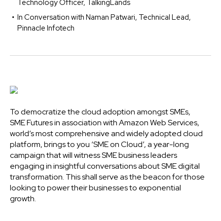
Technology Officer, TalkingLands
In Conversation with Naman Patwari, Technical Lead,
Pinnacle Infotech
To democratize the cloud adoption amongst SMEs,
SME Futures in association with Amazon Web Services,
world’s most comprehensive and widely adopted cloud
platform, brings to you ‘SME on Cloud’, a year-long
campaign that will witness SME business leaders
engaging in insightful conversations about SME digital
transformation. This shall serve as the beacon for those
looking to power their businesses to exponential
growth.