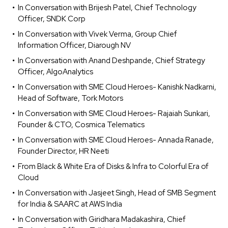
In Conversation with Brijesh Patel, Chief Technology
Officer, SNDK Corp
In Conversation with Vivek Verma, Group Chief
Information Officer, Diarough NV
In Conversation with Anand Deshpande, Chief Strategy
Officer, AlgoAnalytics
In Conversation with SME Cloud Heroes- Kanishk Nadkarni,
Head of Software, Tork Motors
In Conversation with SME Cloud Heroes- Rajaiah Sunkari,
Founder & CTO, Cosmica Telematics
In Conversation with SME Cloud Heroes- Annada Ranade,
Founder Director, HR Neeti
From Black & White Era of Disks & Infra to Colorful Era of
Cloud
In Conversation with Jasjeet Singh, Head of SMB Segment
for India & SAARC at AWS India
In Conversation with Giridhara Madakashira, Chief