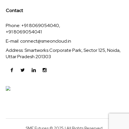
Contact
Phone: +91 8069054040,
+91 8069054041
E-mail:
connect@smeoncloud.in
Address: Smartworks Corporate Park, Sector 125, Noida,
Uttar Pradesh 201303
SME Futures © 2025 | All Rights Reserved.