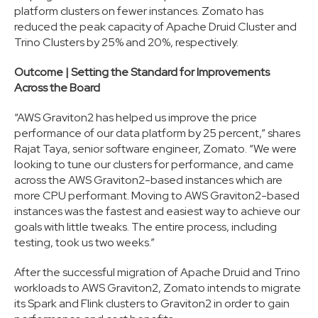
platform clusters on fewer instances. Zomato has
reduced the peak capacity of Apache Druid Cluster and
Trino Clusters by 25% and 20%, respectively.
Outcome | Setting the Standard for Improvements
Across the Board
“AWS Graviton2 has helped us improve the price
performance of our data platform by 25 percent,” shares
Rajat Taya, senior software engineer, Zomato. “We were
looking to tune our clusters for performance, and came
across the AWS Graviton2-based instances which are
more CPU performant. Moving to AWS Graviton2-based
instances was the fastest and easiest way to achieve our
goals with little tweaks. The entire process, including
testing, took us two weeks.”
After the successful migration of Apache Druid and Trino
workloads to AWS Graviton2, Zomato intends to migrate
its Spark and Flink clusters to Graviton2 in order to gain