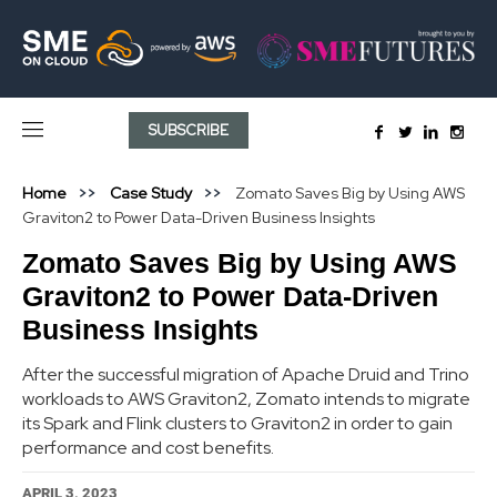
SUBSCRIBE
Home
Case Study
Zomato Saves Big by Using AWS
Graviton2 to Power Data-Driven Business Insights
Zomato Saves Big by Using AWS
Graviton2 to Power Data-Driven
Business Insights
After the successful migration of Apache Druid and Trino
workloads to AWS Graviton2, Zomato intends to migrate
its Spark and Flink clusters to Graviton2 in order to gain
performance and cost benefits.
APRIL 3, 2023