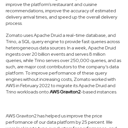
improve the platform’s restaurant and cuisine
recommendations, improve the accuracy of estimated
delivery arrival times, and speed up the overall delivery
process.
Zomato uses Apache Druid a real-time database, and
Trino, a SQL query engine to provide fast queries across
heterogeneous data sources. In a week, Apache Druid
ingests over 20 billion events and serves 8 million
queries, while Trino serves over 250,000 queries, and as
such, are major cost contributors to the company’s data
platform. To improve performance of these query
engines without increasing costs, Zomato worked with
AWS in February 2022 to migrate its Apache Druid and
Trino workloads onto
AWS Graviton2
-based instances.
AWS Graviton2 has helped us improve the price
performance of our data platform by 25 percent. We