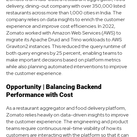
delivery, dining-out company with over 350,000 listed
restaurants across more than 1,000 cities in India. The
company relies on data insights to enrich the customer
experience and improve cost efficiencies. In 2022,
Zomato worked with Amazon Web Services (AWS) to
migrate its Apache Druid and Trino workloads to AWS
Graviton2 instances. This reduced the query runtime of
both query engines by 25 percent, enabling teams to
make important decisions based on platform metrics
while also planning automated interventions to improve
the customer experience.
Opportunity | Balancing Backend
Performance with Cost
As a restaurant aggregator and food delivery platform,
Zomato relies heavily on data-driven insights to improve
the customer experience. The engineering and product
teams require continuous real-time visibility of how its
customers are interacting with the platform so that it can