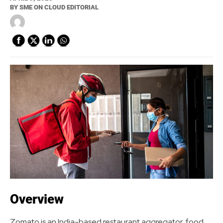
BY
SME ON CLOUD EDITORIAL
Overview
Zomato is an India-based restaurant aggregator, food