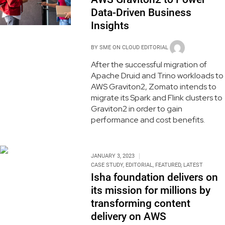
Data-Driven Business
Insights
BY
SME ON CLOUD EDITORIAL
After the successful migration of
Apache Druid and Trino workloads to
AWS Graviton2, Zomato intends to
migrate its Spark and Flink clusters to
Graviton2 in order to gain
performance and cost benefits.
JANUARY 3, 2023
CASE STUDY
,
EDITORIAL
,
FEATURED
,
LATEST
Isha foundation delivers on
its mission for millions by
transforming content
delivery on AWS