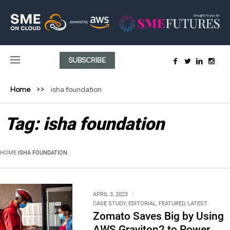
SUBSCRIBE
Home
isha foundation
Tag:
isha foundation
HOME
ISHA FOUNDATION
APRIL 3, 2023
CASE STUDY
,
EDITORIAL
,
FEATURED
,
LATEST
Zomato Saves Big by Using
AWS Graviton2 to Power