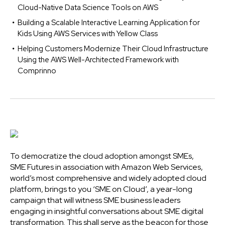
Cloud-Native Data Science Tools on AWS
Building a Scalable Interactive Learning Application for
Kids Using AWS Services with Yellow Class
Helping Customers Modernize Their Cloud Infrastructure
Using the AWS Well-Architected Framework with
Comprinno
To democratize the cloud adoption amongst SMEs,
SME Futures in association with Amazon Web Services,
world’s most comprehensive and widely adopted cloud
platform, brings to you ‘SME on Cloud’, a year-long
campaign that will witness SME business leaders
engaging in insightful conversations about SME digital
transformation. This shall serve as the beacon for those