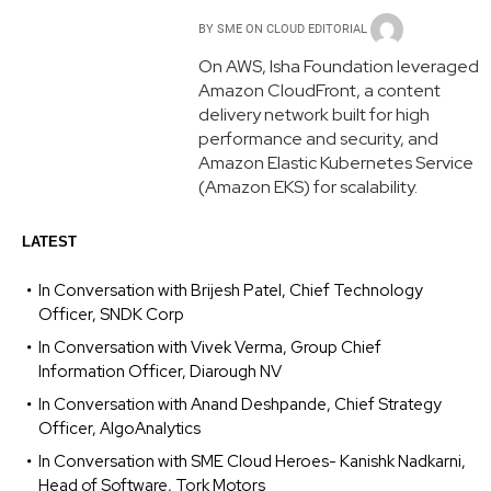
BY
SME ON CLOUD EDITORIAL
On AWS, Isha Foundation leveraged
Amazon CloudFront, a content
delivery network built for high
performance and security, and
Amazon Elastic Kubernetes Service
(Amazon EKS) for scalability.
LATEST
In Conversation with Brijesh Patel, Chief Technology
Officer, SNDK Corp
In Conversation with Vivek Verma, Group Chief
Information Officer, Diarough NV
In Conversation with Anand Deshpande, Chief Strategy
Officer, AlgoAnalytics
In Conversation with SME Cloud Heroes- Kanishk Nadkarni,
Head of Software, Tork Motors