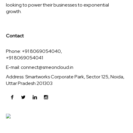
looking to power their businesses to exponential
growth.
Contact
Phone: +91 8069054040,
+91 8069054041
E-mail:
connect@smeoncloud.in
Address: Smartworks Corporate Park, Sector 125, Noida,
Uttar Pradesh 201303