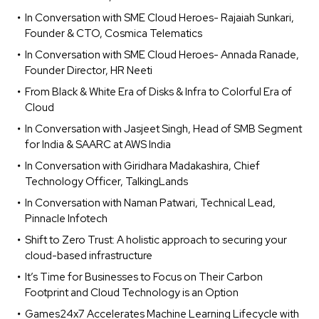
In Conversation with SME Cloud Heroes- Rajaiah Sunkari,
Founder & CTO, Cosmica Telematics
In Conversation with SME Cloud Heroes- Annada Ranade,
Founder Director, HR Neeti
From Black & White Era of Disks & Infra to Colorful Era of
Cloud
In Conversation with Jasjeet Singh, Head of SMB Segment
for India & SAARC at AWS India
In Conversation with Giridhara Madakashira, Chief
Technology Officer, TalkingLands
In Conversation with Naman Patwari, Technical Lead,
Pinnacle Infotech
Shift to Zero Trust: A holistic approach to securing your
cloud-based infrastructure
It’s Time for Businesses to Focus on Their Carbon
Footprint and Cloud Technology is an Option
Games24x7 Accelerates Machine Learning Lifecycle with