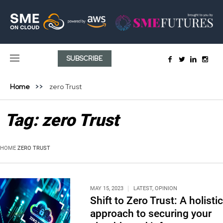
SUBSCRIBE
Home
zero Trust
Tag:
zero Trust
HOME
ZERO TRUST
MAY 15, 2023
LATEST
,
OPINION
Shift to Zero Trust: A holistic
approach to securing your