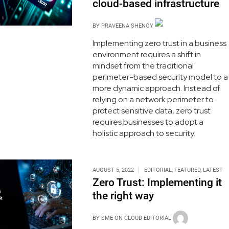
cloud-based infrastructure
BY
PRAVEENA SHENOY
Implementing zero trust in a business
environment requires a shift in
mindset from the traditional
perimeter-based security model to a
more dynamic approach. Instead of
relying on a network perimeter to
protect sensitive data, zero trust
requires businesses to adopt a
holistic approach to security.
AUGUST 5, 2022
EDITORIAL
,
FEATURED
,
LATEST
Zero Trust: Implementing it
the right way
BY
SME ON CLOUD EDITORIAL