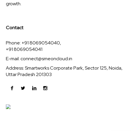
growth.
Contact
Phone: +91 8069054040,
+91 8069054041
E-mail:
connect@smeoncloud.in
Address: Smartworks Corporate Park, Sector 125, Noida,
Uttar Pradesh 201303