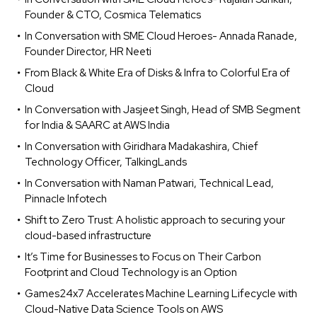
Founder & CTO, Cosmica Telematics
In Conversation with SME Cloud Heroes- Annada Ranade,
Founder Director, HR Neeti
From Black & White Era of Disks & Infra to Colorful Era of
Cloud
In Conversation with Jasjeet Singh, Head of SMB Segment
for India & SAARC at AWS India
In Conversation with Giridhara Madakashira, Chief
Technology Officer, TalkingLands
In Conversation with Naman Patwari, Technical Lead,
Pinnacle Infotech
Shift to Zero Trust: A holistic approach to securing your
cloud-based infrastructure
It’s Time for Businesses to Focus on Their Carbon
Footprint and Cloud Technology is an Option
Games24x7 Accelerates Machine Learning Lifecycle with
Cloud-Native Data Science Tools on AWS