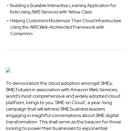
Building a Scalable Interactive Learning Application for
Kids Using AWS Services with Yellow Class
Helping Customers Modernize Their Cloud Infrastructure
Using the AWS Well-Architected Framework with
Comprinno
To democratize the cloud adoption amongst SMEs,
SME Futures in association with Amazon Web Services,
world’s most comprehensive and widely adopted cloud
platform, brings to you ‘SME on Cloud’, a year-long
campaign that will witness SME business leaders
engaging in insightful conversations about SME digital
transformation. This shall serve as the beacon for those
looking to power their businesses to exponential