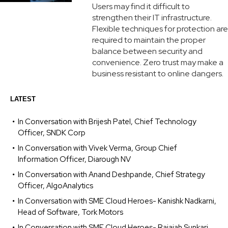
Users may find it difficult to
strengthen their IT infrastructure.
Flexible techniques for protection are
required to maintain the proper
balance between security and
convenience. Zero trust may make a
business resistant to online dangers.
LATEST
In Conversation with Brijesh Patel, Chief Technology
Officer, SNDK Corp
In Conversation with Vivek Verma, Group Chief
Information Officer, Diarough NV
In Conversation with Anand Deshpande, Chief Strategy
Officer, AlgoAnalytics
In Conversation with SME Cloud Heroes- Kanishk Nadkarni,
Head of Software, Tork Motors
In Conversation with SME Cloud Heroes- Rajaiah Sunkari,