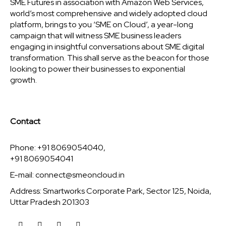
SME Futures in association with Amazon Web Services,
world’s most comprehensive and widely adopted cloud
platform, brings to you ‘SME on Cloud’, a year-long
campaign that will witness SME business leaders
engaging in insightful conversations about SME digital
transformation. This shall serve as the beacon for those
looking to power their businesses to exponential
growth.
Contact
Phone: +91 8069054040,
+91 8069054041
E-mail:
connect@smeoncloud.in
Address: Smartworks Corporate Park, Sector 125, Noida,
Uttar Pradesh 201303