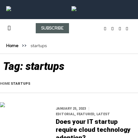
SUBSCRIBE
Home
startups
Tag:
startups
HOME
STARTUPS
JANUARY 25, 2023
EDITORIAL
,
FEATURED
,
LATEST
Does your IT startup
require cloud technology
adoption?