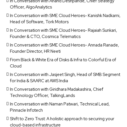
In Conversation with Anand Deshpande, Chief Strategy
Officer, AlgoAnalytics
In Conversation with SME Cloud Heroes- Kanishk Nadkarni,
Head of Software, Tork Motors
In Conversation with SME Cloud Heroes- Rajaiah Sunkari,
Founder & CTO, Cosmica Telematics
In Conversation with SME Cloud Heroes- Annada Ranade,
Founder Director, HR Neeti
From Black & White Era of Disks & Infra to Colorful Era of
Cloud
In Conversation with Jasjeet Singh, Head of SMB Segment
for India & SAARC at AWS India
In Conversation with Giridhara Madakashira, Chief
Technology Officer, TalkingLands
In Conversation with Naman Patwari, Technical Lead,
Pinnacle Infotech
Shift to Zero Trust: A holistic approach to securing your
cloud-based infrastructure