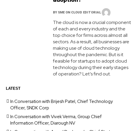
BY
SME ON CLOUD EDITORIAL
The cloud is now a crucial component
of each and every industry and the
top choice for firms across almost all
sectors. As a result, all businesses are
making use of cloud technology
throughout the pandemic. But is it
feasible for startups to adopt cloud
technology during their early stages
of operation? Let’s find out.
LATEST
In Conversation with Brijesh Patel, Chief Technology
Officer, SNDK Corp
In Conversation with Vivek Verma, Group Chief
Information Officer, Diarough NV