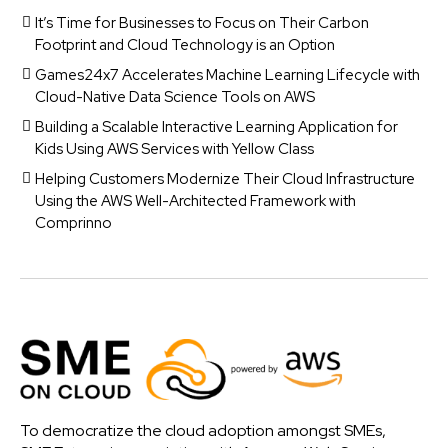
It’s Time for Businesses to Focus on Their Carbon
Footprint and Cloud Technology is an Option
Games24x7 Accelerates Machine Learning Lifecycle with
Cloud-Native Data Science Tools on AWS
Building a Scalable Interactive Learning Application for
Kids Using AWS Services with Yellow Class
Helping Customers Modernize Their Cloud Infrastructure
Using the AWS Well-Architected Framework with
Comprinno
To democratize the cloud adoption amongst SMEs,