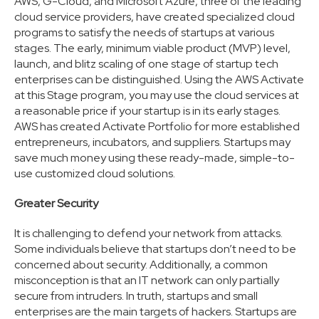
AWS, G-Cloud, and Microsoft Azure, three of the leading
cloud service providers, have created specialized cloud
programs to satisfy the needs of startups at various
stages. The early, minimum viable product (MVP) level,
launch, and blitz scaling of one stage of startup tech
enterprises can be distinguished. Using the AWS Activate
at this Stage program, you may use the cloud services at
a reasonable price if your startup is in its early stages.
AWS has created Activate Portfolio for more established
entrepreneurs, incubators, and suppliers. Startups may
save much money using these ready-made, simple-to-
use customized cloud solutions.
Greater Security
It is challenging to defend your network from attacks.
Some individuals believe that startups don’t need to be
concerned about security. Additionally, a common
misconception is that an IT network can only partially
secure from intruders. In truth, startups and small
enterprises are the main targets of hackers. Startups are