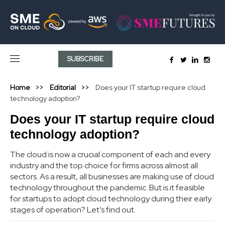
SUBSCRIBE
Home
Editorial
Does your IT startup require cloud
technology adoption?
Does your IT startup require cloud
technology adoption?
The cloud is now a crucial component of each and every
industry and the top choice for firms across almost all
sectors. As a result, all businesses are making use of cloud
technology throughout the pandemic. But is it feasible
for startups to adopt cloud technology during their early
stages of operation? Let’s find out.