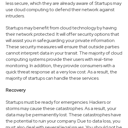
less secure, which they are already aware of. Startups may
use cloud computing to defend their network against
intruders.
Startups may benefit from cloud technology by having
their network protected. It will offer security options that
will assist you in safeguarding your private information.
These security measures will ensure that outside parties
cannot interpret data in your transit. The majority of cloud
computing systems provide their users with real-time
monitoring. In addition, they provide consumers with a
quick threat response at a very low cost. As a result, the
majority of startups can handle these services.
Recovery
Startups must be ready for emergencies. Hackers or
storms may cause these catastrophes. As a result, your
data may be permanently lost. These catastrophes have
the potential to ruin your company. Due to data loss, you
must also deal with several legal issues. You should not be