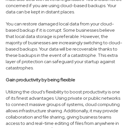
concerned if you are using cloud-based backups. Your
data can be kept in distant places.
You can restore damaged local data from your cloud-
based backup if it is corrupt. Some businesses believe
that local data storage is preferable. However, the
majority of businesses are increasingly switching to cloud-
based backups. Your data will be recoverable thanks to
these backups in the event of a catastrophe. This extra
layer of protection can safeguard your startup against
catastrophes.
Gain productivity by being flexible
Utilizing the cloud’s flexibility to boost productivity is one
of its finest advantages. Using private or public networks
to connect massive groups of systems, cloud computing
allows infrastructure sharing. Additionally, it may provide
collaboration and file sharing, giving business teams
access to and real-time editing of files from anywhere in