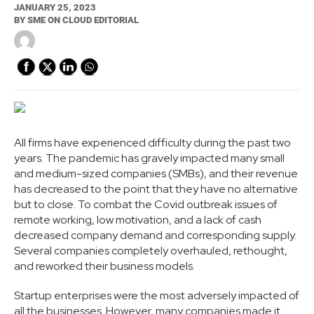
JANUARY 25, 2023
BY
SME ON CLOUD EDITORIAL
All firms have experienced difficulty during the past two
years. The pandemic has gravely impacted many small
and medium-sized companies (SMBs), and their revenue
has decreased to the point that they have no alternative
but to close. To combat the Covid outbreak issues of
remote working, low motivation, and a lack of cash
decreased company demand and corresponding supply.
Several companies completely overhauled, rethought,
and reworked their business models.
Startup enterprises were the most adversely impacted of
all the businesses. However, many companies made it