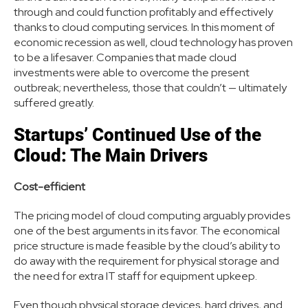
through and could function profitably and effectively
thanks to cloud computing services. In this moment of
economic recession as well, cloud technology has proven
to be a lifesaver. Companies that made cloud
investments were able to overcome the present
outbreak; nevertheless, those that couldn’t — ultimately
suffered greatly.
Startups’ Continued Use of the
Cloud: The Main Drivers
Cost-efficient
The pricing model of cloud computing arguably provides
one of the best arguments in its favor. The economical
price structure is made feasible by the cloud’s ability to
do away with the requirement for physical storage and
the need for extra IT staff for equipment upkeep.
Even though physical storage devices, hard drives, and