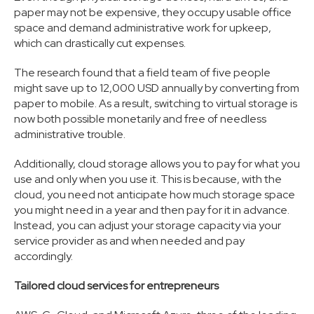
paper may not be expensive, they occupy usable office
space and demand administrative work for upkeep,
which can drastically cut expenses.
The research found that a field team of five people
might save up to 12,000 USD annually by converting from
paper to mobile. As a result, switching to virtual storage is
now both possible monetarily and free of needless
administrative trouble.
Additionally, cloud storage allows you to pay for what you
use and only when you use it. This is because, with the
cloud, you need not anticipate how much storage space
you might need in a year and then pay for it in advance.
Instead, you can adjust your storage capacity via your
service provider as and when needed and pay
accordingly.
Tailored cloud services for entrepreneurs