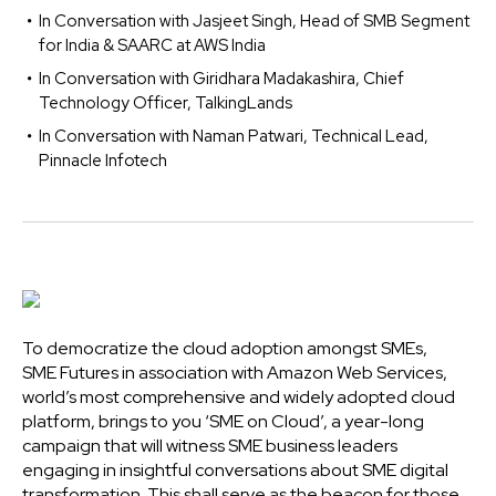
In Conversation with Jasjeet Singh, Head of SMB Segment
for India & SAARC at AWS India
In Conversation with Giridhara Madakashira, Chief
Technology Officer, TalkingLands
In Conversation with Naman Patwari, Technical Lead,
Pinnacle Infotech
To democratize the cloud adoption amongst SMEs,
SME Futures in association with Amazon Web Services,
world’s most comprehensive and widely adopted cloud
platform, brings to you ‘SME on Cloud’, a year-long
campaign that will witness SME business leaders
engaging in insightful conversations about SME digital
transformation. This shall serve as the beacon for those