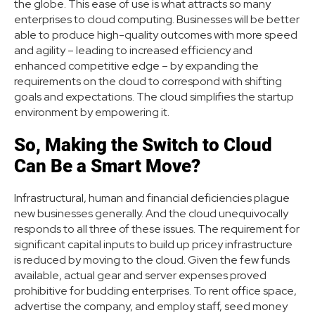
the globe. This ease of use is what attracts so many
enterprises to cloud computing. Businesses will be better
able to produce high-quality outcomes with more speed
and agility – leading to increased efficiency and
enhanced competitive edge – by expanding the
requirements on the cloud to correspond with shifting
goals and expectations. The cloud simplifies the startup
environment by empowering it.
So, Making the Switch to Cloud
Can Be a Smart Move?
Infrastructural, human and financial deficiencies plague
new businesses generally. And the cloud unequivocally
responds to all three of these issues. The requirement for
significant capital inputs to build up pricey infrastructure
is reduced by moving to the cloud. Given the few funds
available, actual gear and server expenses proved
prohibitive for budding enterprises. To rent office space,
advertise the company, and employ staff, seed money