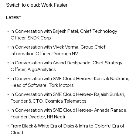
Switch to cloud: Work Faster
LATEST
In Conversation with Brijesh Patel, Chief Technology
Officer, SNDK Corp
In Conversation with Vivek Verma, Group Chief
Information Officer, Diarough NV
In Conversation with Anand Deshpande, Chief Strategy
Officer, AlgoAnalytics
In Conversation with SME Cloud Heroes- Kanishk Nadkarni,
Head of Software, Tork Motors
In Conversation with SME Cloud Heroes- Rajaiah Sunkari,
Founder & CTO, Cosmica Telematics
In Conversation with SME Cloud Heroes- Annada Ranade,
Founder Director, HR Neeti
From Black & White Era of Disks & Infra to Colorful Era of
Cloud