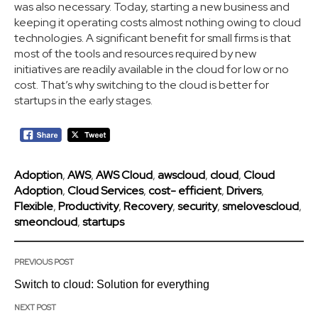
was also necessary. Today, starting a new business and
keeping it operating costs almost nothing owing to cloud
technologies. A significant benefit for small firms is that
most of the tools and resources required by new
initiatives are readily available in the cloud for low or no
cost. That’s why switching to the cloud is better for
startups in the early stages.
Adoption
,
AWS
,
AWS Cloud
,
awscloud
,
cloud
,
Cloud
Adoption
,
Cloud Services
,
cost- efficient
,
Drivers
,
Flexible
,
Productivity
,
Recovery
,
security
,
smelovescloud
,
smeoncloud
,
startups
PREVIOUS POST
Switch to cloud: Solution for everything
NEXT POST