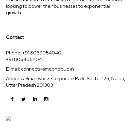
looking to power their businesses to exponential
growth.
Contact
Phone: +91 8069054040,
+91 8069054041
E-mail:
connect@smeoncloud.in
Address: Smartworks Corporate Park, Sector 125, Noida,
Uttar Pradesh 201303