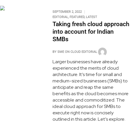
SEPTEMBER 2, 2022
EDITORIAL
,
FEATURED
,
LATEST
Taking fresh cloud approach
into account for Indian
SMBs
BY
SME ON CLOUD EDITORIAL
Larger businesses have already
experienced the merits of cloud
architecture. It’s time for small and
medium-sized businesses (SMBs) to
anticipate and reap the same
benefits as the cloud becomes more
accessible and commoditized. The
ideal cloud approach for SMBs to
execute right now is concisely
outlined in this article. Let’s explore.