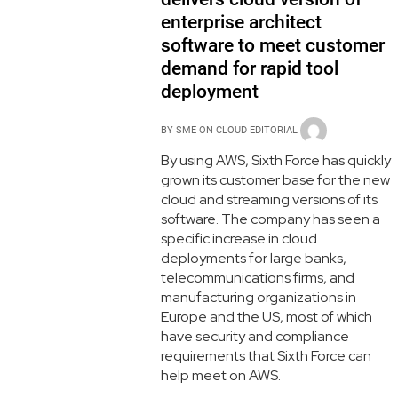
enterprise architect
software to meet customer
demand for rapid tool
deployment
BY
SME ON CLOUD EDITORIAL
By using AWS, Sixth Force has quickly
grown its customer base for the new
cloud and streaming versions of its
software. The company has seen a
specific increase in cloud
deployments for large banks,
telecommunications firms, and
manufacturing organizations in
Europe and the US, most of which
have security and compliance
requirements that Sixth Force can
help meet on AWS.