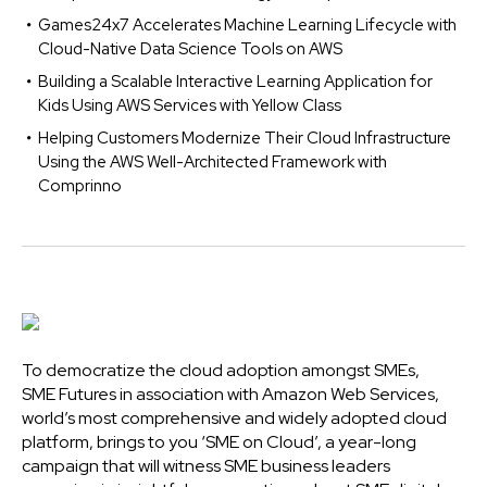
Games24x7 Accelerates Machine Learning Lifecycle with
Cloud-Native Data Science Tools on AWS
Building a Scalable Interactive Learning Application for
Kids Using AWS Services with Yellow Class
Helping Customers Modernize Their Cloud Infrastructure
Using the AWS Well-Architected Framework with
Comprinno
To democratize the cloud adoption amongst SMEs,
SME Futures in association with Amazon Web Services,
world’s most comprehensive and widely adopted cloud
platform, brings to you ‘SME on Cloud’, a year-long
campaign that will witness SME business leaders