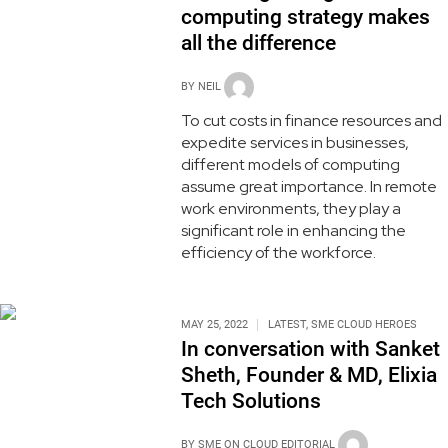
computing strategy makes
all the difference
BY
NEIL
To cut costs in finance resources and
expedite services in businesses,
different models of computing
assume great importance. In remote
work environments, they play a
significant role in enhancing the
efficiency of the workforce.
MAY 25, 2022
LATEST
,
SME CLOUD HEROES
In conversation with Sanket
Sheth, Founder & MD, Elixia
Tech Solutions
BY
SME ON CLOUD EDITORIAL