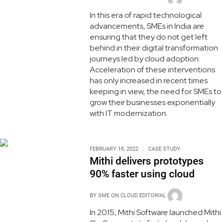
In this era of rapid technological
advancements, SMEs in India are
ensuring that they do not get left
behind in their digital transformation
journeys led by cloud adoption.
Acceleration of these interventions
has only increased in recent times
keeping in view, the need for SMEs to
grow their businesses exponentially
with IT modernization.
FEBRUARY 18, 2022
CASE STUDY
Mithi delivers prototypes
90% faster using cloud
BY
SME ON CLOUD EDITORIAL
In 2015, Mithi Software launched Mithi