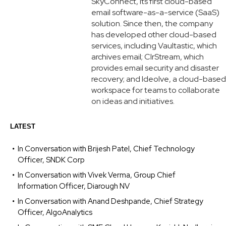
SkyConnect, its first cloud-based
email software-as-a-service (SaaS)
solution. Since then, the company
has developed other cloud-based
services, including Vaultastic, which
archives email; ClrStream, which
provides email security and disaster
recovery; and Ideolve, a cloud-based
workspace for teams to collaborate
on ideas and initiatives.
LATEST
In Conversation with Brijesh Patel, Chief Technology
Officer, SNDK Corp
In Conversation with Vivek Verma, Group Chief
Information Officer, Diarough NV
In Conversation with Anand Deshpande, Chief Strategy
Officer, AlgoAnalytics