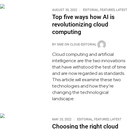
AUGUST 30, 2022
EDITORIAL
,
FEATURED
,
LATEST
Top five ways how AI is
revolutionizing cloud
computing
BY
SME ON CLOUD EDITORIAL
Cloud computing and artificial
intelligence are the two innovations
that have withstood the test of time
and are now regarded as standards.
This article will examine these two
technologies and how they’re
changing the technological
landscape.
MAY 25, 2022
EDITORIAL
,
FEATURED
,
LATEST
Choosing the right cloud