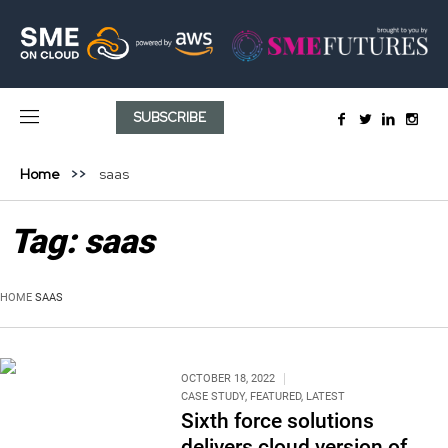
SUBSCRIBE
Home
saas
Tag:
saas
HOME
SAAS
OCTOBER 18, 2022
CASE STUDY
,
FEATURED
,
LATEST
Sixth force solutions
delivers cloud version of