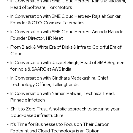
In Conversation with SME Cloud Heroes- Kanishk Nadkarni,
Head of Software, Tork Motors
In Conversation with SME Cloud Heroes- Rajaiah Sunkari,
Founder & CTO, Cosmica Telematics
In Conversation with SME Cloud Heroes- Annada Ranade,
Founder Director, HR Neeti
From Black & White Era of Disks & Infra to Colorful Era of
Cloud
In Conversation with Jasjeet Singh, Head of SMB Segment
for India & SAARC at AWS India
In Conversation with Giridhara Madakashira, Chief
Technology Officer, TalkingLands
In Conversation with Naman Patwari, Technical Lead,
Pinnacle Infotech
Shift to Zero Trust: A holistic approach to securing your
cloud-based infrastructure
It’s Time for Businesses to Focus on Their Carbon
Footprint and Cloud Technology is an Option