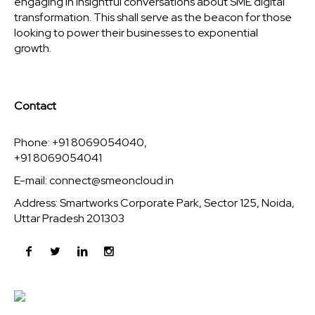
engaging in insightful conversations about SME digital
transformation. This shall serve as the beacon for those
looking to power their businesses to exponential
growth.
Contact
Phone: +91 8069054040,
+91 8069054041
E-mail:
connect@smeoncloud.in
Address: Smartworks Corporate Park, Sector 125, Noida,
Uttar Pradesh 201303