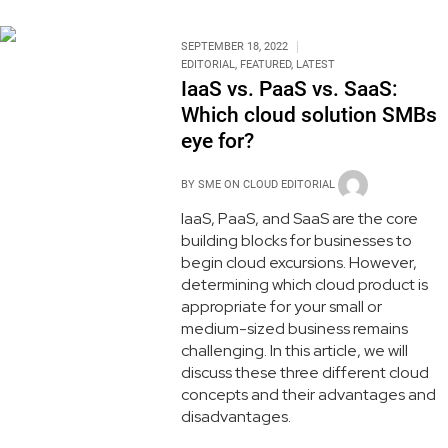
SEPTEMBER 18, 2022
EDITORIAL
,
FEATURED
,
LATEST
IaaS vs. PaaS vs. SaaS:
Which cloud solution SMBs
eye for?
BY
SME ON CLOUD EDITORIAL
IaaS, PaaS, and SaaS are the core
building blocks for businesses to
begin cloud excursions. However,
determining which cloud product is
appropriate for your small or
medium-sized business remains
challenging. In this article, we will
discuss these three different cloud
concepts and their advantages and
disadvantages.