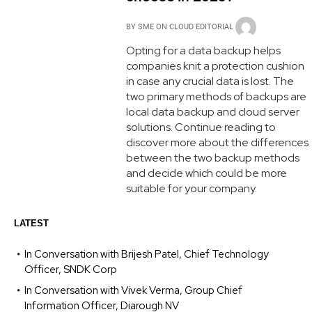
BY
SME ON CLOUD EDITORIAL
Opting for a data backup helps
companies knit a protection cushion
in case any crucial data is lost. The
two primary methods of backups are
local data backup and cloud server
solutions. Continue reading to
discover more about the differences
between the two backup methods
and decide which could be more
suitable for your company.
LATEST
In Conversation with Brijesh Patel, Chief Technology
Officer, SNDK Corp
In Conversation with Vivek Verma, Group Chief
Information Officer, Diarough NV