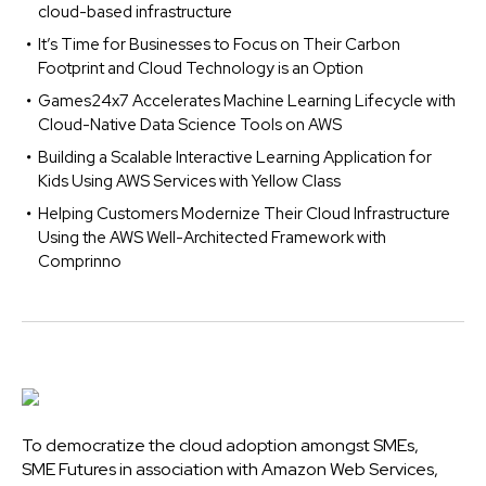
cloud-based infrastructure
It’s Time for Businesses to Focus on Their Carbon
Footprint and Cloud Technology is an Option
Games24x7 Accelerates Machine Learning Lifecycle with
Cloud-Native Data Science Tools on AWS
Building a Scalable Interactive Learning Application for
Kids Using AWS Services with Yellow Class
Helping Customers Modernize Their Cloud Infrastructure
Using the AWS Well-Architected Framework with
Comprinno
To democratize the cloud adoption amongst SMEs,
SME Futures in association with Amazon Web Services,