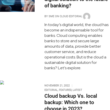
of banking?
BY
SME ON CLOUD EDITORIAL
In today’s digital world, the cloud has
become an indispensable tool for
banks. Cloud computing enables
banks to store and secure large
amounts of data, provide better
customer service, and reduce
operational costs. But is the cloud a
sustainable digital solution for
banks? Let’s explore.
NOVEMBER 21, 2022
EDITORIAL
,
FEATURED
,
LATEST
Cloud backup Vs. local
backup: Which one to
choose in 2023?