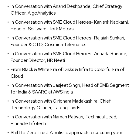
In Conversation with Anand Deshpande, Chief Strategy
Officer, AlgoAnalytics
In Conversation with SME Cloud Heroes- Kanishk Nadkarni,
Head of Software, Tork Motors
In Conversation with SME Cloud Heroes- Rajaiah Sunkari,
Founder & CTO, Cosmica Telematics
In Conversation with SME Cloud Heroes- Annada Ranade,
Founder Director, HR Neeti
From Black & White Era of Disks & Infra to Colorful Era of
Cloud
In Conversation with Jasjeet Singh, Head of SMB Segment
for India & SAARC at AWS India
In Conversation with Giridhara Madakashira, Chief
Technology Officer, TalkingLands
In Conversation with Naman Patwari, Technical Lead,
Pinnacle Infotech
Shift to Zero Trust: A holistic approach to securing your