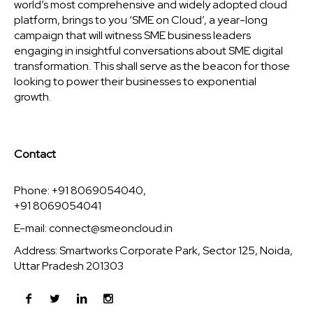
world’s most comprehensive and widely adopted cloud
platform, brings to you ‘SME on Cloud’, a year-long
campaign that will witness SME business leaders
engaging in insightful conversations about SME digital
transformation. This shall serve as the beacon for those
looking to power their businesses to exponential
growth.
Contact
Phone: +91 8069054040,
+91 8069054041
E-mail:
connect@smeoncloud.in
Address: Smartworks Corporate Park, Sector 125, Noida,
Uttar Pradesh 201303