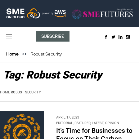
SUBSCRIBE
Home
Robust Security
Tag:
Robust Security
HOME
ROBUST SECURITY
APRIL 17, 2023
EDITORIAL
,
FEATURED
,
LATEST
,
OPINION
It’s Time for Businesses to
Focus on Their Carbon