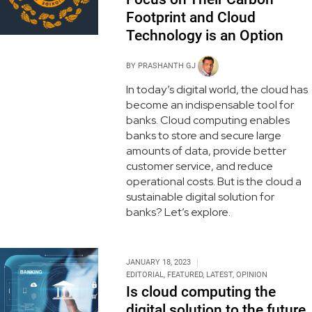
Footprint and Cloud
Technology is an Option
BY
PRASHANTH GJ
In today’s digital world, the cloud has
become an indispensable tool for
banks. Cloud computing enables
banks to store and secure large
amounts of data, provide better
customer service, and reduce
operational costs. But is the cloud a
sustainable digital solution for
banks? Let’s explore.
JANUARY 18, 2023
EDITORIAL
,
FEATURED
,
LATEST
,
OPINION
Is cloud computing the
digital solution to the future