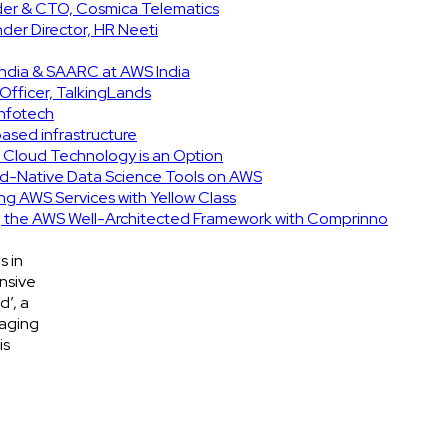
nder & CTO, Cosmica Telematics
er Director, HR Neeti
India & SAARC at AWS India
Officer, TalkingLands
Infotech
based infrastructure
d Cloud Technology is an Option
d-Native Data Science Tools on AWS
ing AWS Services with Yellow Class
ng the AWS Well-Architected Framework with Comprinno
s in
nsive
d’, a
gaging
is