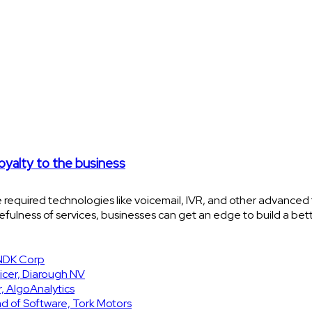
loyalty to the business
 required technologies like voicemail, IVR, and other advanced 
cefulness of services, businesses can get an edge to build a be
SNDK Corp
icer, Diarough NV
, AlgoAnalytics
d of Software, Tork Motors