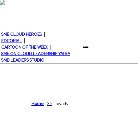
SME CLOUD HEROES
EDITORIAL
CARTOON OF THE WEEK
SME ON CLOUD LEADERSHIP YATRA
SMB LEADERS STUDIO
Home
loyalty