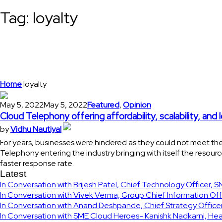
Tag:
loyalty
Home
loyalty
May 5, 2022
May 5, 2022
Featured
,
Opinion
Cloud Telephony offering affordability, scalability, and 
by
Vidhu Nautiyal
For years, businesses were hindered as they could not meet the
Telephony entering the industry bringing with itself the resour
faster response rate.
Latest
In Conversation with Brijesh Patel, Chief Technology Officer, 
In Conversation with Vivek Verma, Group Chief Information Off
In Conversation with Anand Deshpande, Chief Strategy Officer
In Conversation with SME Cloud Heroes- Kanishk Nadkarni, Hea