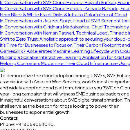
In Conversation with SME Cloud Heroes- Rajaiah Sunkari, Fou
In Conversation with SME Cloud Heroes- Annada Ranade, Found
From Black & White Era of Disks & Infra to Colorful Era of Cloud
In Conversation with Jasjeet Singh, Head of SMB Segment for 
In Conversation with Giridhara Madakashira, Chief Technology 
In Conversation with Naman Patwari, Technical Lead, Pinnacle 
Shift to Zero Trust: A holistic approach to securing your cloud-
It’s Time for Businesses to Focus on Their Carbon Footprint an
Games24x7 Accelerates Machine Learning Lifecycle with Clou
Building a Scalable Interactive Learning Application for Kids Us
Helping Customers Modernize Their Cloud Infrastructure Usi
To democratize the cloud adoption amongst SMEs, SME Future
association with Amazon Web Services, world’s most comprehe
and widely adopted cloud platform, brings to you ‘SME on Clou
year-long campaign that will witness SME business leaders en
in insightful conversations about SME digital transformation. Th
shall serve as the beacon for those looking to power their
businesses to exponential growth.
Contact
Phone: +91 8069054040,