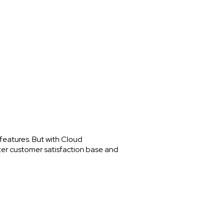
features. But with Cloud
tter customer satisfaction base and