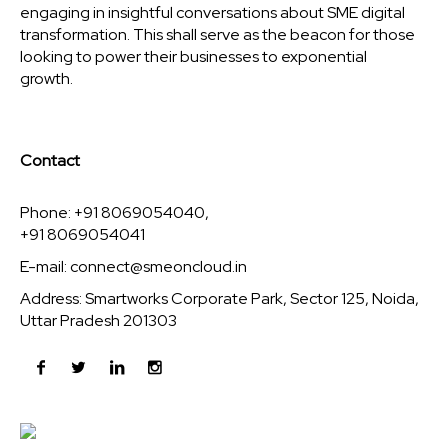
engaging in insightful conversations about SME digital
transformation. This shall serve as the beacon for those
looking to power their businesses to exponential
growth.
Contact
Phone: +91 8069054040,
+91 8069054041
E-mail:
connect@smeoncloud.in
Address: Smartworks Corporate Park, Sector 125, Noida,
Uttar Pradesh 201303