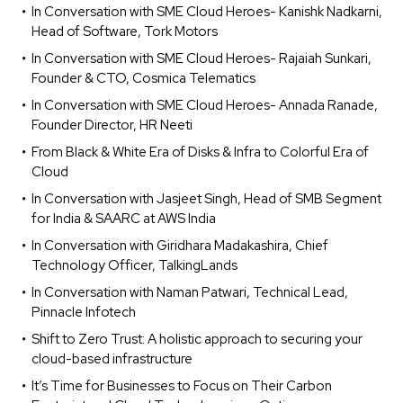
In Conversation with SME Cloud Heroes- Kanishk Nadkarni,
Head of Software, Tork Motors
In Conversation with SME Cloud Heroes- Rajaiah Sunkari,
Founder & CTO, Cosmica Telematics
In Conversation with SME Cloud Heroes- Annada Ranade,
Founder Director, HR Neeti
From Black & White Era of Disks & Infra to Colorful Era of
Cloud
In Conversation with Jasjeet Singh, Head of SMB Segment
for India & SAARC at AWS India
In Conversation with Giridhara Madakashira, Chief
Technology Officer, TalkingLands
In Conversation with Naman Patwari, Technical Lead,
Pinnacle Infotech
Shift to Zero Trust: A holistic approach to securing your
cloud-based infrastructure
It’s Time for Businesses to Focus on Their Carbon