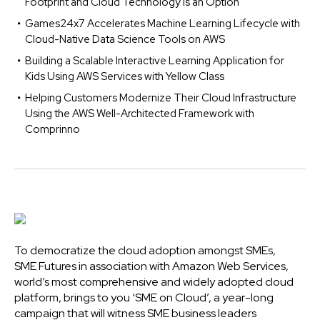
Footprint and Cloud Technology is an Option
Games24x7 Accelerates Machine Learning Lifecycle with
Cloud-Native Data Science Tools on AWS
Building a Scalable Interactive Learning Application for
Kids Using AWS Services with Yellow Class
Helping Customers Modernize Their Cloud Infrastructure
Using the AWS Well-Architected Framework with
Comprinno
To democratize the cloud adoption amongst SMEs,
SME Futures in association with Amazon Web Services,
world’s most comprehensive and widely adopted cloud
platform, brings to you ‘SME on Cloud’, a year-long
campaign that will witness SME business leaders