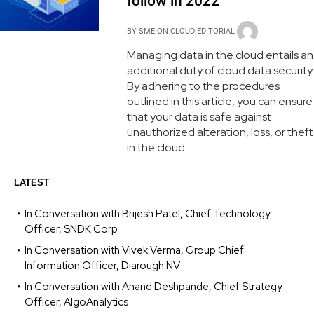
follow in 2022
BY
SME ON CLOUD EDITORIAL
Managing data in the cloud entails an
additional duty of cloud data security.
By adhering to the procedures
outlined in this article, you can ensure
that your data is safe against
unauthorized alteration, loss, or theft
in the cloud.
LATEST
In Conversation with Brijesh Patel, Chief Technology
Officer, SNDK Corp
In Conversation with Vivek Verma, Group Chief
Information Officer, Diarough NV
In Conversation with Anand Deshpande, Chief Strategy
Officer, AlgoAnalytics