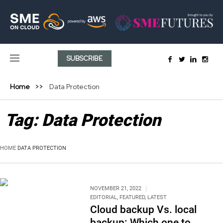
SUBSCRIBE
Home
Data Protection
Tag:
Data Protection
HOME
DATA PROTECTION
NOVEMBER 21, 2022
EDITORIAL
,
FEATURED
,
LATEST
Cloud backup Vs. local
backup: Which one to