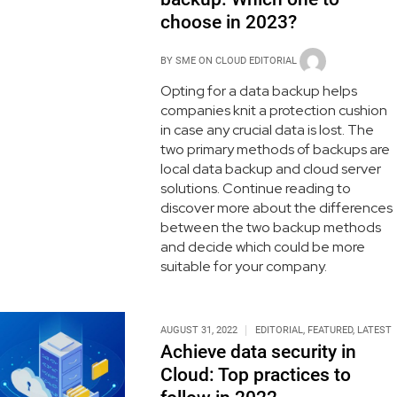
choose in 2023?
BY
SME ON CLOUD EDITORIAL
Opting for a data backup helps
companies knit a protection cushion
in case any crucial data is lost. The
two primary methods of backups are
local data backup and cloud server
solutions. Continue reading to
discover more about the differences
between the two backup methods
and decide which could be more
suitable for your company.
AUGUST 31, 2022
EDITORIAL
,
FEATURED
,
LATEST
Achieve data security in
Cloud: Top practices to