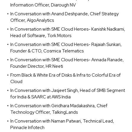
Information Officer, Diarough NV
In Conversation with Anand Deshpande, Chief Strategy
Officer, AlgoAnalytics
In Conversation with SME Cloud Heroes- Kanishk Nadkarni,
Head of Software, Tork Motors
In Conversation with SME Cloud Heroes- Rajaiah Sunkari,
Founder & CTO, Cosmica Telematics
In Conversation with SME Cloud Heroes- Annada Ranade,
Founder Director, HR Neeti
From Black & White Era of Disks & Infra to Colorful Era of
Cloud
In Conversation with Jasjeet Singh, Head of SMB Segment
for India & SAARC at AWS India
In Conversation with Giridhara Madakashira, Chief
Technology Officer, TalkingLands
In Conversation with Naman Patwari, Technical Lead,
Pinnacle Infotech