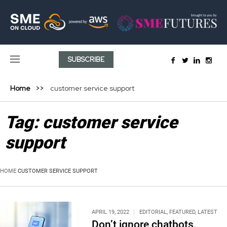
SUBSCRIBE
Home
customer service support
Tag:
customer service
support
HOME
CUSTOMER SERVICE SUPPORT
APRIL 19, 2022
EDITORIAL
,
FEATURED
,
LATEST
Don’t ignore chatbots,