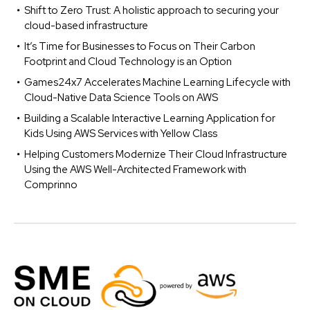
Shift to Zero Trust: A holistic approach to securing your
cloud-based infrastructure
It’s Time for Businesses to Focus on Their Carbon
Footprint and Cloud Technology is an Option
Games24x7 Accelerates Machine Learning Lifecycle with
Cloud-Native Data Science Tools on AWS
Building a Scalable Interactive Learning Application for
Kids Using AWS Services with Yellow Class
Helping Customers Modernize Their Cloud Infrastructure
Using the AWS Well-Architected Framework with
Comprinno