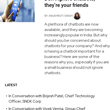
they’re your friends
BY
ANUSHRUTI SINGH
A plethora of chatbots are now
available, and they are becoming
increasingly popular in India. But why
should you be concerned about
chatbots for your company? And why
is having a chatbot important for a
business? Here are some of the
reasons why you, especially if you are
a small business should not ignore
chatbots.
LATEST
In Conversation with Brijesh Patel, Chief Technology
Officer, SNDK Corp
In Conversation with Vivek Verma, Group Chief