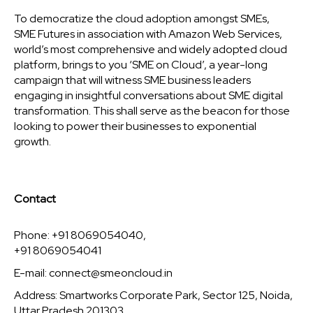
To democratize the cloud adoption amongst SMEs,
SME Futures in association with Amazon Web Services,
world’s most comprehensive and widely adopted cloud
platform, brings to you ‘SME on Cloud’, a year-long
campaign that will witness SME business leaders
engaging in insightful conversations about SME digital
transformation. This shall serve as the beacon for those
looking to power their businesses to exponential
growth.
Contact
Phone: +91 8069054040,
+91 8069054041
E-mail:
connect@smeoncloud.in
Address: Smartworks Corporate Park, Sector 125, Noida,
Uttar Pradesh 201303