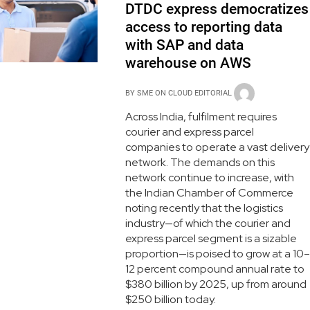
DTDC express democratizes
access to reporting data
with SAP and data
warehouse on AWS
BY
SME ON CLOUD EDITORIAL
Across India, fulfilment requires
courier and express parcel
companies to operate a vast delivery
network. The demands on this
network continue to increase, with
the Indian Chamber of Commerce
noting recently that the logistics
industry—of which the courier and
express parcel segment is a sizable
proportion—is poised to grow at a 10–
12 percent compound annual rate to
$380 billion by 2025, up from around
$250 billion today.