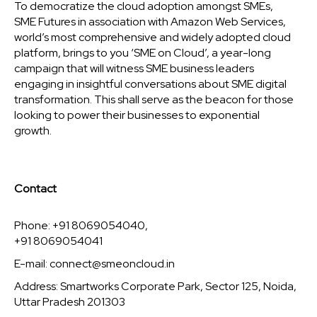
To democratize the cloud adoption amongst SMEs,
SME Futures in association with Amazon Web Services,
world’s most comprehensive and widely adopted cloud
platform, brings to you ‘SME on Cloud’, a year-long
campaign that will witness SME business leaders
engaging in insightful conversations about SME digital
transformation. This shall serve as the beacon for those
looking to power their businesses to exponential
growth.
Contact
Phone: +91 8069054040,
+91 8069054041
E-mail:
connect@smeoncloud.in
Address: Smartworks Corporate Park, Sector 125, Noida,
Uttar Pradesh 201303