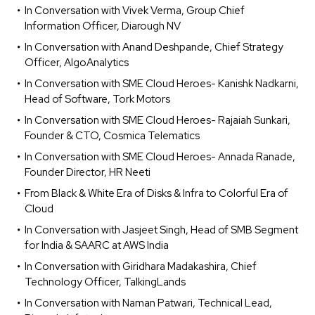
In Conversation with Vivek Verma, Group Chief
Information Officer, Diarough NV
In Conversation with Anand Deshpande, Chief Strategy
Officer, AlgoAnalytics
In Conversation with SME Cloud Heroes- Kanishk Nadkarni,
Head of Software, Tork Motors
In Conversation with SME Cloud Heroes- Rajaiah Sunkari,
Founder & CTO, Cosmica Telematics
In Conversation with SME Cloud Heroes- Annada Ranade,
Founder Director, HR Neeti
From Black & White Era of Disks & Infra to Colorful Era of
Cloud
In Conversation with Jasjeet Singh, Head of SMB Segment
for India & SAARC at AWS India
In Conversation with Giridhara Madakashira, Chief
Technology Officer, TalkingLands
In Conversation with Naman Patwari, Technical Lead,