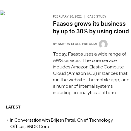
FEBRUARY 20, 2022
CASE STUDY
Faasos grows its business
by up to 30% by using cloud
BY
SME ON CLOUD EDITORIAL
Today, Faasos uses a wide range of
AWS services. The core service
includes Amazon Elastic Compute
Cloud (Amazon EC2) instances that
run the website, the mobile app, and
a number of internal systems
including an analytics platform.
LATEST
In Conversation with Brijesh Patel, Chief Technology
Officer, SNDK Corp