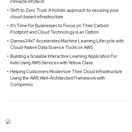
Pinnacle Infotech
Shift to Zero Trust: A holistic approach to securing your
cloud-based infrastructure
It’s Time for Businesses to Focus on Their Carbon
Footprint and Cloud Technology is an Option
Games24x7 Accelerates Machine Learning Lifecycle with
Cloud-Native Data Science Tools on AWS
Building a Scalable Interactive Learning Application for
Kids Using AWS Services with Yellow Class
Helping Customers Modernize Their Cloud Infrastructure
Using the AWS Well-Architected Framework with
Comprinno