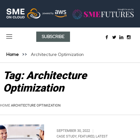
SUBSCRIBE
Home
Architecture Optimization
Tag:
Architecture
Optimization
HOME
ARCHITECTURE OPTIMIZATION
SEPTEMBER 30, 2022
CASE STUDY
,
FEATURED
,
LATEST