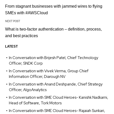
From stagnant businesses with jammed wires to flying
SMEs with #AWSCloud
NEXT POST
What is two-factor authentication – definition, process,
and best practices
LATEST
In Conversation with Brijesh Patel, Chief Technology
Officer, SNDK Corp
In Conversation with Vivek Verma, Group Chief
Information Officer, Diarough NV
In Conversation with Anand Deshpande, Chief Strategy
Officer, AlgoAnalytics
In Conversation with SME Cloud Heroes- Kanishk Nadkarni,
Head of Software, Tork Motors
In Conversation with SME Cloud Heroes- Rajaiah Sunkari,