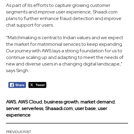
As part of its efforts to capture growing customer
segments and improve user experience, Shaadi.com
plans to further enhance fraud detection and improve
chat support for users.
“Matchmaking is central to Indian values and we expect
the market for matrimonial services to keep expanding.
Our journey with AWS lays a strong foundation for us to
continue scaling up and adapting to meet the needs of
new and diverse users in a changing digital landscape,”
says Singh.
AWS
,
AWS Cloud
,
business growth
,
market demand
,
server
,
serverless
,
Shaaadi.com
,
user base
,
user
experience
PREVIOUS POST