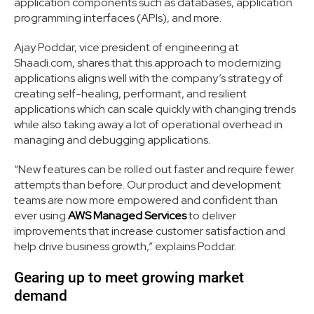
application components such as databases, application
programming interfaces (APIs), and more.
Ajay Poddar, vice president of engineering at
Shaadi.com, shares that this approach to modernizing
applications aligns well with the company’s strategy of
creating self-healing, performant, and resilient
applications which can scale quickly with changing trends
while also taking away a lot of operational overhead in
managing and debugging applications.
“New features can be rolled out faster and require fewer
attempts than before. Our product and development
teams are now more empowered and confident than
ever using
AWS Managed Services
to deliver
improvements that increase customer satisfaction and
help drive business growth,” explains Poddar.
Gearing up to meet growing market
demand