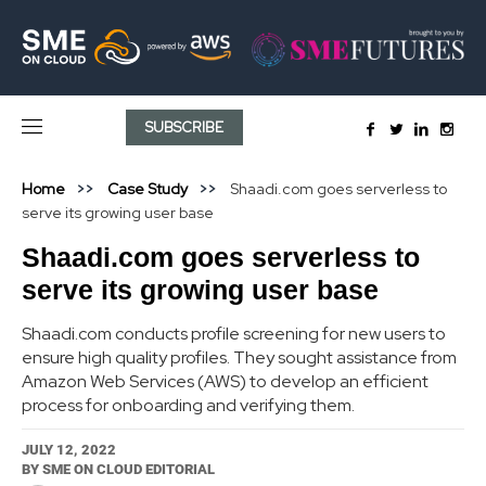
SUBSCRIBE
Home
Case Study
Shaadi.com goes serverless to
serve its growing user base
Shaadi.com goes serverless to
serve its growing user base
Shaadi.com conducts profile screening for new users to
ensure high quality profiles. They sought assistance from
Amazon Web Services (AWS) to develop an efficient
process for onboarding and verifying them.
JULY 12, 2022
BY
SME ON CLOUD EDITORIAL