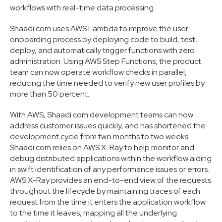
workflows with real-time data processing.
Shaadi.com uses AWS Lambda to improve the user
onboarding process by deploying code to build, test,
deploy, and automatically trigger functions with zero
administration. Using AWS Step Functions, the product
team can now operate workflow checks in parallel,
reducing the time needed to verify new user profiles by
more than 50 percent.
With AWS, Shaadi.com development teams can now
address customer issues quickly, and has shortened the
development cycle from two months to two weeks.
Shaadi.com relies on AWS X-Ray to help monitor and
debug distributed applications within the workflow aiding
in swift identification of any performance issues or errors.
AWS X-Ray provides an end-to-end view of the requests
throughout the lifecycle by maintaining traces of each
request from the time it enters the application workflow
to the time it leaves, mapping all the underlying