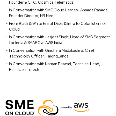
Founder & CTO, Cosmica Telematics
In Conversation with SME Cloud Heroes- Annada Ranade,
Founder Director, HR Neeti
From Black & White Era of Disks & Infra to Colorful Era of
Cloud
In Conversation with Jasjeet Singh, Head of SMB Segment
for India & SAARC at AWS India
In Conversation with Giridhara Madakashira, Chief
Technology Officer, TalkingLands
In Conversation with Naman Patwari, Technical Lead,
Pinnacle Infotech