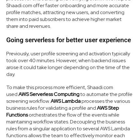
Shaadi.com offer faster onboarding and more accurate
profile matches, attracting new users, and converting
them into paid subscribers to achieve higher market
share and revenues.
Going serverless for better user experience
Previously, user profile screening and activation typically
took over 40 minutes. However, when backend issues
arose it could take longer depending on the time of the
day.
To make this process more efficient, Shaadi.com
used
AWS Serverless Computing
to automate the profile
screening workflow.
AWS Lambda
processes the various
business rules for validating a profile and
AWS Step
Functions
orchestrates the flow of the events while
maintaining workflow states. Decoupling the business
rules from a singular application to several AWS Lambda
functions allows the team to effectively monitor each