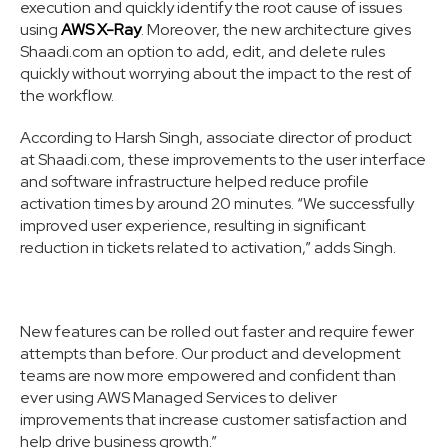
execution and quickly identify the root cause of issues
using
AWS X-Ray
. Moreover, the new architecture gives
Shaadi.com an option to add, edit, and delete rules
quickly without worrying about the impact to the rest of
the workflow.
According to Harsh Singh, associate director of product
at Shaadi.com, these improvements to the user interface
and software infrastructure helped reduce profile
activation times by around 20 minutes. “We successfully
improved user experience, resulting in significant
reduction in tickets related to activation,” adds Singh.
New features can be rolled out faster and require fewer
attempts than before. Our product and development
teams are now more empowered and confident than
ever using AWS Managed Services to deliver
improvements that increase customer satisfaction and
help drive business growth.”