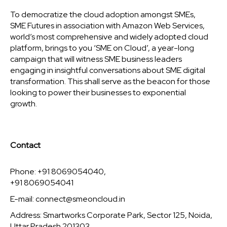
To democratize the cloud adoption amongst SMEs,
SME Futures in association with Amazon Web Services,
world’s most comprehensive and widely adopted cloud
platform, brings to you ‘SME on Cloud’, a year-long
campaign that will witness SME business leaders
engaging in insightful conversations about SME digital
transformation. This shall serve as the beacon for those
looking to power their businesses to exponential
growth.
Contact
Phone: +91 8069054040,
+91 8069054041
E-mail:
connect@smeoncloud.in
Address: Smartworks Corporate Park, Sector 125, Noida,
Uttar Pradesh 201303