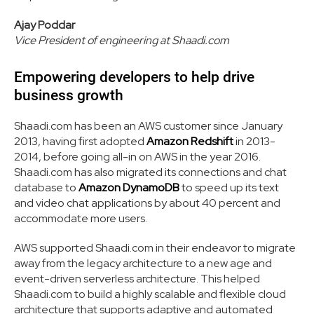
Ajay Poddar
Vice President of engineering at Shaadi.com
Empowering developers to help drive
business growth
Shaadi.com has been an AWS customer since January
2013, having first adopted
Amazon Redshift
in 2013-
2014, before going all-in on AWS in the year 2016.
Shaadi.com has also migrated its connections and chat
database to
Amazon DynamoDB
to speed up its text
and video chat applications by about 40 percent and
accommodate more users.
AWS supported Shaadi.com in their endeavor to migrate
away from the legacy architecture to a new age and
event-driven serverless architecture. This helped
Shaadi.com to build a highly scalable and flexible cloud
architecture that supports adaptive and automated