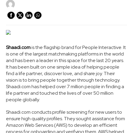
Shaadi.com
is the flagship brand for People Interactive. It
is one of the largest matchmaking platforms in the world
and has been a leader in this space for the last 20 years.
It has been built on one simple idea of helping people
find a life partner, discover love, and share joy. Their
vision is to bring people together through technology.
Shaadi.com has helped over 7 million people in finding a
life partner and touched the lives of over 50 million
people globally.
Shaadi.com conducts profile screening for new users to
ensure high quality profiles. They sought assistance from
Amazon Web Services (AWS) to develop an efficient
process for onboarding and verifying them. AWS helped