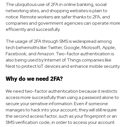
The ubiquitous use of 2FA in online banking, social
networking sites, and shopping websites is plain to
notice. Remote workers are safer thanks to 2FA, and
companies and government agencies can operate more
efficiently and successfully.
The usage of 2FA through SMS is widespread among
tech behemoths like Twitter, Google, Microsoft, Apple,
Facebook, and Amazon. Two-factor authentication is
also being used by Internet of Things companies like
Nest to protect IoT devices and enhance mobile security.
Why do we need 2FA?
We need two-factor authentication because it restricts
access more successfully than using a password alone to
secure your sensitive information. Even if someone
manages to hack into your account, they will still require
the second access factor, such as your fingerprint or an
SMS verification code, in order to access your account.