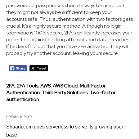
passwords or passphrases should always be used, but
they might not always be sufficient to keep your
accounts safe. Thus, authentication with two factors gets
crucial. It’s a highly secure method. Although no login
technique is 100% secure, 2FA significantly increases your
protection against hacking attempts and data breaches.
If hackers find out that you have 2FA activated, they will
probably try another account, leaving yours secure.
2FA
,
2FA Tools
,
AWS
,
AWS Cloud
,
Multi Factor
Authentication
,
Third Party Solutions
,
Two-factor
authentication
PREVIOUS POST
Shaadi.com goes serverless to serve its growing user
base