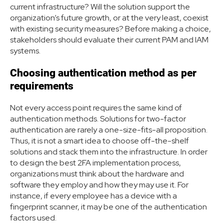
current infrastructure? Will the solution support the
organization’s future growth, or at the very least, coexist
with existing security measures? Before making a choice,
stakeholders should evaluate their current PAM and IAM
systems.
Choosing authentication method as per
requirements
Not every access point requires the same kind of
authentication methods. Solutions for two-factor
authentication are rarely a one-size-fits-all proposition.
Thus, it is not a smart idea to choose off-the-shelf
solutions and stack them into the infrastructure. In order
to design the best 2FA implementation process,
organizations must think about the hardware and
software they employ and how they may use it. For
instance, if every employee has a device with a
fingerprint scanner, it may be one of the authentication
factors used.