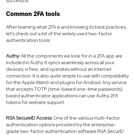
successful.
Common 2FA tools
After learning what 2FA is and knowing its best practices,
let’s check out a list of the widely used two-factor
authentication tools:
Authy:
All the components we look for in a 2FA app are
included in Authy. It syncs seamlessly across all your
devices, is free, and operates without an internet
connection. It is also quite simple to use with compatibility
for the Apple Watch and plugins for Android. Any service
that accepts TOTP (time-based one-time passwords)
based authenticator applications can use Authy 2FA
tokens for website support.
RSA SecureID Access:
One of the various multi-factor
authentication options provided by the enterprise-
grade two-factor authentication software RSA SecurID