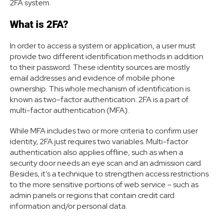
2FA system.
What is 2FA?
In order to access a system or application, a user must
provide two different identification methods in addition
to their password. These identity sources are mostly
email addresses and evidence of mobile phone
ownership. This whole mechanism of identification is
known as two-factor authentication. 2FA is a part of
multi-factor authentication (MFA).
While MFA includes two or more criteria to confirm user
identity, 2FA just requires two variables. Multi-factor
authentication also applies offline, such as when a
security door needs an eye scan and an admission card.
Besides, it’s a technique to strengthen access restrictions
to the more sensitive portions of web service – such as
admin panels or regions that contain credit card
information and/or personal data.