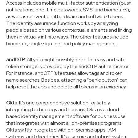
Access includes mobile multi-factor authentication (push
notifications, one-time passwords, SMS, and biometrics),
as well as conventional hardware and software tokens.
The identity assurance function works by analyzing
people based on various contextual elements and linking
them in virtually infinite ways. The other features include
biometric, single sign-on, and policy management.
andOTP:
All you might possibly need for easy and safe
token storage is provided by the andOTP authenticator.
For instance, andOTP’s features allow tags and token
name searches. Besides, attaching a “panic button” can
help reset the app and delete all tokens in an exigency.
Okta:
It’s one comprehensive solution for safely
integrating technology and humans. Okta is a cloud-
based identity management software for business use
that integrates with almost all on-premises programs.
Okta swiftly integrated with on-premise apps, IAM
systems, and directories. It’s a secure and robust system.