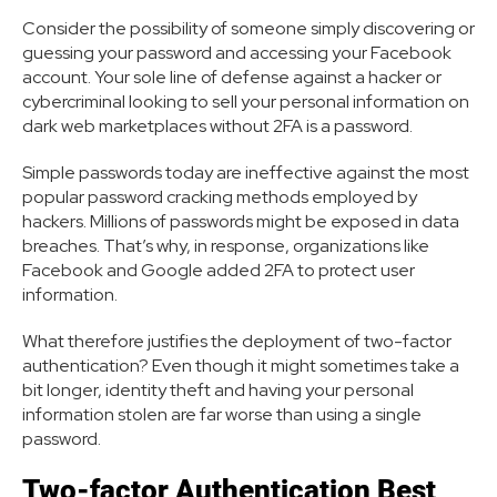
Consider the possibility of someone simply discovering or
guessing your password and accessing your Facebook
account. Your sole line of defense against a hacker or
cybercriminal looking to sell your personal information on
dark web marketplaces without 2FA is a password.
Simple passwords today are ineffective against the most
popular password cracking methods employed by
hackers. Millions of passwords might be exposed in data
breaches. That’s why, in response, organizations like
Facebook and Google added 2FA to protect user
information.
What therefore justifies the deployment of two-factor
authentication? Even though it might sometimes take a
bit longer, identity theft and having your personal
information stolen are far worse than using a single
password.
Two-factor Authentication Best