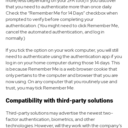
more/less depending on your 2FA tool) if you discover
that you need to authenticate more than once daily.
Check the “Remember Me for 14 Days” checkbox when
prompted to verify before completing your
authentication. (You might need to click Remember Me,
cancel the automated authentication, and log in
normally.)
If you tick the option on your work computer, you will still
need to authenticate using the authentication app if you
log in on your home computer during those 14 days. This
is because Remember Me is a web browser cookie that
only pertains to the computer and browser that you are
now using. On any computer that you routinely use and
trust, you may tick Remember Me.
Compatibility with third-party solutions
Third-party solutions may advertise the newest two-
factor authentication, biometrics, and other
technologies. However, will they work with the company’s