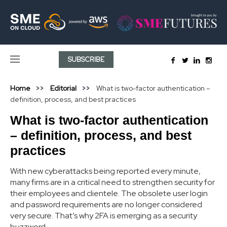
SUBSCRIBE
Home
Editorial
What is two-factor authentication –
definition, process, and best practices
What is two-factor authentication
– definition, process, and best
practices
With new cyberattacks being reported every minute,
many firms are in a critical need to strengthen security for
their employees and clientele. The obsolete user login
and password requirements are no longer considered
very secure. That’s why 2FA is emerging as a security
buzzword.