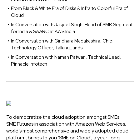
From Black & White Era of Disks & Infra to Colorful Era of
Cloud
In Conversation with Jasjeet Singh, Head of SMB Segment
for India & SAARC at AWS India
In Conversation with Giridhara Madakashira, Chief
Technology Officer, TalkingLands
In Conversation with Naman Patwari, Technical Lead,
Pinnacle Infotech
To democratize the cloud adoption amongst SMEs,
SME Futures in association with Amazon Web Services,
world’s most comprehensive and widely adopted cloud
platform, brings to you ‘SME on Cloud’, a year-long