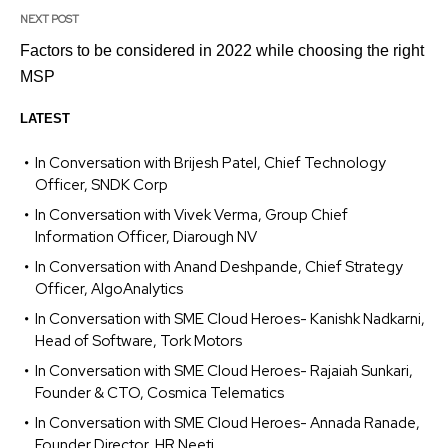
NEXT POST
Factors to be considered in 2022 while choosing the right
MSP
LATEST
In Conversation with Brijesh Patel, Chief Technology
Officer, SNDK Corp
In Conversation with Vivek Verma, Group Chief
Information Officer, Diarough NV
In Conversation with Anand Deshpande, Chief Strategy
Officer, AlgoAnalytics
In Conversation with SME Cloud Heroes- Kanishk Nadkarni,
Head of Software, Tork Motors
In Conversation with SME Cloud Heroes- Rajaiah Sunkari,
Founder & CTO, Cosmica Telematics
In Conversation with SME Cloud Heroes- Annada Ranade,
Founder Director, HR Neeti