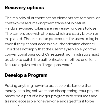
Recovery options
The majority of authentication elements are temporal or
context-based, making them transient in nature.
Hardware-based tokens are very easy for users to lose.
The same is true with phones, which are easily broken or
misplaced. There must be procedures for users to log in
even if they cannot access an authentication channel.
This does not imply that the user may rely solely on the
conventional password. On request, administrators must
be able to switch the authentication method or offer a
feature equivalent to “forgot password.”
Develop a Program
Putting anything new into practice entails more than
merely installing software and disappearing. Your project
has to be a part of a bigger program with resources and
training accessible for everyone engaged for it to be