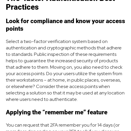
Practices
Look for compliance and know your access
points
Select a two-factor verification system based on
authentication and cryptographic methods that adhere
to standards. Public inspection of these requirements
helps to guarantee the increased security of products
that adhere to them. Moving on, you also need to check
your access points. Do your users utilize the system from
their workstations – at home, in public places, overseas,
or elsewhere? Consider these access points when
selecting a solution so that it may be used at any location
where users need to authenticate.
Applying the “remember me” feature
You can request that 2FA remember you for 14 days (or