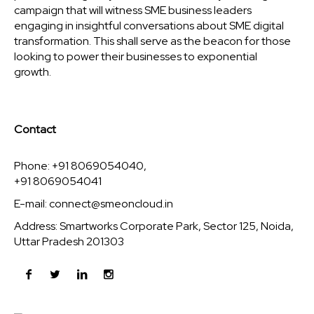
campaign that will witness SME business leaders
engaging in insightful conversations about SME digital
transformation. This shall serve as the beacon for those
looking to power their businesses to exponential
growth.
Contact
Phone: +91 8069054040,
+91 8069054041
E-mail:
connect@smeoncloud.in
Address: Smartworks Corporate Park, Sector 125, Noida,
Uttar Pradesh 201303