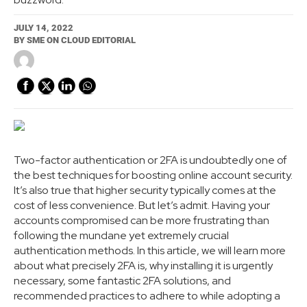
JULY 14, 2022
BY
SME ON CLOUD EDITORIAL
Two-factor authentication or 2FA is undoubtedly one of
the best techniques for boosting online account security.
It’s also true that higher security typically comes at the
cost of less convenience. But let’s admit. Having your
accounts compromised can be more frustrating than
following the mundane yet extremely crucial
authentication methods. In this article, we will learn more
about what precisely 2FA is, why installing it is urgently
necessary, some fantastic 2FA solutions, and
recommended practices to adhere to while adopting a