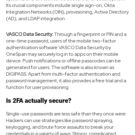
Its crucial components include single sign-on, Okta
Integration Networks (OIN), provisioning, Active Directory
(AD), and LDAP integration.
VASCO Data Security:
Through a fingerprint or PIN and a
one-time password, users of the mobile two-factor
authentication software VASCO Data Security by
OneSpan may securely log in to apps on their mobile
device. Push notifications or offline passcodes can be
generated for users. The software is also known as
DIGIPASS. Apart from multi-factor authentication and
password management, it also provides a free trial and a
function for user provisioning.
Is 2FA actually secure?
Single-use passwords are less safe than they once were.
Hackers can use strategies like password spraying,
keylogging, and brute force assaults to break your
credentials in a variety of ways. Strong, complicated