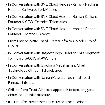
In Conversation with SME Cloud Heroes- Kanishk Nadkarni,
Head of Software, Tork Motors
In Conversation with SME Cloud Heroes- Rajaiah Sunkari,
Founder & CTO, Cosmica Telematics
In Conversation with SME Cloud Heroes- Annada Ranade,
Founder Director, HR Neeti
From Black & White Era of Disks & Infra to Colorful Era of
Cloud
In Conversation with Jasjeet Singh, Head of SMB Segment
for India & SAARC at AWS India
In Conversation with Giridhara Madakashira, Chief
Technology Officer, TalkingLands
In Conversation with Naman Patwari, Technical Lead,
Pinnacle Infotech
Shift to Zero Trust: A holistic approach to securing your
cloud-based infrastructure
It’s Time for Businesses to Focus on Their Carbon