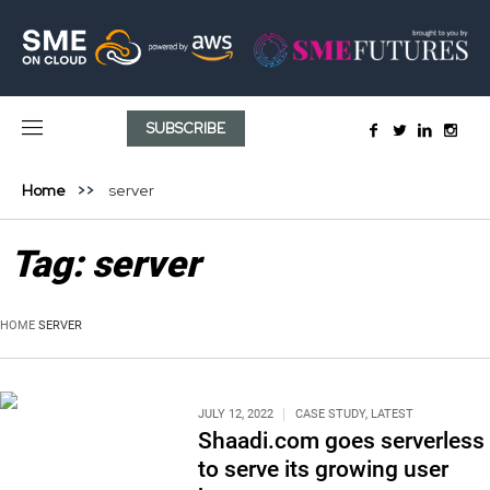
SUBSCRIBE
Home
server
Tag:
server
HOME
SERVER
JULY 12, 2022
CASE STUDY
,
LATEST
Shaadi.com goes serverless
to serve its growing user