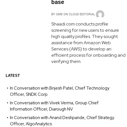
base
BY
SME ON CLOUD EDITORIAL
Shaadi.com conducts profile
screening for new users to ensure
high quality profiles. They sought
assistance from Amazon Web
Services (AWS) to develop an
efficient process for onboarding and
verifying them.
LATEST
In Conversation with Brijesh Patel, Chief Technology
Officer, SNDK Corp
In Conversation with Vivek Verma, Group Chief
Information Officer, Diarough NV
In Conversation with Anand Deshpande, Chief Strategy
Officer, AlgoAnalytics