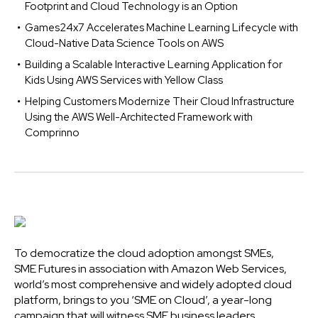
Footprint and Cloud Technology is an Option
Games24x7 Accelerates Machine Learning Lifecycle with
Cloud-Native Data Science Tools on AWS
Building a Scalable Interactive Learning Application for
Kids Using AWS Services with Yellow Class
Helping Customers Modernize Their Cloud Infrastructure
Using the AWS Well-Architected Framework with
Comprinno
To democratize the cloud adoption amongst SMEs,
SME Futures in association with Amazon Web Services,
world’s most comprehensive and widely adopted cloud
platform, brings to you ‘SME on Cloud’, a year-long
campaign that will witness SME business leaders