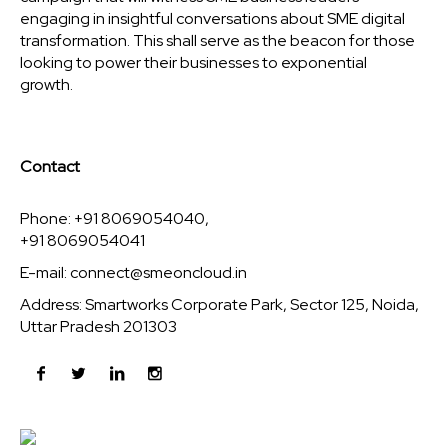
engaging in insightful conversations about SME digital
transformation. This shall serve as the beacon for those
looking to power their businesses to exponential
growth.
Contact
Phone: +91 8069054040,
+91 8069054041
E-mail:
connect@smeoncloud.in
Address: Smartworks Corporate Park, Sector 125, Noida,
Uttar Pradesh 201303