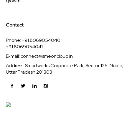
growth.
Contact
Phone: +91 8069054040,
+91 8069054041
E-mail:
connect@smeoncloud.in
Address: Smartworks Corporate Park, Sector 125, Noida,
Uttar Pradesh 201303