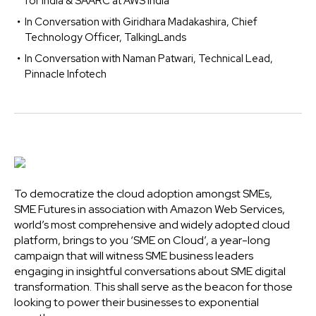
for India & SAARC at AWS India
In Conversation with Giridhara Madakashira, Chief
Technology Officer, TalkingLands
In Conversation with Naman Patwari, Technical Lead,
Pinnacle Infotech
To democratize the cloud adoption amongst SMEs,
SME Futures in association with Amazon Web Services,
world’s most comprehensive and widely adopted cloud
platform, brings to you ‘SME on Cloud’, a year-long
campaign that will witness SME business leaders
engaging in insightful conversations about SME digital
transformation. This shall serve as the beacon for those
looking to power their businesses to exponential