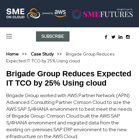
SUBSCRIBE
Home
Case Study
Brigade Group Reduces
Expected IT TCO by 25% Using cloud
Brigade Group Reduces Expected
IT TCO by 25% Using cloud
Brigade Group worked with AWS Partner Network (APN)
Advanced Consulting Partner Crimson Cloud to size the
AWS SAP S/4HANA environment to best meet the needs
of Brigade Group. Crimson Cloud built the AWS SAP
S/4HANA environment and migrated data from the
existing on-premises SAP ERP environment to the new
infrastructure on the AWS Cloud.