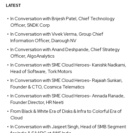
LATEST
In Conversation with Brijesh Patel, Chief Technology
Officer, SNDK Corp
In Conversation with Vivek Verma, Group Chief
Information Officer, Diarough NV
In Conversation with Anand Deshpande, Chief Strategy
Officer, AlgoAnalytics
In Conversation with SME Cloud Heroes- Kanishk Nadkarni,
Head of Software, Tork Motors
In Conversation with SME Cloud Heroes- Rajaiah Sunkari,
Founder & CTO, Cosmica Telematics
In Conversation with SME Cloud Heroes- Annada Ranade,
Founder Director, HR Neeti
From Black & White Era of Disks & Infra to Colorful Era of
Cloud
In Conversation with Jasjeet Singh, Head of SMB Segment