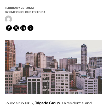
FEBRUARY 20, 2022
BY
SME ON CLOUD EDITORIAL
Founded in 1986,
Brigade Group
is a residential and