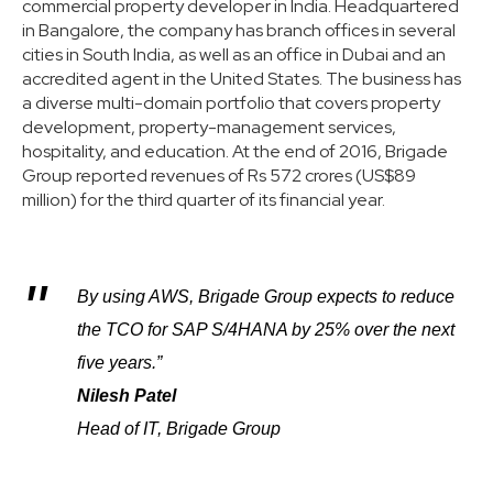
commercial property developer in India. Headquartered
in Bangalore, the company has branch offices in several
cities in South India, as well as an office in Dubai and an
accredited agent in the United States. The business has
a diverse multi-domain portfolio that covers property
development, property-management services,
hospitality, and education. At the end of 2016, Brigade
Group reported revenues of Rs 572 crores (US$89
million) for the third quarter of its financial year.
By using AWS, Brigade Group expects to reduce
the TCO for SAP S/4HANA by 25% over the next
five years.”
Nilesh Patel
Head of IT, Brigade Group