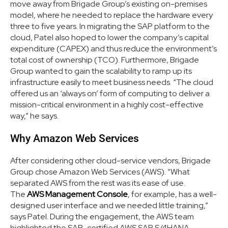
move away from Brigade Group’s existing on-premises
model, where he needed to replace the hardware every
three to five years. In migrating the SAP platform to the
cloud, Patel also hoped to lower the company’s capital
expenditure (CAPEX) and thus reduce the environment’s
total cost of ownership (TCO). Furthermore, Brigade
Group wanted to gain the scalability to ramp up its
infrastructure easily to meet business needs. “The cloud
offered us an ‘always on’ form of computing to deliver a
mission-critical environment in a highly cost-effective
way,” he says.
Why Amazon Web Services
After considering other cloud-service vendors, Brigade
Group chose Amazon Web Services (AWS). “What
separated AWS from the rest was its ease of use.
The
AWS Management Console
, for example, has a well-
designed user interface and we needed little training,”
says Patel. During the engagement, the AWS team
highlighted the SAP-certified AWS SAP S/4HANA