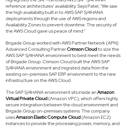
reference architectures’ availability. Says Patel, “We saw
the high availability built in to AWS SAP S/4HANA
deployments through the use of AWS regions and
Availability Zones to prevent downtime. The security of
the AWS Cloud gave us peace of mind.”
Brigade Group worked with AWS Partner Network (APN)
Advanced Consulting Partner
Crimson Cloud
to size the
AWS SAP S/4HANA environment to best meet the needs
of Brigade Group. Crimson Cloud built the AWS SAP
S/4HANA environment and migrated data from the
existing on-premises SAP ERP environment to the new
infrastructure on the AWS Cloud.
The SAP S/4HANA environment sits inside an
Amazon
Virtual Private Cloud
(Amazon VPC), which offers highly
secure integration between the cloud environment and
Brigade Group on-premises systems. The company
uses
Amazon Elastic Compute Cloud
(Amazon EC2)
instances to provide the processing power, memory, and