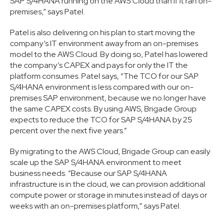
SAP S/4HANA running on the AWS Cloud than if it ran on-
premises,” says Patel.
Patel is also delivering on his plan to start moving the
company’s IT environment away from an on-premises
model to the AWS Cloud. By doing so, Patel has lowered
the company’s CAPEX and pays for only the IT the
platform consumes. Patel says, “The TCO for our SAP
S/4HANA environment is less compared with our on-
premises SAP environment, because we no longer have
the same CAPEX costs. By using AWS, Brigade Group
expects to reduce the TCO for SAP S/4HANA by 25
percent over the next five years.”
By migrating to the AWS Cloud, Brigade Group can easily
scale up the SAP S/4HANA environment to meet
business needs. “Because our SAP S/4HANA
infrastructure is in the cloud, we can provision additional
compute power or storage in minutes instead of days or
weeks with an on-premises platform,” says Patel.