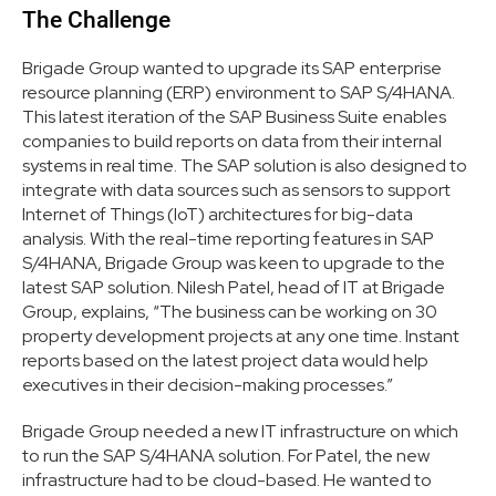
The Challenge
Brigade Group wanted to upgrade its SAP enterprise
resource planning (ERP) environment to SAP S/4HANA.
This latest iteration of the SAP Business Suite enables
companies to build reports on data from their internal
systems in real time. The SAP solution is also designed to
integrate with data sources such as sensors to support
Internet of Things (IoT) architectures for big-data
analysis. With the real-time reporting features in SAP
S/4HANA, Brigade Group was keen to upgrade to the
latest SAP solution. Nilesh Patel, head of IT at Brigade
Group, explains, “The business can be working on 30
property development projects at any one time. Instant
reports based on the latest project data would help
executives in their decision-making processes.”
Brigade Group needed a new IT infrastructure on which
to run the SAP S/4HANA solution. For Patel, the new
infrastructure had to be cloud-based. He wanted to