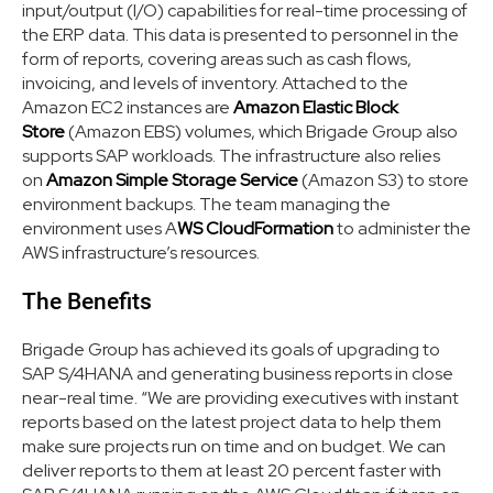
input/output (I/O) capabilities for real-time processing of
the ERP data. This data is presented to personnel in the
form of reports, covering areas such as cash flows,
invoicing, and levels of inventory. Attached to the
Amazon EC2 instances are
Amazon Elastic Block
Store
(Amazon EBS) volumes, which Brigade Group also
supports SAP workloads. The infrastructure also relies
on
Amazon Simple Storage Service
(Amazon S3) to store
environment backups. The team managing the
environment uses A
WS CloudFormation
to administer the
AWS infrastructure’s resources.
The Benefits
Brigade Group has achieved its goals of upgrading to
SAP S/4HANA and generating business reports in close
near-real time. “We are providing executives with instant
reports based on the latest project data to help them
make sure projects run on time and on budget. We can
deliver reports to them at least 20 percent faster with