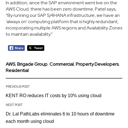
In addition, since the SAP environment went live on the
AWS Cloud, there has been zero downtime. Patel says,
“By running our SAP S/4HANA infrastructure, we have an
‘always on’ computing platform that is highly redundant,
incorporating multiple AWS regions and Availability Zones
to maintain availability.”
AWS
,
Brigade Group
,
Commercial
,
Property Developers
,
Residential
PREVIOUS POST
KENT RO reduces IT costs by 10% using cloud
NEXT POST
Dr. Lal PathLabs eliminates 6 to 10 hours of downtime
each month using cloud