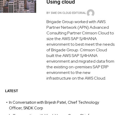
Using cloud
BY
SME ON CLOUD EDITORIAL
Brigade Group worked with AWS
Partner Network (APN) Advanced
Consulting Partner Crimson Cloud to
size the AWS SAP S/4HANA
environment to best meet the needs
of Brigade Group. Crimson Cloud
built the AWS SAP S/4HANA
environment and migrated data from
the existing on-premises SAP ERP
environment to the new
infrastructure on the AWS Cloud.
LATEST
In Conversation with Brijesh Patel, Chief Technology
Officer, SNDK Corp