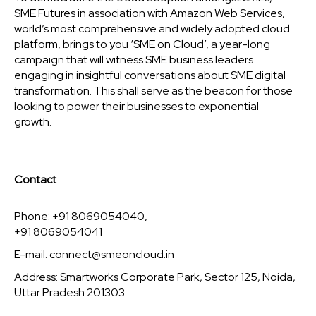
SME Futures in association with Amazon Web Services,
world’s most comprehensive and widely adopted cloud
platform, brings to you ‘SME on Cloud’, a year-long
campaign that will witness SME business leaders
engaging in insightful conversations about SME digital
transformation. This shall serve as the beacon for those
looking to power their businesses to exponential
growth.
Contact
Phone: +91 8069054040,
+91 8069054041
E-mail:
connect@smeoncloud.in
Address: Smartworks Corporate Park, Sector 125, Noida,
Uttar Pradesh 201303