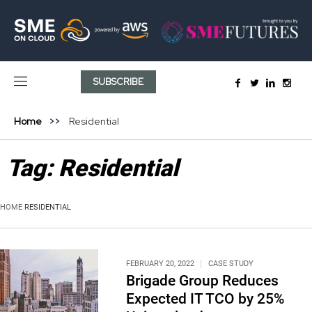
SUBSCRIBE
Home
Residential
Tag:
Residential
HOME
RESIDENTIAL
FEBRUARY 20, 2022
CASE STUDY
Brigade Group Reduces
Expected IT TCO by 25%