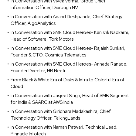
In Conversation with Vivek Verma, Group Chief
Information Officer, Diarough NV
In Conversation with Anand Deshpande, Chief Strategy
Officer, AlgoAnalytics
In Conversation with SME Cloud Heroes- Kanishk Nadkarni,
Head of Software, Tork Motors
In Conversation with SME Cloud Heroes- Rajaiah Sunkari,
Founder & CTO, Cosmica Telematics
In Conversation with SME Cloud Heroes- Annada Ranade,
Founder Director, HR Neeti
From Black & White Era of Disks & Infra to Colorful Era of
Cloud
In Conversation with Jasjeet Singh, Head of SMB Segment
for India & SAARC at AWS India
In Conversation with Giridhara Madakashira, Chief
Technology Officer, TalkingLands
In Conversation with Naman Patwari, Technical Lead,
Pinnacle Infotech