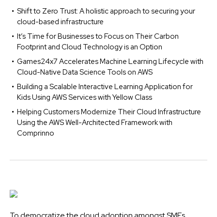
Shift to Zero Trust: A holistic approach to securing your
cloud-based infrastructure
It’s Time for Businesses to Focus on Their Carbon
Footprint and Cloud Technology is an Option
Games24x7 Accelerates Machine Learning Lifecycle with
Cloud-Native Data Science Tools on AWS
Building a Scalable Interactive Learning Application for
Kids Using AWS Services with Yellow Class
Helping Customers Modernize Their Cloud Infrastructure
Using the AWS Well-Architected Framework with
Comprinno
To democratize the cloud adoption amongst SMEs,