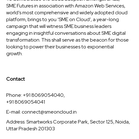
SME Futures in association with Amazon Web Services,
world’s most comprehensive and widely adopted cloud
platform, brings to you ‘SME on Cloud’, a year-long
campaign that will witness SME business leaders
engaging in insightful conversations about SME digital
transformation. This shall serve as the beacon for those
looking to power their businesses to exponential
growth.
Contact
Phone: +91 8069054040,
+91 8069054041
E-mail:
connect@smeoncloud.in
Address: Smartworks Corporate Park, Sector 125, Noida,
Uttar Pradesh 201303