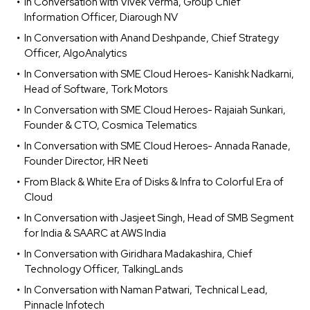
In Conversation with Vivek Verma, Group Chief
Information Officer, Diarough NV
In Conversation with Anand Deshpande, Chief Strategy
Officer, AlgoAnalytics
In Conversation with SME Cloud Heroes- Kanishk Nadkarni,
Head of Software, Tork Motors
In Conversation with SME Cloud Heroes- Rajaiah Sunkari,
Founder & CTO, Cosmica Telematics
In Conversation with SME Cloud Heroes- Annada Ranade,
Founder Director, HR Neeti
From Black & White Era of Disks & Infra to Colorful Era of
Cloud
In Conversation with Jasjeet Singh, Head of SMB Segment
for India & SAARC at AWS India
In Conversation with Giridhara Madakashira, Chief
Technology Officer, TalkingLands
In Conversation with Naman Patwari, Technical Lead,
Pinnacle Infotech