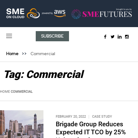
SUBSCRIBE
Home
Commercial
Tag:
Commercial
HOME
COMMERCIAL
FEBRUARY 20, 2022
CASE STUDY
Brigade Group Reduces
Expected IT TCO by 25%