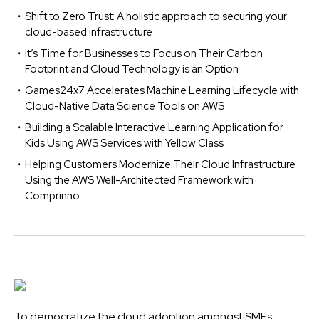
Shift to Zero Trust: A holistic approach to securing your
cloud-based infrastructure
It’s Time for Businesses to Focus on Their Carbon
Footprint and Cloud Technology is an Option
Games24x7 Accelerates Machine Learning Lifecycle with
Cloud-Native Data Science Tools on AWS
Building a Scalable Interactive Learning Application for
Kids Using AWS Services with Yellow Class
Helping Customers Modernize Their Cloud Infrastructure
Using the AWS Well-Architected Framework with
Comprinno
To democratize the cloud adoption amongst SMEs,