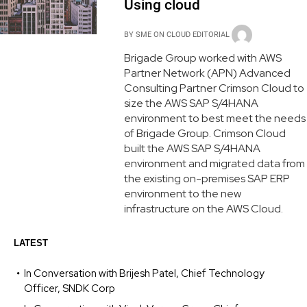
Using cloud
BY
SME ON CLOUD EDITORIAL
Brigade Group worked with AWS
Partner Network (APN) Advanced
Consulting Partner Crimson Cloud to
size the AWS SAP S/4HANA
environment to best meet the needs
of Brigade Group. Crimson Cloud
built the AWS SAP S/4HANA
environment and migrated data from
the existing on-premises SAP ERP
environment to the new
infrastructure on the AWS Cloud.
LATEST
In Conversation with Brijesh Patel, Chief Technology
Officer, SNDK Corp