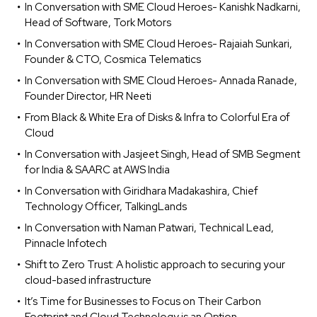
In Conversation with SME Cloud Heroes- Kanishk Nadkarni,
Head of Software, Tork Motors
In Conversation with SME Cloud Heroes- Rajaiah Sunkari,
Founder & CTO, Cosmica Telematics
In Conversation with SME Cloud Heroes- Annada Ranade,
Founder Director, HR Neeti
From Black & White Era of Disks & Infra to Colorful Era of
Cloud
In Conversation with Jasjeet Singh, Head of SMB Segment
for India & SAARC at AWS India
In Conversation with Giridhara Madakashira, Chief
Technology Officer, TalkingLands
In Conversation with Naman Patwari, Technical Lead,
Pinnacle Infotech
Shift to Zero Trust: A holistic approach to securing your
cloud-based infrastructure
It’s Time for Businesses to Focus on Their Carbon