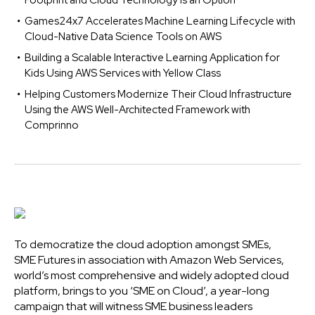
Footprint and Cloud Technology is an Option
Games24x7 Accelerates Machine Learning Lifecycle with
Cloud-Native Data Science Tools on AWS
Building a Scalable Interactive Learning Application for
Kids Using AWS Services with Yellow Class
Helping Customers Modernize Their Cloud Infrastructure
Using the AWS Well-Architected Framework with
Comprinno
To democratize the cloud adoption amongst SMEs,
SME Futures in association with Amazon Web Services,
world’s most comprehensive and widely adopted cloud
platform, brings to you ‘SME on Cloud’, a year-long
campaign that will witness SME business leaders