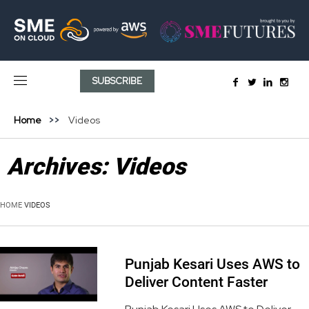
SUBSCRIBE
Home
Videos
Archives:
Videos
HOME
VIDEOS
Punjab Kesari Uses AWS to
Deliver Content Faster