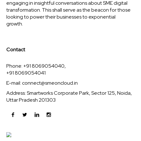
engaging in insightful conversations about SME digital
transformation. This shall serve as the beacon for those
looking to power their businesses to exponential
growth.
Contact
Phone: +91 8069054040,
+91 8069054041
E-mail:
connect@smeoncloud.in
Address: Smartworks Corporate Park, Sector 125, Noida,
Uttar Pradesh 201303