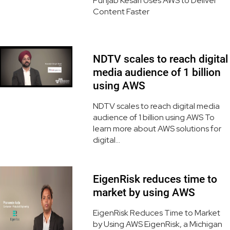
Punjab Kesari Uses AWS to Deliver
Content Faster
NDTV scales to reach digital
media audience of 1 billion
using AWS
NDTV scales to reach digital media
audience of 1 billion using AWS To
learn more about AWS solutions for
digital...
EigenRisk reduces time to
market by using AWS
EigenRisk Reduces Time to Market
by Using AWS EigenRisk, a Michigan