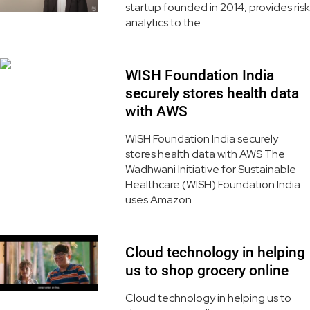
startup founded in 2014, provides risk
analytics to the...
WISH Foundation India
securely stores health data
with AWS
WISH Foundation India securely
stores health data with AWS The
Wadhwani Initiative for Sustainable
Healthcare (WISH) Foundation India
uses Amazon...
Cloud technology in helping
us to shop grocery online
Cloud technology in helping us to