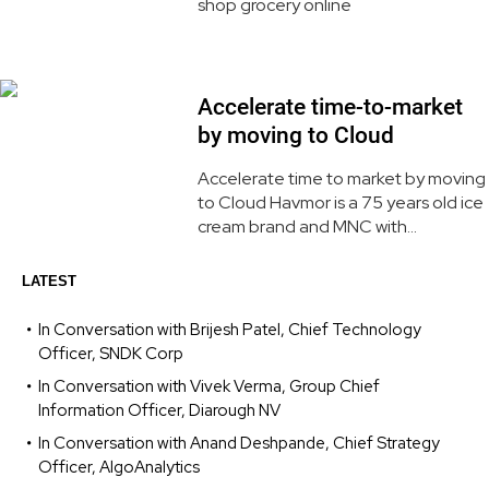
shop grocery online
Accelerate time-to-market
by moving to Cloud
Accelerate time to market by moving
to Cloud Havmor is a 75 years old ice
cream brand and MNC with...
LATEST
In Conversation with Brijesh Patel, Chief Technology
Officer, SNDK Corp
In Conversation with Vivek Verma, Group Chief
Information Officer, Diarough NV
In Conversation with Anand Deshpande, Chief Strategy
Officer, AlgoAnalytics