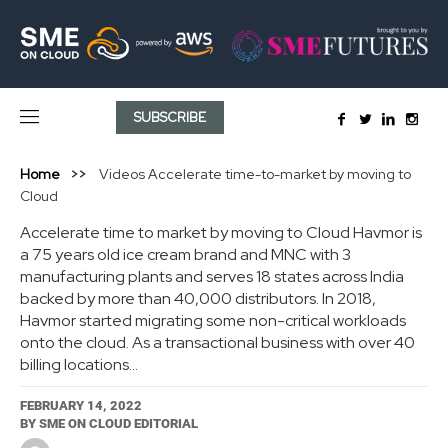
SUBSCRIBE
Home
Videos
Accelerate time-to-market by moving to
Cloud
Accelerate time to market by moving to Cloud Havmor is
a 75 years old ice cream brand and MNC with 3
manufacturing plants and serves 18 states across India
backed by more than 40,000 distributors. In 2018,
Havmor started migrating some non-critical workloads
onto the cloud. As a transactional business with over 40
billing locations...
FEBRUARY 14, 2022
BY
SME ON CLOUD EDITORIAL