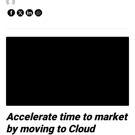
Accelerate time to market
by moving to Cloud