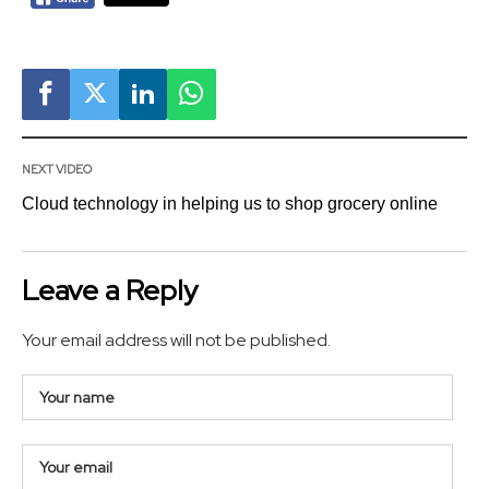
NEXT VIDEO
Cloud technology in helping us to shop grocery online
Leave a Reply
Your email address will not be published.