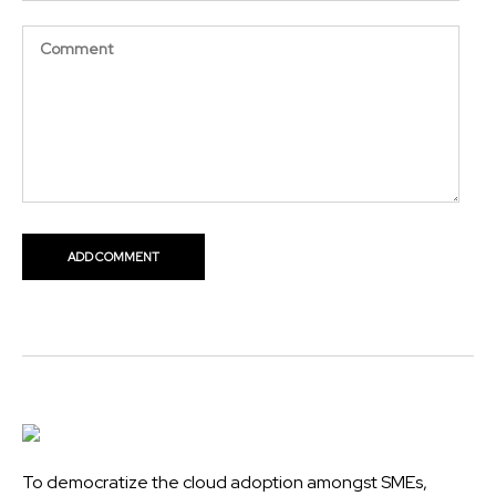
To democratize the cloud adoption amongst SMEs,