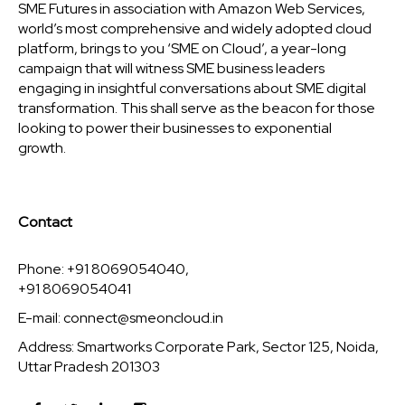
SME Futures in association with Amazon Web Services,
world’s most comprehensive and widely adopted cloud
platform, brings to you ‘SME on Cloud’, a year-long
campaign that will witness SME business leaders
engaging in insightful conversations about SME digital
transformation. This shall serve as the beacon for those
looking to power their businesses to exponential
growth.
Contact
Phone: +91 8069054040,
+91 8069054041
E-mail:
connect@smeoncloud.in
Address: Smartworks Corporate Park, Sector 125, Noida,
Uttar Pradesh 201303