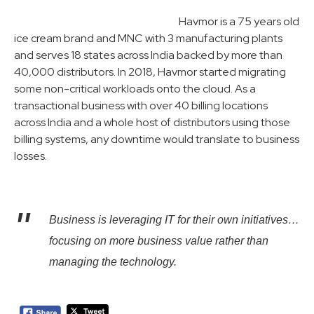
Havmor is a 75 years old
ice cream brand and MNC with 3 manufacturing plants
and serves 18 states across India backed by more than
40,000 distributors. In 2018, Havmor started migrating
some non-critical workloads onto the cloud. As a
transactional business with over 40 billing locations
across India and a whole host of distributors using those
billing systems, any downtime would translate to business
losses.
Business is leveraging IT for their own initiatives…
focusing on more business value rather than
managing the technology.