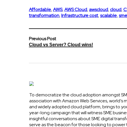
Affordable
,
AWS
,
AWS Cloud
,
awscloud
,
cloud
,
C
transformation
,
Infrastructure cost
,
scalable
,
sme
Previous Post
Cloud vs Server? Cloud wins!
To democratize the cloud adoption amongst SME
association with Amazon Web Services, world’s
and widely adopted cloud platform, brings to yo
year-long campaign that will witness SME busine
insightful conversations about SME digital transf
serve as the beacon for those looking to power 