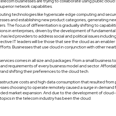
telecom businesses are trying to collaborate using public cloud 
uperior network capabilities.
uting technologies like hyperscale edge computing and secur
esses and establishing new product categories, generating ne
s. The focus of differentiation is gradually shifting to capabilit
tions in enterprises, driven by the development of fundamental
has led providers to address social and political issues includin
ective IT leaders will be those that see the cloud as an enabler
fforts. Businesses that use cloud in conjunction with other near
services comes in all size and packages. From a small business to
 and requirements of every business model and sector. Affordab
brand shifting their preferences to the cloud tech.
rastructure costs and high data consumption that resulted from
sses choosing to operate remotely caused a surge in demand 
 aided market expansion. And due to the development of cloud-
opics in the telecom industry has been the cloud.