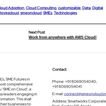
loud Adoption
,
Cloud Computing
,
customizable
,
Data
,
Digital
lovescloud
,
smeoncloud
,
SMEs
,
Technologies
Next Post
Work from anywhere with AWS Cloud!
Contact
s, SME Futures in
Phone: +91 8069054040,
 most comprehensive
+91 8069054041
u ‘SME on Cloud’, a
E-mail:
connect@smeoncloud.in
ss leaders engaging in
ormation. This shall
Address: Smartworks Corporat
their businesses to