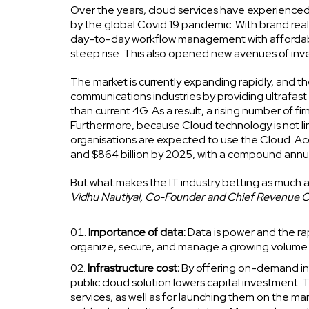
Over the years, cloud services have experienced 
by the global Covid 19 pandemic. With brand real
day-to-day workflow management with affordable,
steep rise. This also opened new avenues of inve
The market is currently expanding rapidly, and th
communications industries by providing ultrafast 
than current 4G. As a result, a rising number of f
Furthermore, because Cloud technology is not lim
organisations are expected to use the Cloud. Acco
and $864 billion by 2025, with a compound annu
But what makes the IT industry betting as much a
Vidhu Nautiyal, Co-Founder and Chief Revenue 
Importance of data:
Data is power and the ra
organize, secure, and manage a growing volume o
Infrastructure cost:
By offering on-demand inf
public cloud solution lowers capital investment.
services, as well as for launching them on the m