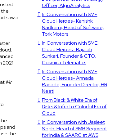
boosted
Officer, AlgoAnalytics
 the
In Conversation with SME
oud saw a
Cloud Heroes- Kanishk
Nadkarni, Head of Software,
Tork Motors
In Conversation with SME
aster
Cloud Heroes- Rajaiah
cloud.
Sunkari, Founder & CTO,
dvanced
Cosmica Telematics
in 2021
In Conversation with SME
Cloud Heroes- Annada
hat
Mr
Ranade, Founder Director, HR
Neeti
From Black & White Era of
to
Disks & Infra to Colorful Era of
Cloud
 the
In Conversation with Jasjeet
pps and
Singh, Head of SMB Segment
 use the
for India & SAARC at AWS