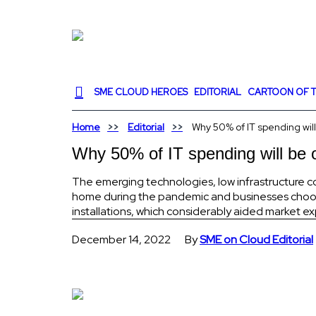
SME CLOUD HEROES
EDITORIAL
CARTOON OF T
Home
Editorial
Why 50% of IT spending will
Why 50% of IT spending will be 
The emerging technologies, low infrastructure c
home during the pandemic and businesses choos
installations, which considerably aided market e
December 14, 2022
By
SME on Cloud Editorial