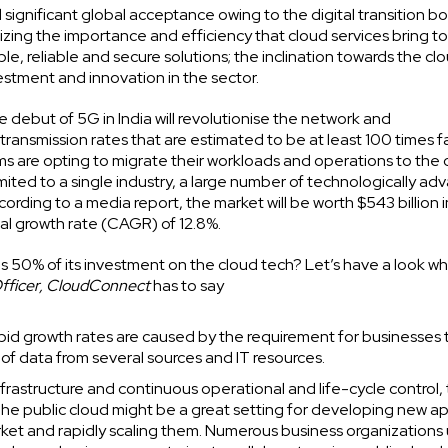
significant global acceptance owing to the digital transition 
izing the importance and efficiency that cloud services bring to
 reliable and secure solutions; the inclination towards the cl
stment and innovation in the sector.
e debut of 5G in India will revolutionise the network and
transmission rates that are estimated to be at least 100 times f
irms are opting to migrate their workloads and operations to the 
ited to a single industry, a large number of technologically a
rding to a media report, the market will be worth $543 billion 
al growth rate (CAGR) of 12.8%.
s 50% of its investment on the cloud tech? Let’s have a look w
Officer, CloudConnect
has to say
pid growth rates are caused by the requirement for businesses 
f data from several sources and IT resources.
rastructure and continuous operational and life-cycle control,
 The public cloud might be a great setting for developing new a
arket and rapidly scaling them. Numerous business organizations