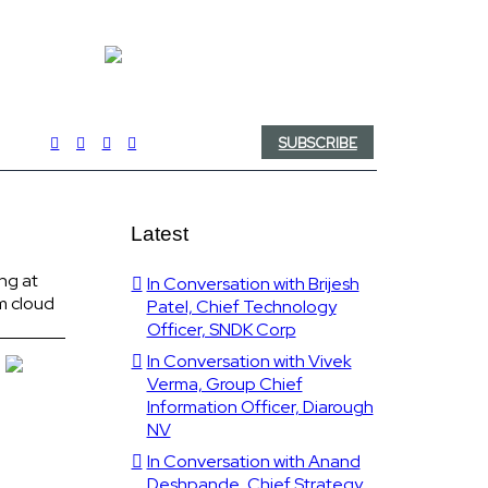
SUBSCRIBE
Latest
ng at
In Conversation with Brijesh
m cloud
Patel, Chief Technology
Officer, SNDK Corp
In Conversation with Vivek
Verma, Group Chief
Information Officer, Diarough
NV
In Conversation with Anand
Deshpande, Chief Strategy