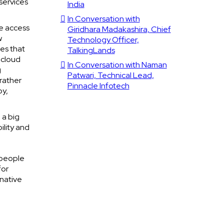
services
India
In Conversation with
e access
Giridhara Madakashira, Chief
w
Technology Officer,
ies that
TalkingLands
 cloud
In Conversation with Naman
g
Patwari, Technical Lead,
 rather
Pinnacle Infotech
by,
 a big
ility and
 people
for
native