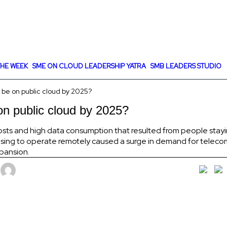
HE WEEK
SME ON CLOUD LEADERSHIP YATRA
SMB LEADERS STUDIO
 be on public cloud by 2025?
on public cloud by 2025?
osts and high data consumption that resulted from people stayi
ing to operate remotely caused a surge in demand for teleco
xpansion.