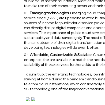
public cloud as their foundation. More and more 
to make use of their computing power and their s
Emerging technologies:
Emerging cloud comp
service edge (SASE) are upending related busin
sources of income for public cloud service provider
can directly disrupt digital companies and opera
services. The importance of public cloud services 
sustainability and data sovereignty. The most eff
than an outcome of their digital transformation e
developing technologies will do even better.
Affordable, Customizable & Scalable
: Cloud 
enterprise, the are available to match the needs
scalability of these services further adds to the 
To sum it up, the emerging technologies, low inf
staying at home during the pandemic and busine
telecom cloud installations, which considerably
5G technology, one of the major conversational t