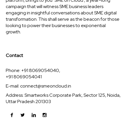
platform, brings to you ‘SME on Cloud’, a year-long
campaign that will witness SME business leaders
engaging in insightful conversations about SME digital
transformation. This shall serve as the beacon for those
looking to power their businesses to exponential
growth.
Contact
Phone: +91 8069054040,
+91 8069054041
E-mail:
connect@smeoncloud.in
Address: Smartworks Corporate Park, Sector 125, Noida,
Uttar Pradesh 201303