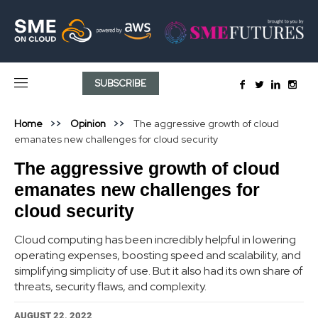
SUBSCRIBE
Home
Opinion
The aggressive growth of cloud
emanates new challenges for cloud security
The aggressive growth of cloud
emanates new challenges for
cloud security
Cloud computing has been incredibly helpful in lowering
operating expenses, boosting speed and scalability, and
simplifying simplicity of use. But it also had its own share of
threats, security flaws, and complexity.
AUGUST 22, 2022