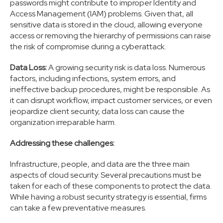
passwords might contribute to improper Identity and
Access Management (IAM) problems. Given that, all
sensitive data is stored in the cloud, allowing everyone
access or removing the hierarchy of permissions can raise
the risk of compromise during a cyberattack.
Data Loss:
A growing security risk is data loss. Numerous
factors, including infections, system errors, and
ineffective backup procedures, might be responsible. As
it can disrupt workflow, impact customer services, or even
jeopardize client security, data loss can cause the
organization irreparable harm.
Addressing these challenges:
Infrastructure, people, and data are the three main
aspects of cloud security. Several precautions must be
taken for each of these components to protect the data.
While having a robust security strategy is essential, firms
can take a few preventative measures.