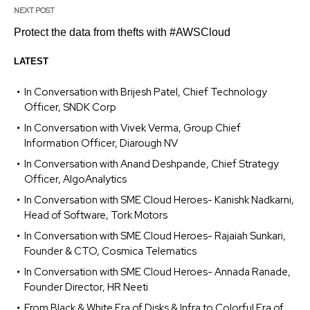
NEXT POST
Protect the data from thefts with #AWSCloud
LATEST
In Conversation with Brijesh Patel, Chief Technology
Officer, SNDK Corp
In Conversation with Vivek Verma, Group Chief
Information Officer, Diarough NV
In Conversation with Anand Deshpande, Chief Strategy
Officer, AlgoAnalytics
In Conversation with SME Cloud Heroes- Kanishk Nadkarni,
Head of Software, Tork Motors
In Conversation with SME Cloud Heroes- Rajaiah Sunkari,
Founder & CTO, Cosmica Telematics
In Conversation with SME Cloud Heroes- Annada Ranade,
Founder Director, HR Neeti
From Black & White Era of Disks & Infra to Colorful Era of