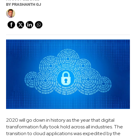
BY
PRASHANTH GJ
2020 will go down in history as the year that digital
transformation fully took hold across all industries. The
transition to cloud applications was expedited by the