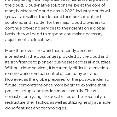
the cloud. Cloud-native solutions will be at the core of
many businesses’ cloud plans in 2022. Industry clouds will
grow as a result of the demand for more specialized
solutions, and in order for the major cloud providers to
continue providing services to their clients on a global
basis, they will need to respond and make necessary
adjustments to local laws.
More than ever, the world has recently become
interested in the possibilities provided by the cloud and
its significance to pioneer businesses across all industries.
Without cloud services, it is currently difficult to envision
remote work or virtual control of company activities.
However, as the globe prepares for the post-pandemic
future, corporations once more begin to examine their
present setups and models more carefully. This will
consist of analyzing the possibilities or the necessity to
restructure their tactics, as well as utilizing newly available
cloud features and technologies.