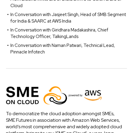
Cloud
In Conversation with Jasjeet Singh, Head of SMB Segment
for India & SAARC at AWS India
In Conversation with Giridhara Madakashira, Chief
Technology Officer, TalkingLands
In Conversation with Naman Patwari, Technical Lead,
Pinnacle Infotech
To democratize the cloud adoption amongst SMEs,
SME Futures in association with Amazon Web Services,
world’s most comprehensive and widely adopted cloud