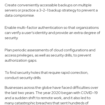
Create conveniently accessible backups on multiple
servers or practice a 3-2-1 backup strategy to prevent a
data compromise.
Enable multi-factor authentication so that organizations
can verify a user’s identity and provide an extra degree of
security.
Plan periodic assessments of cloud configurations and
access privileges, as well as security drills, to prevent
authorization gaps.
To find security holes that require rapid correction,
conduct security drills.
Businesses across the globe have faced difficulties over
the last two years. The year 2020 began with COVID-19
and a sudden shift to remote work, and it also led to
many catastrophic breaches that sent hundreds of