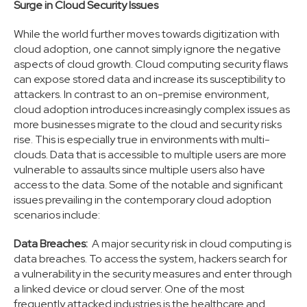
Surge in Cloud Security Issues
While the world further moves towards digitization with
cloud adoption, one cannot simply ignore the negative
aspects of cloud growth. Cloud computing security flaws
can expose stored data and increase its susceptibility to
attackers. In contrast to an on-premise environment,
cloud adoption introduces increasingly complex issues as
more businesses migrate to the cloud and security risks
rise. This is especially true in environments with multi-
clouds. Data that is accessible to multiple users are more
vulnerable to assaults since multiple users also have
access to the data. Some of the notable and significant
issues prevailing in the contemporary cloud adoption
scenarios include:
Data Breaches:
A major security risk in cloud computing is
data breaches. To access the system, hackers search for
a vulnerability in the security measures and enter through
a linked device or cloud server. One of the most
frequently attacked industries is the healthcare and