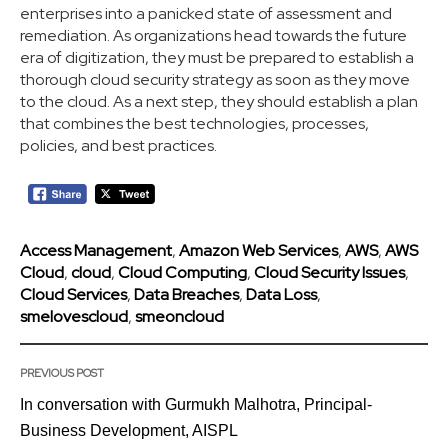
enterprises into a panicked state of assessment and
remediation. As organizations head towards the future
era of digitization, they must be prepared to establish a
thorough cloud security strategy as soon as they move
to the cloud. As a next step, they should establish a plan
that combines the best technologies, processes,
policies, and best practices.
Access Management
,
Amazon Web Services
,
AWS
,
AWS
Cloud
,
cloud
,
Cloud Computing
,
Cloud Security Issues
,
Cloud Services
,
Data Breaches
,
Data Loss
,
smelovescloud
,
smeoncloud
PREVIOUS POST
In conversation with Gurmukh Malhotra, Principal-
Business Development, AISPL