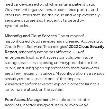
medical device sector, which maintains patient data.
Government organizations, e-commerce portals, and
other industries that use the cloud and keep extremely
sensitive data are also frequently targeted by
cyberattacks.
Misconfigured Cloud Services:
The number of
misconfigured cloud services has increased. According to
Check Point Software Technologies’
2022 Cloud Security
Report
, misconfiguration has affected 23% of
enterprises. Insufficient access controls, permissive
storage practices, exposing unencrypted data to the
public, and using open repositories to store passwords
are a few frequent instances. Misconfiguration is a serious
security risk because it is one of the simplest
vulnerabilities for hackers to exploit in order to launch a
ransomware attack on the system.
Poor Access Management:
Multiple administrator
accounts, inactive assigned users, or even weak