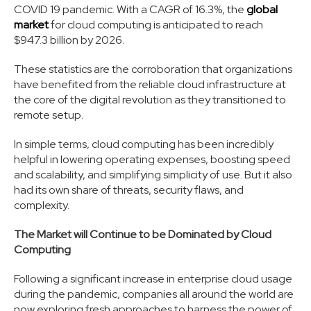
COVID 19 pandemic. With a CAGR of 16.3%, the
global
market
for cloud computing is anticipated to reach
$947.3 billion by 2026.
These statistics are the corroboration that organizations
have benefited from the reliable cloud infrastructure at
the core of the digital revolution as they transitioned to
remote setup.
In simple terms, cloud computing has been incredibly
helpful in lowering operating expenses, boosting speed
and scalability, and simplifying simplicity of use. But it also
had its own share of threats, security flaws, and
complexity.
The Market will Continue to be Dominated by Cloud
Computing
Following a significant increase in enterprise cloud usage
during the pandemic, companies all around the world are
now exploring fresh approaches to harness the power of