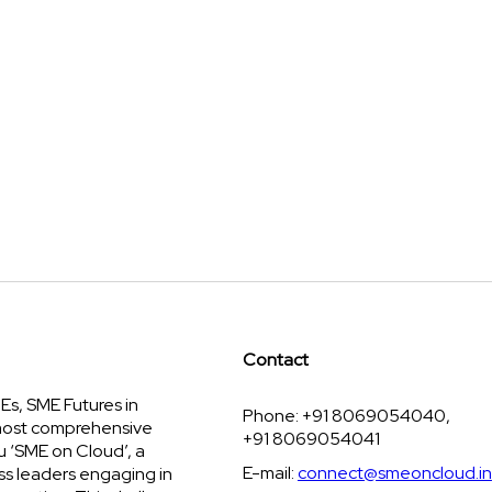
Contact
s, SME Futures in
Phone: +91 8069054040,
 most comprehensive
+91 8069054041
u ‘SME on Cloud’, a
E-mail:
connect@smeoncloud.in
ss leaders engaging in