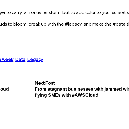
r to carry rain or usher storm, but to add color to your sunset s
louds to bloom, break up with the #legacy, and make the #data 
he week
,
Data
,
Legacy
Next Post
loud
From stagnant businesses with jammed wir
flying SMEs with #AWSCloud