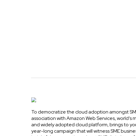
To democratize the cloud adoption amongst SME
association with Amazon Web Services, world’s
and widely adopted cloud platform, brings to yo
year-long campaign that will witness SME busine