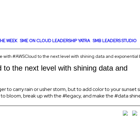
HE WEEK
SME ON CLOUD LEADERSHIP YATRA
SMB LEADERS STUDIO
 with #AWSCloud to the next level with shining data and exponential
o the next level with shining data and
 to carry rain or usher storm, but to add color to your sunset sky
 to bloom, break up with the #legacy, and make the #data shin