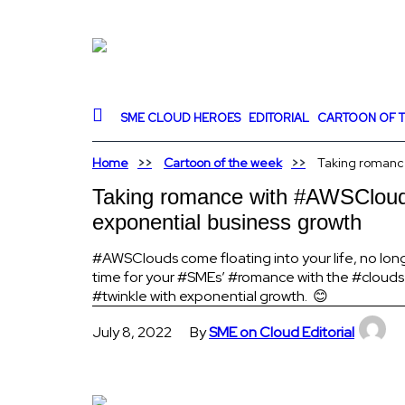
SME CLOUD HEROES
EDITORIAL
CARTOON OF T
Home
Cartoon of the week
Taking romance
Taking romance with #AWSCloud t
exponential business growth
#AWSClouds come floating into your life, no longer
time for your #SMEs’ #romance with the #clouds
#twinkle with exponential growth. 😊
July 8, 2022
By
SME on Cloud Editorial