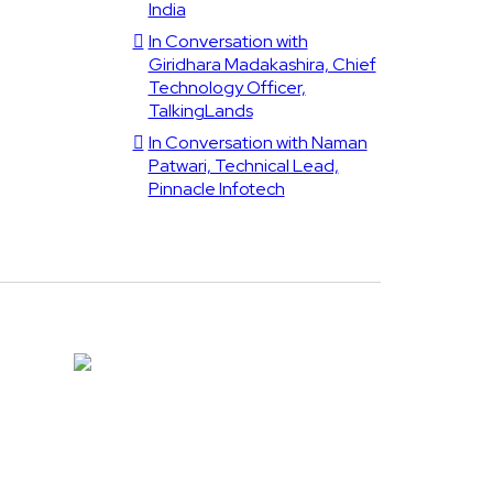
India
In Conversation with
Giridhara Madakashira, Chief
Technology Officer,
TalkingLands
In Conversation with Naman
Patwari, Technical Lead,
Pinnacle Infotech