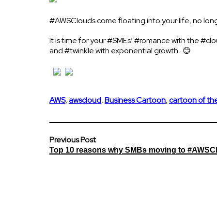
#AWSClouds come floating into your life, no longe
It is time for your #SMEs’ #romance with the #c
and #twinkle with exponential growth. 😊
AWS
,
awscloud
,
Business Cartoon
,
cartoon of t
Previous Post
Top 10 reasons why SMBs moving to #AWSC