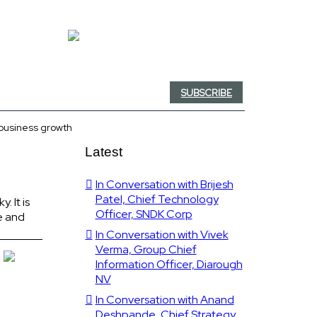
SUBSCRIBE
 business growth
Latest
In Conversation with Brijesh
Patel, Chief Technology
. It is
Officer, SNDK Corp
e and
In Conversation with Vivek
Verma, Group Chief
Information Officer, Diarough
NV
In Conversation with Anand
Deshpande, Chief Strategy