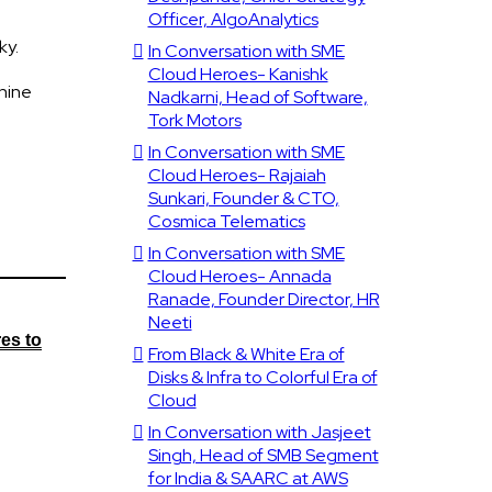
Officer, AlgoAnalytics
ky.
In Conversation with SME
Cloud Heroes- Kanishk
shine
Nadkarni, Head of Software,
Tork Motors
In Conversation with SME
Cloud Heroes- Rajaiah
Sunkari, Founder & CTO,
Cosmica Telematics
In Conversation with SME
Cloud Heroes- Annada
Ranade, Founder Director, HR
Neeti
es to
From Black & White Era of
Disks & Infra to Colorful Era of
Cloud
In Conversation with Jasjeet
Singh, Head of SMB Segment
for India & SAARC at AWS