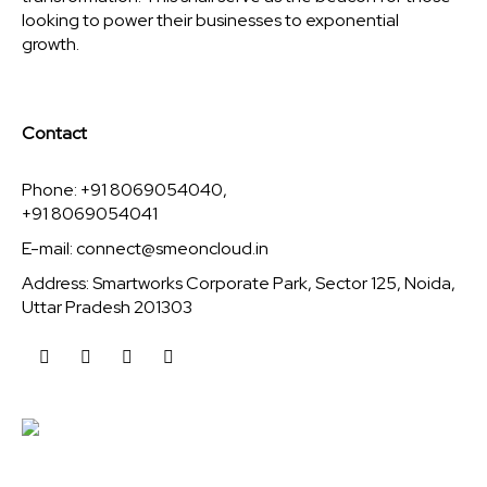
looking to power their businesses to exponential
growth.
Contact
Phone: +91 8069054040,
+91 8069054041
E-mail:
connect@smeoncloud.in
Address: Smartworks Corporate Park, Sector 125, Noida,
Uttar Pradesh 201303