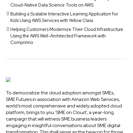
Cloud-Native Data Science Tools on AWS
Building a Scalable Interactive Learning Application for
Kids Using AWS Services with Yellow Class
Helping Customers Modernize Their Cloud Infrastructure
Using the AWS Well-Architected Framework with
Comprinno
To democratize the cloud adoption amongst SMEs,
SME Futures in association with Amazon Web Services,
world’s most comprehensive and widely adopted cloud
platform, brings to you ‘SME on Cloud’, a year-long
campaign that will witness SME business leaders
engaging in insightful conversations about SME digital
transformation. This shall serve as the beacon for those