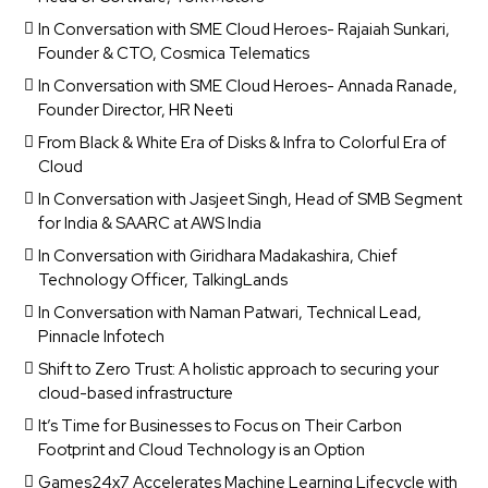
In Conversation with SME Cloud Heroes- Rajaiah Sunkari,
Founder & CTO, Cosmica Telematics
In Conversation with SME Cloud Heroes- Annada Ranade,
Founder Director, HR Neeti
From Black & White Era of Disks & Infra to Colorful Era of
Cloud
In Conversation with Jasjeet Singh, Head of SMB Segment
for India & SAARC at AWS India
In Conversation with Giridhara Madakashira, Chief
Technology Officer, TalkingLands
In Conversation with Naman Patwari, Technical Lead,
Pinnacle Infotech
Shift to Zero Trust: A holistic approach to securing your
cloud-based infrastructure
It’s Time for Businesses to Focus on Their Carbon
Footprint and Cloud Technology is an Option
Games24x7 Accelerates Machine Learning Lifecycle with