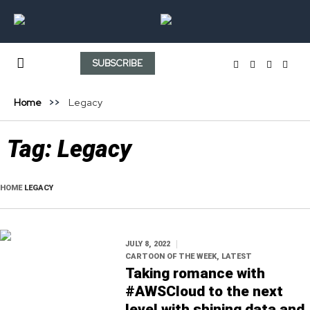
SUBSCRIBE
Home
Legacy
Tag:
Legacy
HOME
LEGACY
JULY 8, 2022
CARTOON OF THE WEEK
,
LATEST
Taking romance with
#AWSCloud to the next
level with shining data and