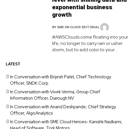
exponential business
growth
BY
SME ON CLOUD EDITORIAL
#AWSClouds come floating into your
life, no longer to carry rain or usher
storm, but to add color to your...
LATEST
In Conversation with Brijesh Patel, Chief Technology
Officer, SNDK Corp
In Conversation with Vivek Verma, Group Chief
Information Officer, Diarough NV
In Conversation with Anand Deshpande, Chief Strategy
Officer, AlgoAnalytics
In Conversation with SME Cloud Heroes- Kanishk Nadkarni,
Head of Software, Tork Motors