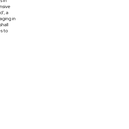
s in
nsive
d’, a
aging in
shall
s to