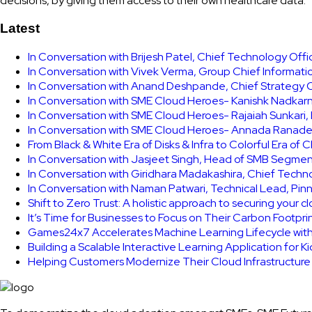
decisions, by giving them access to their own healthcare data.
Latest
In Conversation with Brijesh Patel, Chief Technology Off
In Conversation with Vivek Verma, Group Chief Informati
In Conversation with Anand Deshpande, Chief Strategy Of
In Conversation with SME Cloud Heroes- Kanishk Nadkarni
In Conversation with SME Cloud Heroes- Rajaiah Sunkari
In Conversation with SME Cloud Heroes- Annada Ranade,
From Black & White Era of Disks & Infra to Colorful Era of 
In Conversation with Jasjeet Singh, Head of SMB Segmen
In Conversation with Giridhara Madakashira, Chief Techn
In Conversation with Naman Patwari, Technical Lead, Pinn
Shift to Zero Trust: A holistic approach to securing your 
It’s Time for Businesses to Focus on Their Carbon Footpr
Games24x7 Accelerates Machine Learning Lifecycle wit
Building a Scalable Interactive Learning Application for K
Helping Customers Modernize Their Cloud Infrastructur