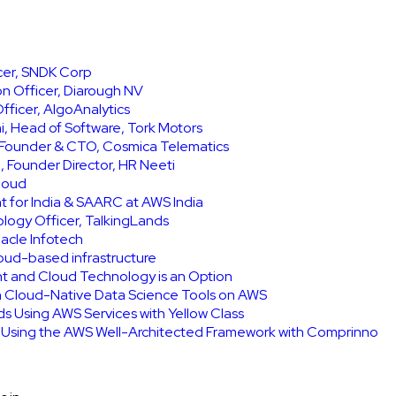
icer, SNDK Corp
on Officer, Diarough NV
ficer, AlgoAnalytics
, Head of Software, Tork Motors
, Founder & CTO, Cosmica Telematics
 Founder Director, HR Neeti
Cloud
t for India & SAARC at AWS India
ology Officer, TalkingLands
acle Infotech
cloud-based infrastructure
int and Cloud Technology is an Option
h Cloud-Native Data Science Tools on AWS
ids Using AWS Services with Yellow Class
e Using the AWS Well-Architected Framework with Comprinno