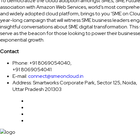
To democratize the cloud adoption amongst SMEs, SME Future
association with Amazon Web Services, world’s most comprehe
and widely adopted cloud platform, brings to you ‘SME on Clou
year-long campaign that will witness SME business leaders eng
insightful conversations about SME digital transformation. This 
serve as the beacon for those looking to power their businesse
exponential growth.
Contact
Phone: +91 8069054040,
+91 8069054041
E-mail:
connect@smeoncloud.in
Address: Smartworks Corporate Park, Sector 125, Noida,
Uttar Pradesh 201303