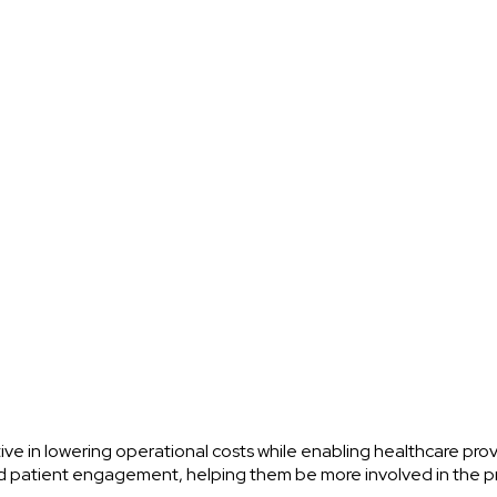
ve in lowering operational costs while enabling healthcare prov
ved patient engagement, helping them be more involved in the 