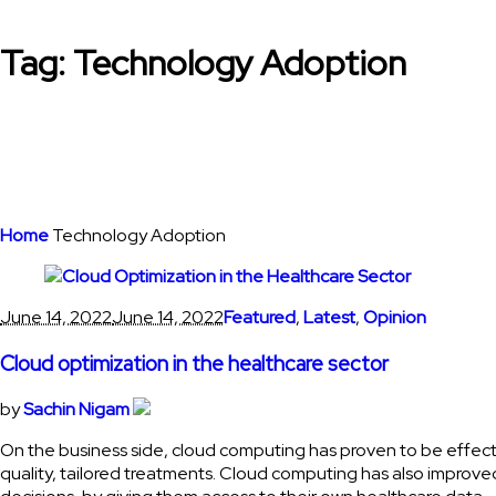
Tag:
Technology Adoption
Home
Technology Adoption
June 14, 2022
June 14, 2022
Featured
,
Latest
,
Opinion
Cloud optimization in the healthcare sector
by
Sachin Nigam
On the business side, cloud computing has proven to be effecti
quality, tailored treatments. Cloud computing has also impro