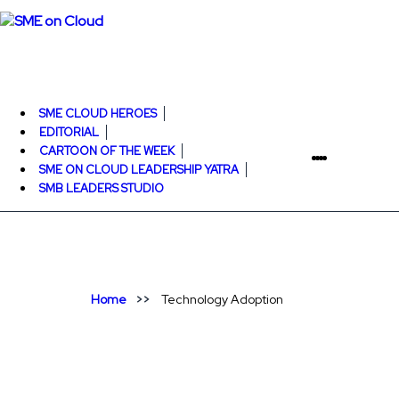
SME CLOUD HEROES
EDITORIAL
CARTOON OF THE WEEK
SME ON CLOUD LEADERSHIP YATRA
SMB LEADERS STUDIO
Home
Technology Adoption