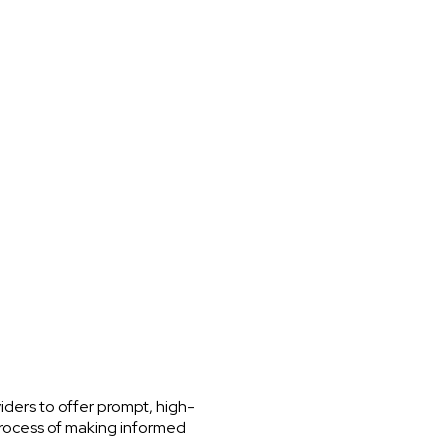
iders to offer prompt, high-
process of making informed