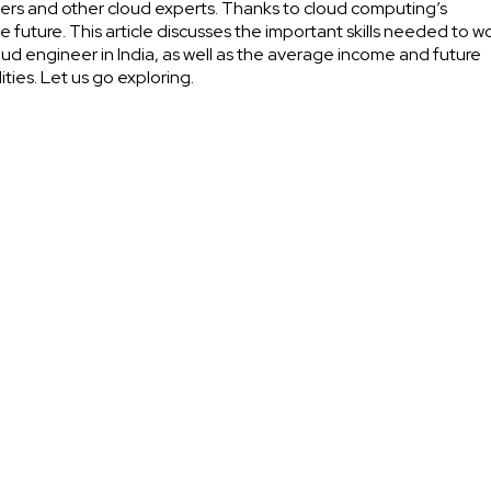
ers and other cloud experts. Thanks to cloud computing’s
ve future. This article discusses the important skills needed to w
oud engineer in India, as well as the average income and future
lities. Let us go exploring.