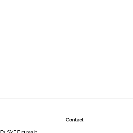
Contact
s, SME Futures in