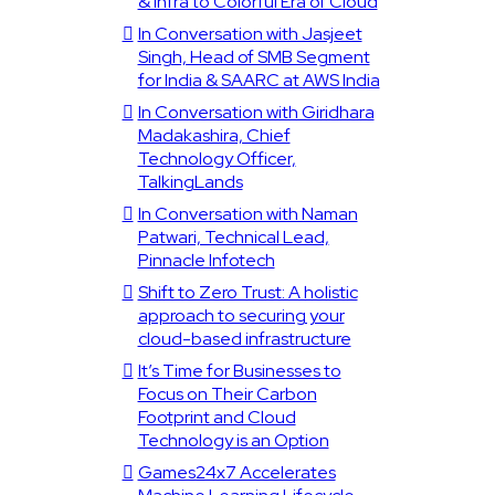
& Infra to Colorful Era of Cloud
In Conversation with Jasjeet
Singh, Head of SMB Segment
for India & SAARC at AWS India
In Conversation with Giridhara
Madakashira, Chief
Technology Officer,
TalkingLands
In Conversation with Naman
Patwari, Technical Lead,
Pinnacle Infotech
Shift to Zero Trust: A holistic
approach to securing your
cloud-based infrastructure
It’s Time for Businesses to
Focus on Their Carbon
Footprint and Cloud
Technology is an Option
Games24x7 Accelerates