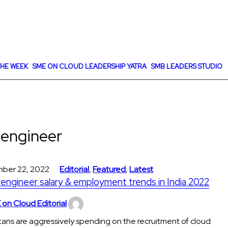
HE WEEK
SME ON CLOUD LEADERSHIP YATRA
SMB LEADERS STUDIO
 engineer
ber 22, 2022
Editorial
,
Featured
,
Latest
engineer salary & employment trends in India 2022
on Cloud Editorial
tans are aggressively spending on the recruitment of cloud