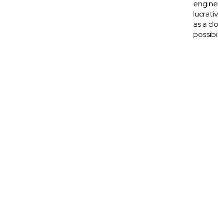
engine
lucrati
as a cl
possibi