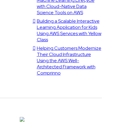
Machine Learning Lifecycle
with Cloud-Native Data
Science Tools on AWS
Building a Scalable Interactive
Learning Application for Kids
Using AWS Services with Yellow
Class
Helping Customers Modernize
Their Cloud Infrastructure
Using the AWS Well-
Architected Framework with
Comprinno