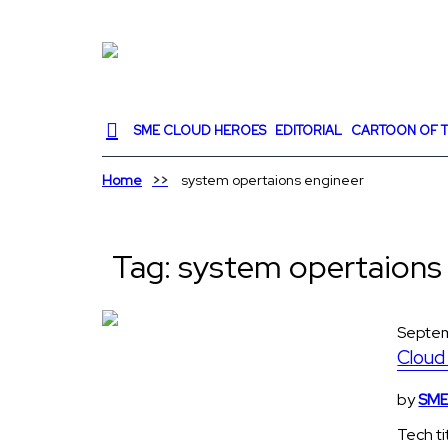
SME CLOUD HEROES
EDITORIAL
CARTOON OF T
Home
system opertaions engineer
Tag:
system opertaions
Septem
Cloud 
by
SME 
Tech ti