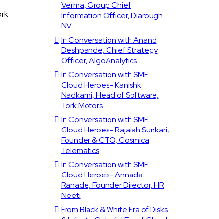
Verma, Group Chief
ork
Information Officer, Diarough
NV
In Conversation with Anand
Deshpande, Chief Strategy
Officer, AlgoAnalytics
In Conversation with SME
Cloud Heroes- Kanishk
Nadkarni, Head of Software,
Tork Motors
In Conversation with SME
Cloud Heroes- Rajaiah Sunkari,
Founder & CTO, Cosmica
Telematics
In Conversation with SME
Cloud Heroes- Annada
Ranade, Founder Director, HR
Neeti
From Black & White Era of Disks