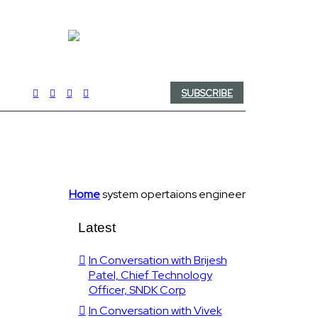
SUBSCRIBE
Home
system opertaions engineer
Latest
In Conversation with Brijesh
Patel, Chief Technology
Officer, SNDK Corp
In Conversation with Vivek