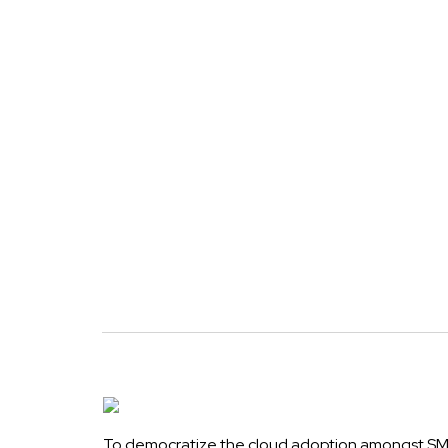
To democratize the cloud adoption amongst SME