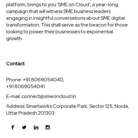
platform, brings to you ‘SME on Cloud’, a year-long
campaign that will witness SME business leaders
engaging in insightful conversations about SME digital
transformation. This shall serve as the beacon for those
looking to power their businesses to exponential
growth.
Contact
Phone: +91 8069054040,
+91 8069054041
E-mail:
connect@smeoncloud.in
Address: Smartworks Corporate Park, Sector 125, Noida,
Uttar Pradesh 201303