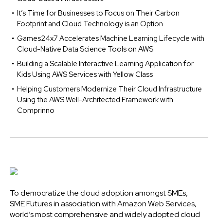
It’s Time for Businesses to Focus on Their Carbon
Footprint and Cloud Technology is an Option
Games24x7 Accelerates Machine Learning Lifecycle with
Cloud-Native Data Science Tools on AWS
Building a Scalable Interactive Learning Application for
Kids Using AWS Services with Yellow Class
Helping Customers Modernize Their Cloud Infrastructure
Using the AWS Well-Architected Framework with
Comprinno
To democratize the cloud adoption amongst SMEs,
SME Futures in association with Amazon Web Services,
world’s most comprehensive and widely adopted cloud