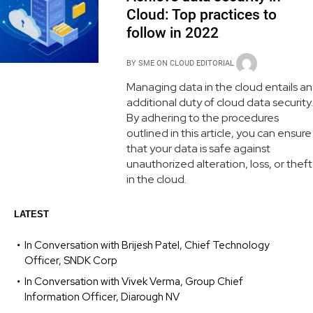
Cloud: Top practices to
follow in 2022
BY
SME ON CLOUD EDITORIAL
Managing data in the cloud entails an
additional duty of cloud data security.
By adhering to the procedures
outlined in this article, you can ensure
that your data is safe against
unauthorized alteration, loss, or theft
in the cloud.
LATEST
In Conversation with Brijesh Patel, Chief Technology
Officer, SNDK Corp
In Conversation with Vivek Verma, Group Chief
Information Officer, Diarough NV