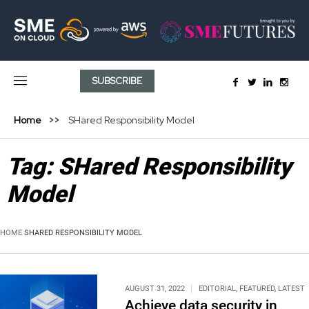
SUBSCRIBE
Home
SHared Responsibility Model
Tag:
SHared Responsibility
Model
HOME
SHARED RESPONSIBILITY MODEL
AUGUST 31, 2022
EDITORIAL
,
FEATURED
,
LATEST
Achieve data security in