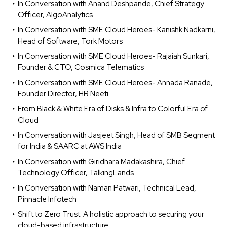
In Conversation with Anand Deshpande, Chief Strategy
Officer, AlgoAnalytics
In Conversation with SME Cloud Heroes- Kanishk Nadkarni,
Head of Software, Tork Motors
In Conversation with SME Cloud Heroes- Rajaiah Sunkari,
Founder & CTO, Cosmica Telematics
In Conversation with SME Cloud Heroes- Annada Ranade,
Founder Director, HR Neeti
From Black & White Era of Disks & Infra to Colorful Era of
Cloud
In Conversation with Jasjeet Singh, Head of SMB Segment
for India & SAARC at AWS India
In Conversation with Giridhara Madakashira, Chief
Technology Officer, TalkingLands
In Conversation with Naman Patwari, Technical Lead,
Pinnacle Infotech
Shift to Zero Trust: A holistic approach to securing your
cloud-based infrastructure