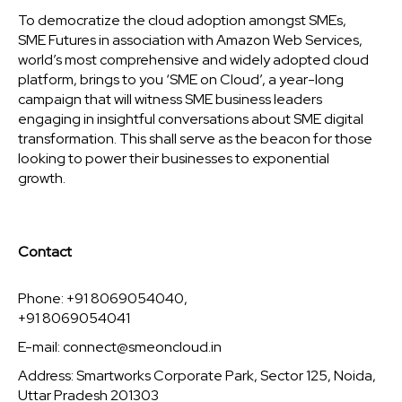
To democratize the cloud adoption amongst SMEs,
SME Futures in association with Amazon Web Services,
world’s most comprehensive and widely adopted cloud
platform, brings to you ‘SME on Cloud’, a year-long
campaign that will witness SME business leaders
engaging in insightful conversations about SME digital
transformation. This shall serve as the beacon for those
looking to power their businesses to exponential
growth.
Contact
Phone: +91 8069054040,
+91 8069054041
E-mail:
connect@smeoncloud.in
Address: Smartworks Corporate Park, Sector 125, Noida,
Uttar Pradesh 201303