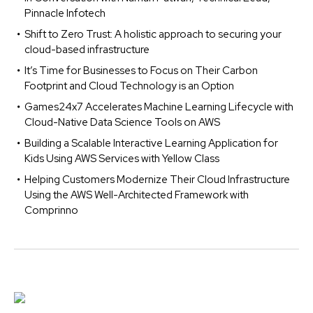
Pinnacle Infotech
Shift to Zero Trust: A holistic approach to securing your
cloud-based infrastructure
It’s Time for Businesses to Focus on Their Carbon
Footprint and Cloud Technology is an Option
Games24x7 Accelerates Machine Learning Lifecycle with
Cloud-Native Data Science Tools on AWS
Building a Scalable Interactive Learning Application for
Kids Using AWS Services with Yellow Class
Helping Customers Modernize Their Cloud Infrastructure
Using the AWS Well-Architected Framework with
Comprinno