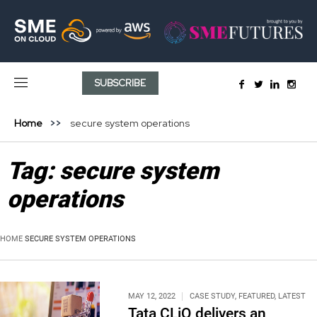
SUBSCRIBE
Home
secure system operations
Tag:
secure system
operations
HOME
SECURE SYSTEM OPERATIONS
MAY 12, 2022
CASE STUDY
,
FEATURED
,
LATEST
Tata CLiQ delivers an