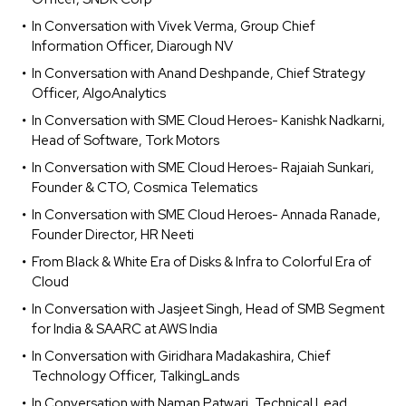
In Conversation with Vivek Verma, Group Chief
Information Officer, Diarough NV
In Conversation with Anand Deshpande, Chief Strategy
Officer, AlgoAnalytics
In Conversation with SME Cloud Heroes- Kanishk Nadkarni,
Head of Software, Tork Motors
In Conversation with SME Cloud Heroes- Rajaiah Sunkari,
Founder & CTO, Cosmica Telematics
In Conversation with SME Cloud Heroes- Annada Ranade,
Founder Director, HR Neeti
From Black & White Era of Disks & Infra to Colorful Era of
Cloud
In Conversation with Jasjeet Singh, Head of SMB Segment
for India & SAARC at AWS India
In Conversation with Giridhara Madakashira, Chief
Technology Officer, TalkingLands
In Conversation with Naman Patwari, Technical Lead,