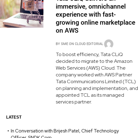
immersive, omnichannel
experience with fast-
growing online marketplace
on AWS
BY
SME ON CLOUD EDITORIAL
To boost efficiency, Tata CLiQ
decided to migrate to the Amazon
Web Services (AWS) Cloud. The
company worked with AWS Partner
Tata Communications Limited (TCL)
on planning and implementation, and
appointed TCL as its managed
services partner.
LATEST
In Conversation with Brijesh Patel, Chief Technology
Officer, SNDK Corp