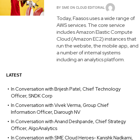
BY
SME ON CLOUD EDITORIAL
Today, Faasos uses a wide range of
AWS services. The core service
includes Amazon Elastic Compute
Cloud (Amazon EC2) instances that
run the website, the mobile app, and
a number of internal systems
including an analytics platform.
LATEST
In Conversation with Brijesh Patel, Chief Technology
Officer, SNDK Corp
In Conversation with Vivek Verma, Group Chief
Information Officer, Diarough NV
In Conversation with Anand Deshpande, Chief Strategy
Officer, AlgoAnalytics
In Conversation with SME Cloud Heroes- Kanishk Nadkarni,