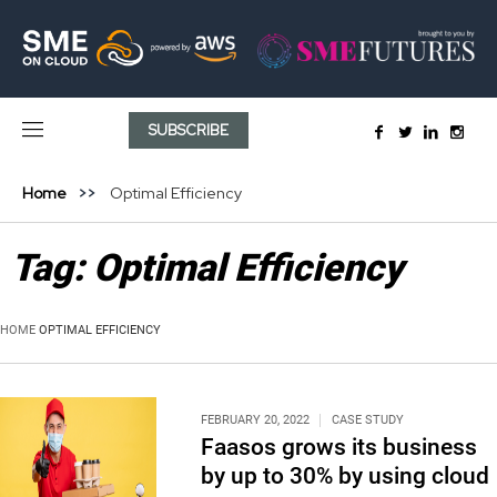
SUBSCRIBE
Home
Optimal Efficiency
Tag:
Optimal Efficiency
HOME
OPTIMAL EFFICIENCY
FEBRUARY 20, 2022
CASE STUDY
Faasos grows its business
by up to 30% by using cloud