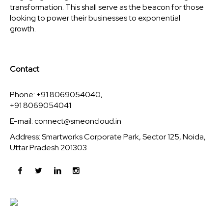
transformation. This shall serve as the beacon for those
looking to power their businesses to exponential
growth.
Contact
Phone: +91 8069054040,
+91 8069054041
E-mail:
connect@smeoncloud.in
Address: Smartworks Corporate Park, Sector 125, Noida,
Uttar Pradesh 201303