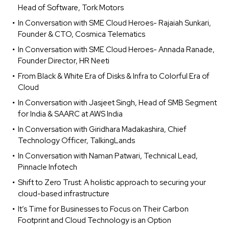
Head of Software, Tork Motors
In Conversation with SME Cloud Heroes- Rajaiah Sunkari,
Founder & CTO, Cosmica Telematics
In Conversation with SME Cloud Heroes- Annada Ranade,
Founder Director, HR Neeti
From Black & White Era of Disks & Infra to Colorful Era of
Cloud
In Conversation with Jasjeet Singh, Head of SMB Segment
for India & SAARC at AWS India
In Conversation with Giridhara Madakashira, Chief
Technology Officer, TalkingLands
In Conversation with Naman Patwari, Technical Lead,
Pinnacle Infotech
Shift to Zero Trust: A holistic approach to securing your
cloud-based infrastructure
It’s Time for Businesses to Focus on Their Carbon
Footprint and Cloud Technology is an Option