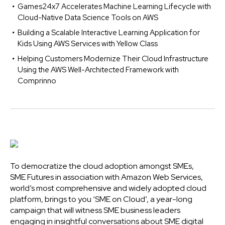
Games24x7 Accelerates Machine Learning Lifecycle with
Cloud-Native Data Science Tools on AWS
Building a Scalable Interactive Learning Application for
Kids Using AWS Services with Yellow Class
Helping Customers Modernize Their Cloud Infrastructure
Using the AWS Well-Architected Framework with
Comprinno
To democratize the cloud adoption amongst SMEs,
SME Futures in association with Amazon Web Services,
world’s most comprehensive and widely adopted cloud
platform, brings to you ‘SME on Cloud’, a year-long
campaign that will witness SME business leaders
engaging in insightful conversations about SME digital