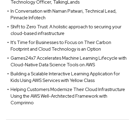
Technology Officer, TalkingLands
In Conversation with Naman Patwari, Technical Lead,
Pinnacle Infotech
Shift to Zero Trust: A holistic approach to securing your
cloud-based infrastructure
It’s Time for Businesses to Focus on Their Carbon
Footprint and Cloud Technology is an Option
Games24x7 Accelerates Machine Learning Lifecycle with
Cloud-Native Data Science Tools on AWS
Building a Scalable Interactive Learning Application for
Kids Using AWS Services with Yellow Class
Helping Customers Modernize Their Cloud Infrastructure
Using the AWS Well-Architected Framework with
Comprinno