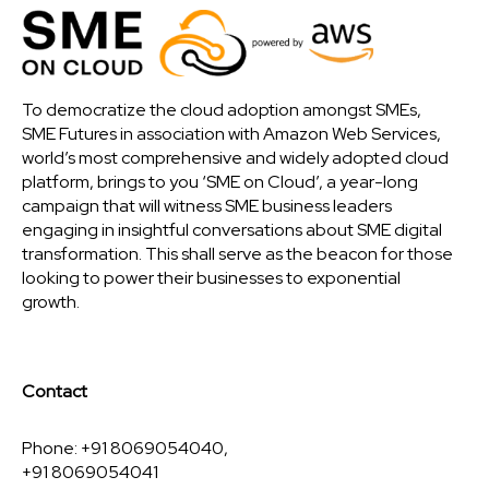
To democratize the cloud adoption amongst SMEs,
SME Futures in association with Amazon Web Services,
world’s most comprehensive and widely adopted cloud
platform, brings to you ‘SME on Cloud’, a year-long
campaign that will witness SME business leaders
engaging in insightful conversations about SME digital
transformation. This shall serve as the beacon for those
looking to power their businesses to exponential
growth.
Contact
Phone: +91 8069054040,
+91 8069054041