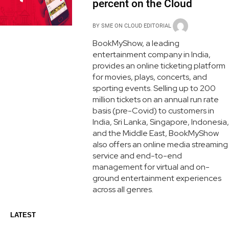
percent on the Cloud
BY
SME ON CLOUD EDITORIAL
BookMyShow, a leading
entertainment company in India,
provides an online ticketing platform
for movies, plays, concerts, and
sporting events. Selling up to 200
million tickets on an annual run rate
basis (pre-Covid) to customers in
India, Sri Lanka, Singapore, Indonesia,
and the Middle East, BookMyShow
also offers an online media streaming
service and end-to-end
management for virtual and on-
ground entertainment experiences
across all genres.
LATEST