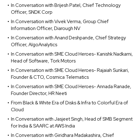
In Conversation with Brijesh Patel, Chief Technology
Officer, SNDK Corp
In Conversation with Vivek Verma, Group Chief
Information Officer, Diarough NV
In Conversation with Anand Deshpande, Chief Strategy
Officer, AlgoAnalytics
In Conversation with SME Cloud Heroes- Kanishk Nadkarni,
Head of Software, Tork Motors
In Conversation with SME Cloud Heroes- Rajaiah Sunkari,
Founder & CTO, Cosmica Telematics
In Conversation with SME Cloud Heroes- Annada Ranade,
Founder Director, HR Neeti
From Black & White Era of Disks & Infra to Colorful Era of
Cloud
In Conversation with Jasjeet Singh, Head of SMB Segment
for India & SAARC at AWS India
In Conversation with Giridhara Madakashira, Chief