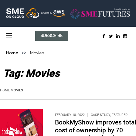
SUBSCRIBE
Home
Movies
Tag:
Movies
HOME
MOVIES
FEBRUARY 18, 2022
CASE STUDY
,
FEATURED
BookMyShow improves total
cost of ownership by 70