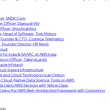
icer, SNDK Corp
on Officer, Diarough NV
ficer, AlgoAnalytics
, Head of Software, Tork Motors
, Founder & CTO, Cosmica Telematics
 Founder Director, HR Neeti
Cloud
t for India & SAARC at AWS India
ology Officer, TalkingLands
acle Infotech
cloud-based infrastructure
int and Cloud Technology is an Option
h Cloud-Native Data Science Tools on AWS
ids Using AWS Services with Yellow Class
e Using the AWS Well-Architected Framework with Comprinno
s in