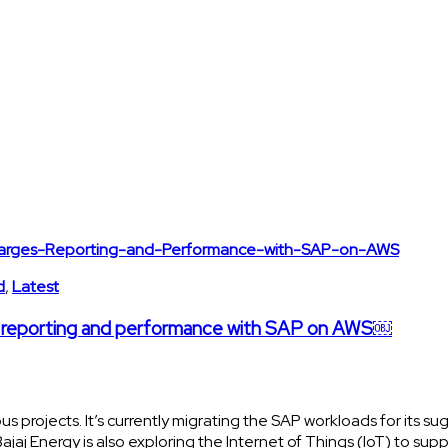
d
,
Latest
es reporting and performance with SAP on AWS￼
s projects. It’s currently migrating the SAP workloads for its su
aj Energy is also exploring the Internet of Things (IoT) to sup