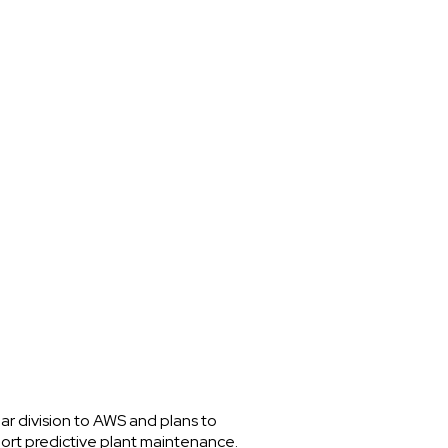
gar division to AWS and plans to
port predictive plant maintenance.