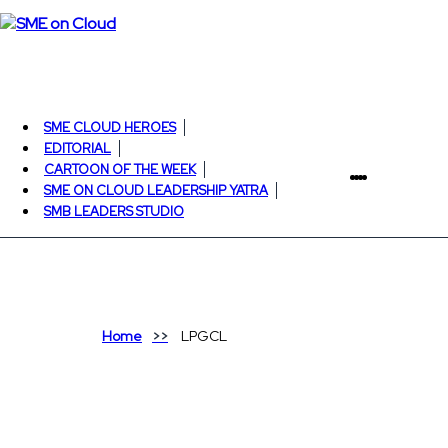
SME CLOUD HEROES
EDITORIAL
CARTOON OF THE WEEK
SME ON CLOUD LEADERSHIP YATRA
SMB LEADERS STUDIO
Home
LPGCL