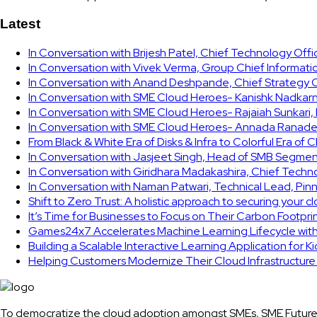
Latest
In Conversation with Brijesh Patel, Chief Technology Off
In Conversation with Vivek Verma, Group Chief Informati
In Conversation with Anand Deshpande, Chief Strategy Of
In Conversation with SME Cloud Heroes- Kanishk Nadkarni
In Conversation with SME Cloud Heroes- Rajaiah Sunkari
In Conversation with SME Cloud Heroes- Annada Ranade,
From Black & White Era of Disks & Infra to Colorful Era of 
In Conversation with Jasjeet Singh, Head of SMB Segmen
In Conversation with Giridhara Madakashira, Chief Techn
In Conversation with Naman Patwari, Technical Lead, Pinn
Shift to Zero Trust: A holistic approach to securing your 
It’s Time for Businesses to Focus on Their Carbon Footpr
Games24x7 Accelerates Machine Learning Lifecycle wit
Building a Scalable Interactive Learning Application for K
Helping Customers Modernize Their Cloud Infrastructur
To democratize the cloud adoption amongst SMEs, SME Future