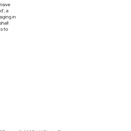
nsive
d’, a
aging in
shall
s to