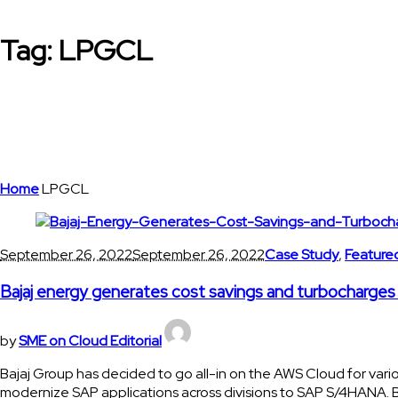
Tag:
LPGCL
Home
LPGCL
September 26, 2022
September 26, 2022
Case Study
,
Feature
Bajaj energy generates cost savings and turbocharg
by
SME on Cloud Editorial
Bajaj Group has decided to go all-in on the AWS Cloud for variou
modernize SAP applications across divisions to SAP S/4HANA. Baj