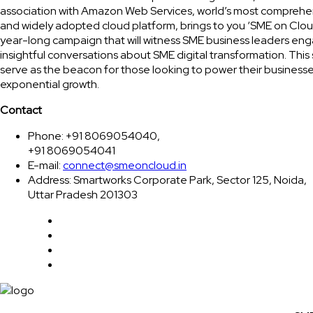
association with Amazon Web Services, world’s most comprehe
and widely adopted cloud platform, brings to you ‘SME on Clou
year-long campaign that will witness SME business leaders eng
insightful conversations about SME digital transformation. This 
serve as the beacon for those looking to power their businesse
exponential growth.
Contact
Phone: +91 8069054040,
+91 8069054041
E-mail:
connect@smeoncloud.in
Address: Smartworks Corporate Park, Sector 125, Noida,
Uttar Pradesh 201303