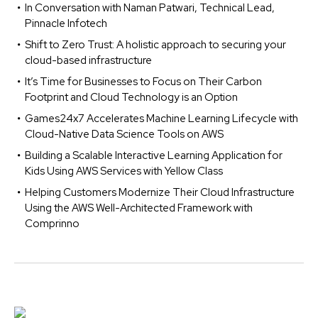
In Conversation with Naman Patwari, Technical Lead,
Pinnacle Infotech
Shift to Zero Trust: A holistic approach to securing your
cloud-based infrastructure
It’s Time for Businesses to Focus on Their Carbon
Footprint and Cloud Technology is an Option
Games24x7 Accelerates Machine Learning Lifecycle with
Cloud-Native Data Science Tools on AWS
Building a Scalable Interactive Learning Application for
Kids Using AWS Services with Yellow Class
Helping Customers Modernize Their Cloud Infrastructure
Using the AWS Well-Architected Framework with
Comprinno