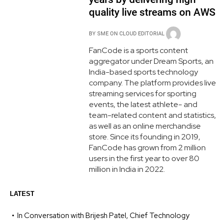
quality live streams on AWS
BY
SME ON CLOUD EDITORIAL
FanCode is a sports content
aggregator under Dream Sports, an
India-based sports technology
company. The platform provides live
streaming services for sporting
events, the latest athlete- and
team-related content and statistics,
as well as an online merchandise
store. Since its founding in 2019,
FanCode has grown from 2 million
users in the first year to over 80
million in India in 2022.
LATEST
In Conversation with Brijesh Patel, Chief Technology