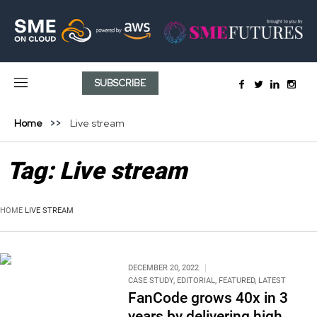
SUBSCRIBE
Home
Live stream
Tag:
Live stream
HOME
LIVE STREAM
DECEMBER 20, 2022
CASE STUDY
,
EDITORIAL
,
FEATURED
,
LATEST
FanCode grows 40x in 3
years by delivering high