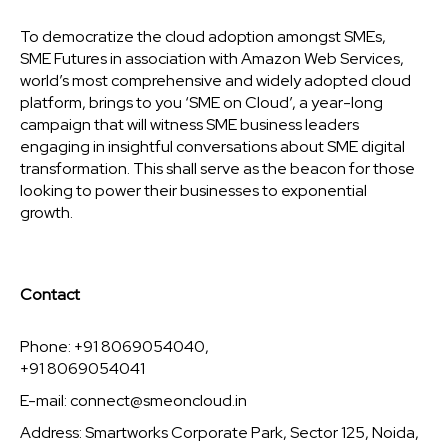
To democratize the cloud adoption amongst SMEs,
SME Futures in association with Amazon Web Services,
world’s most comprehensive and widely adopted cloud
platform, brings to you ‘SME on Cloud’, a year-long
campaign that will witness SME business leaders
engaging in insightful conversations about SME digital
transformation. This shall serve as the beacon for those
looking to power their businesses to exponential
growth.
Contact
Phone: +91 8069054040,
+91 8069054041
E-mail:
connect@smeoncloud.in
Address: Smartworks Corporate Park, Sector 125, Noida,