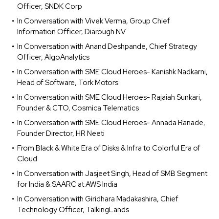
Officer, SNDK Corp
In Conversation with Vivek Verma, Group Chief
Information Officer, Diarough NV
In Conversation with Anand Deshpande, Chief Strategy
Officer, AlgoAnalytics
In Conversation with SME Cloud Heroes- Kanishk Nadkarni,
Head of Software, Tork Motors
In Conversation with SME Cloud Heroes- Rajaiah Sunkari,
Founder & CTO, Cosmica Telematics
In Conversation with SME Cloud Heroes- Annada Ranade,
Founder Director, HR Neeti
From Black & White Era of Disks & Infra to Colorful Era of
Cloud
In Conversation with Jasjeet Singh, Head of SMB Segment
for India & SAARC at AWS India
In Conversation with Giridhara Madakashira, Chief
Technology Officer, TalkingLands