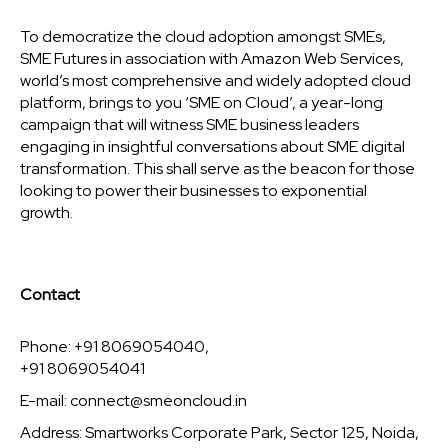
To democratize the cloud adoption amongst SMEs,
SME Futures in association with Amazon Web Services,
world’s most comprehensive and widely adopted cloud
platform, brings to you ‘SME on Cloud’, a year-long
campaign that will witness SME business leaders
engaging in insightful conversations about SME digital
transformation. This shall serve as the beacon for those
looking to power their businesses to exponential
growth.
Contact
Phone: +91 8069054040,
+91 8069054041
E-mail:
connect@smeoncloud.in
Address: Smartworks Corporate Park, Sector 125, Noida,