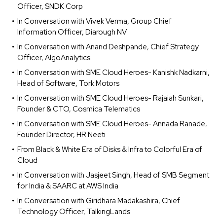
Officer, SNDK Corp
In Conversation with Vivek Verma, Group Chief
Information Officer, Diarough NV
In Conversation with Anand Deshpande, Chief Strategy
Officer, AlgoAnalytics
In Conversation with SME Cloud Heroes- Kanishk Nadkarni,
Head of Software, Tork Motors
In Conversation with SME Cloud Heroes- Rajaiah Sunkari,
Founder & CTO, Cosmica Telematics
In Conversation with SME Cloud Heroes- Annada Ranade,
Founder Director, HR Neeti
From Black & White Era of Disks & Infra to Colorful Era of
Cloud
In Conversation with Jasjeet Singh, Head of SMB Segment
for India & SAARC at AWS India
In Conversation with Giridhara Madakashira, Chief
Technology Officer, TalkingLands