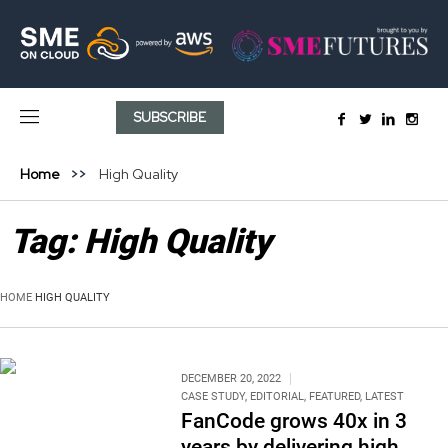
SUBSCRIBE
Home
High Quality
Tag:
High Quality
HOME
HIGH QUALITY
DECEMBER 20, 2022
CASE STUDY
,
EDITORIAL
,
FEATURED
,
LATEST
FanCode grows 40x in 3
years by delivering high