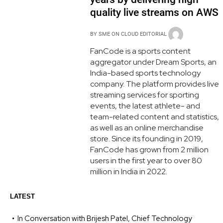
quality live streams on AWS
BY
SME ON CLOUD EDITORIAL
FanCode is a sports content
aggregator under Dream Sports, an
India-based sports technology
company. The platform provides live
streaming services for sporting
events, the latest athlete- and
team-related content and statistics,
as well as an online merchandise
store. Since its founding in 2019,
FanCode has grown from 2 million
users in the first year to over 80
million in India in 2022.
LATEST
In Conversation with Brijesh Patel, Chief Technology