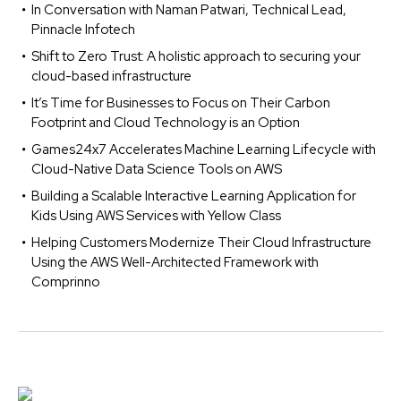
In Conversation with Naman Patwari, Technical Lead,
Pinnacle Infotech
Shift to Zero Trust: A holistic approach to securing your
cloud-based infrastructure
It’s Time for Businesses to Focus on Their Carbon
Footprint and Cloud Technology is an Option
Games24x7 Accelerates Machine Learning Lifecycle with
Cloud-Native Data Science Tools on AWS
Building a Scalable Interactive Learning Application for
Kids Using AWS Services with Yellow Class
Helping Customers Modernize Their Cloud Infrastructure
Using the AWS Well-Architected Framework with
Comprinno