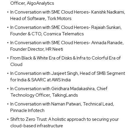
Officer, AlgoAnalytics
In Conversation with SME Cloud Heroes- Kanishk Nadkarni,
Head of Software, Tork Motors
In Conversation with SME Cloud Heroes- Rajaiah Sunkari,
Founder & CTO, Cosmica Telematics
In Conversation with SME Cloud Heroes- Annada Ranade,
Founder Director, HR Neeti
From Black & White Era of Disks & Infra to Colorful Era of
Cloud
In Conversation with Jasjeet Singh, Head of SMB Segment
for India & SAARC at AWS India
In Conversation with Giridhara Madakashira, Chief
Technology Officer, TalkingLands
In Conversation with Naman Patwari, Technical Lead,
Pinnacle Infotech
Shift to Zero Trust: A holistic approach to securing your
cloud-based infrastructure