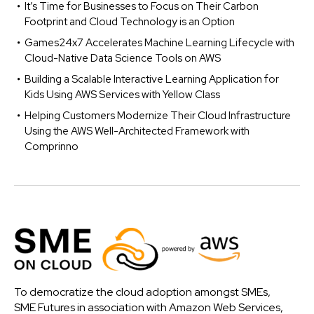
It’s Time for Businesses to Focus on Their Carbon
Footprint and Cloud Technology is an Option
Games24x7 Accelerates Machine Learning Lifecycle with
Cloud-Native Data Science Tools on AWS
Building a Scalable Interactive Learning Application for
Kids Using AWS Services with Yellow Class
Helping Customers Modernize Their Cloud Infrastructure
Using the AWS Well-Architected Framework with
Comprinno
To democratize the cloud adoption amongst SMEs,
SME Futures in association with Amazon Web Services,