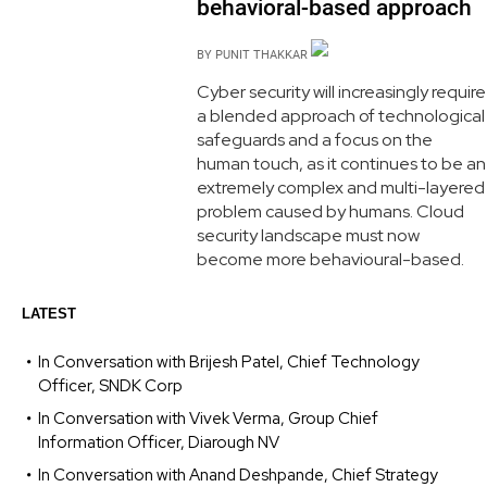
behavioral-based approach
BY
PUNIT THAKKAR
Cyber security will increasingly require
a blended approach of technological
safeguards and a focus on the
human touch, as it continues to be an
extremely complex and multi-layered
problem caused by humans. Cloud
security landscape must now
become more behavioural-based.
LATEST
In Conversation with Brijesh Patel, Chief Technology
Officer, SNDK Corp
In Conversation with Vivek Verma, Group Chief
Information Officer, Diarough NV
In Conversation with Anand Deshpande, Chief Strategy