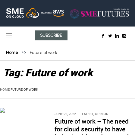
SUBSCRIBE
Home
Future of work
Tag:
Future of work
HOME
FUTURE OF WORK
JUNE 22, 2022
LATEST
,
OPINION
Future of work – The need
for cloud security to have