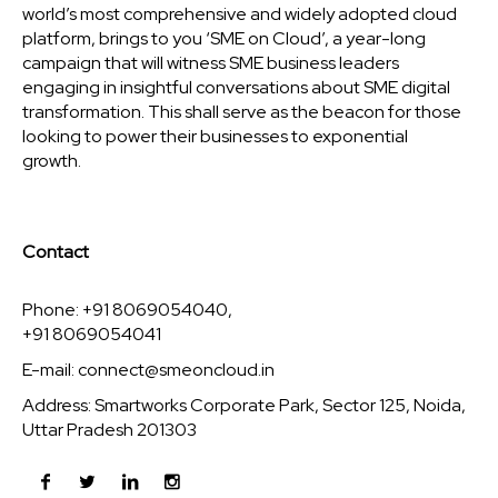
world’s most comprehensive and widely adopted cloud
platform, brings to you ‘SME on Cloud’, a year-long
campaign that will witness SME business leaders
engaging in insightful conversations about SME digital
transformation. This shall serve as the beacon for those
looking to power their businesses to exponential
growth.
Contact
Phone: +91 8069054040,
+91 8069054041
E-mail:
connect@smeoncloud.in
Address: Smartworks Corporate Park, Sector 125, Noida,
Uttar Pradesh 201303