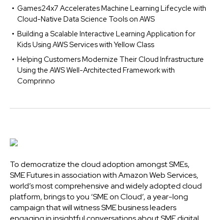
Games24x7 Accelerates Machine Learning Lifecycle with
Cloud-Native Data Science Tools on AWS
Building a Scalable Interactive Learning Application for
Kids Using AWS Services with Yellow Class
Helping Customers Modernize Their Cloud Infrastructure
Using the AWS Well-Architected Framework with
Comprinno
To democratize the cloud adoption amongst SMEs,
SME Futures in association with Amazon Web Services,
world’s most comprehensive and widely adopted cloud
platform, brings to you ‘SME on Cloud’, a year-long
campaign that will witness SME business leaders
engaging in insightful conversations about SME digital