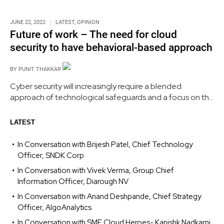
JUNE 22, 2022
LATEST
,
OPINION
Future of work – The need for cloud
security to have behavioral-based approach
BY
PUNIT THAKKAR
Cyber security will increasingly require a blended
approach of technological safeguards and a focus on the
human touch, as it continues to be an extremely complex
and multi-layered problem caused by humans. Cloud
LATEST
security landscape must now become more behavioural-
based.
In Conversation with Brijesh Patel, Chief Technology
Officer, SNDK Corp
In Conversation with Vivek Verma, Group Chief
Information Officer, Diarough NV
In Conversation with Anand Deshpande, Chief Strategy
Officer, AlgoAnalytics
In Conversation with SME Cloud Heroes- Kanishk Nadkarni,