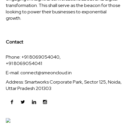
transformation. This shall serve as the beacon for those
looking to power their businesses to exponential
growth.
Contact
Phone: +91 8069054040,
+91 8069054041
E-mail:
connect@smeoncloud.in
Address: Smartworks Corporate Park, Sector 125, Noida,
Uttar Pradesh 201303