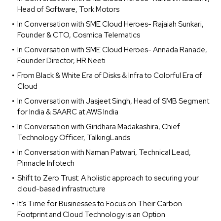
Head of Software, Tork Motors
In Conversation with SME Cloud Heroes- Rajaiah Sunkari,
Founder & CTO, Cosmica Telematics
In Conversation with SME Cloud Heroes- Annada Ranade,
Founder Director, HR Neeti
From Black & White Era of Disks & Infra to Colorful Era of
Cloud
In Conversation with Jasjeet Singh, Head of SMB Segment
for India & SAARC at AWS India
In Conversation with Giridhara Madakashira, Chief
Technology Officer, TalkingLands
In Conversation with Naman Patwari, Technical Lead,
Pinnacle Infotech
Shift to Zero Trust: A holistic approach to securing your
cloud-based infrastructure
It’s Time for Businesses to Focus on Their Carbon
Footprint and Cloud Technology is an Option