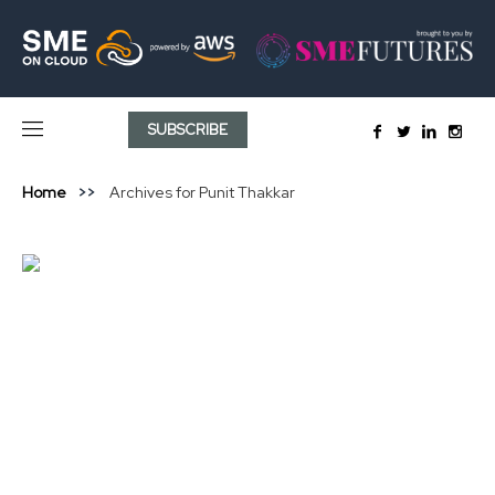
SUBSCRIBE
Home
Archives for Punit Thakkar