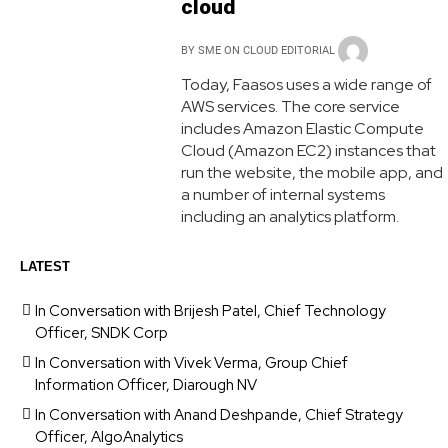
cloud
BY
SME ON CLOUD EDITORIAL
Today, Faasos uses a wide range of
AWS services. The core service
includes Amazon Elastic Compute
Cloud (Amazon EC2) instances that
run the website, the mobile app, and
a number of internal systems
including an analytics platform.
LATEST
In Conversation with Brijesh Patel, Chief Technology
Officer, SNDK Corp
In Conversation with Vivek Verma, Group Chief
Information Officer, Diarough NV
In Conversation with Anand Deshpande, Chief Strategy
Officer, AlgoAnalytics