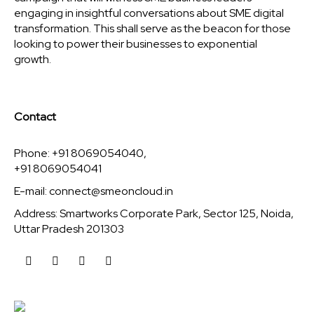
engaging in insightful conversations about SME digital
transformation. This shall serve as the beacon for those
looking to power their businesses to exponential
growth.
Contact
Phone: +91 8069054040,
+91 8069054041
E-mail:
connect@smeoncloud.in
Address: Smartworks Corporate Park, Sector 125, Noida,
Uttar Pradesh 201303