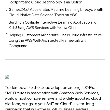
Footprint and Cloud Technology is an Option
Games24x7 Accelerates Machine Learning Lifecycle with
Cloud-Native Data Science Tools on AWS
Building a Scalable Interactive Learning Application for
Kids Using AWS Services with Yellow Class
Helping Customers Modernize Their Cloud Infrastructure
Using the AWS Well-Architected Framework with
Comprinno
To democratize the cloud adoption amongst SMEs,
SME Futures in association with Amazon Web Services,
world’s most comprehensive and widely adopted cloud
platform, brings to you ‘SME on Cloud’, a year-long
campaign that will witness SME business leaders