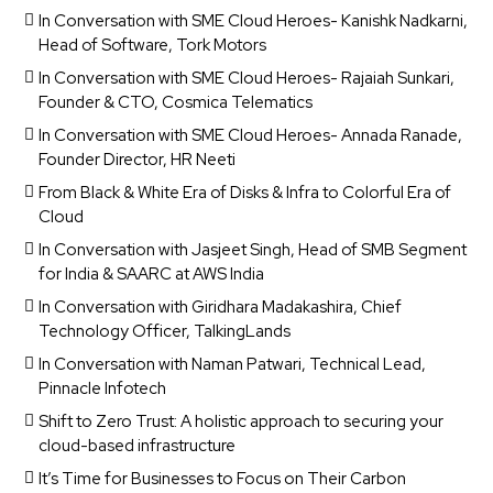
In Conversation with SME Cloud Heroes- Kanishk Nadkarni,
Head of Software, Tork Motors
In Conversation with SME Cloud Heroes- Rajaiah Sunkari,
Founder & CTO, Cosmica Telematics
In Conversation with SME Cloud Heroes- Annada Ranade,
Founder Director, HR Neeti
From Black & White Era of Disks & Infra to Colorful Era of
Cloud
In Conversation with Jasjeet Singh, Head of SMB Segment
for India & SAARC at AWS India
In Conversation with Giridhara Madakashira, Chief
Technology Officer, TalkingLands
In Conversation with Naman Patwari, Technical Lead,
Pinnacle Infotech
Shift to Zero Trust: A holistic approach to securing your
cloud-based infrastructure
It’s Time for Businesses to Focus on Their Carbon