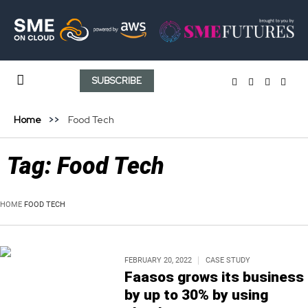
SUBSCRIBE
Home
Food Tech
Tag:
Food Tech
HOME
FOOD TECH
FEBRUARY 20, 2022
CASE STUDY
Faasos grows its business
by up to 30% by using