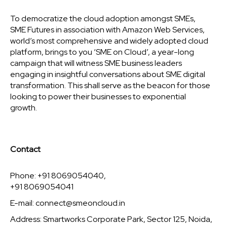
To democratize the cloud adoption amongst SMEs,
SME Futures in association with Amazon Web Services,
world’s most comprehensive and widely adopted cloud
platform, brings to you ‘SME on Cloud’, a year-long
campaign that will witness SME business leaders
engaging in insightful conversations about SME digital
transformation. This shall serve as the beacon for those
looking to power their businesses to exponential
growth.
Contact
Phone: +91 8069054040,
+91 8069054041
E-mail:
connect@smeoncloud.in
Address: Smartworks Corporate Park, Sector 125, Noida,