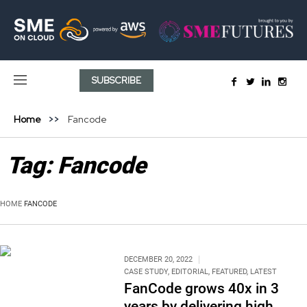
SUBSCRIBE
Home
Fancode
Tag:
Fancode
HOME
FANCODE
DECEMBER 20, 2022
CASE STUDY
,
EDITORIAL
,
FEATURED
,
LATEST
FanCode grows 40x in 3
years by delivering high