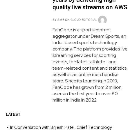
quality live streams on AWS
BY
SME ON CLOUD EDITORIAL
FanCode is a sports content
aggregator under Dream Sports, an
India-based sports technology
company. The platform provides live
streaming services for sporting
events, the latest athlete- and
team-related content and statistics,
as well as an online merchandise
store. Since its founding in 2019,
FanCode has grown from 2 million
users in the first year to over 80
million in India in 2022.
LATEST
In Conversation with Brijesh Patel, Chief Technology