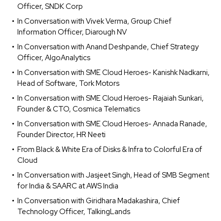
Officer, SNDK Corp
In Conversation with Vivek Verma, Group Chief
Information Officer, Diarough NV
In Conversation with Anand Deshpande, Chief Strategy
Officer, AlgoAnalytics
In Conversation with SME Cloud Heroes- Kanishk Nadkarni,
Head of Software, Tork Motors
In Conversation with SME Cloud Heroes- Rajaiah Sunkari,
Founder & CTO, Cosmica Telematics
In Conversation with SME Cloud Heroes- Annada Ranade,
Founder Director, HR Neeti
From Black & White Era of Disks & Infra to Colorful Era of
Cloud
In Conversation with Jasjeet Singh, Head of SMB Segment
for India & SAARC at AWS India
In Conversation with Giridhara Madakashira, Chief
Technology Officer, TalkingLands