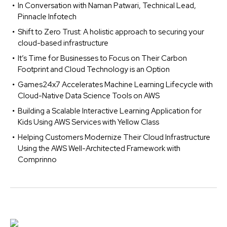
In Conversation with Naman Patwari, Technical Lead,
Pinnacle Infotech
Shift to Zero Trust: A holistic approach to securing your
cloud-based infrastructure
It’s Time for Businesses to Focus on Their Carbon
Footprint and Cloud Technology is an Option
Games24x7 Accelerates Machine Learning Lifecycle with
Cloud-Native Data Science Tools on AWS
Building a Scalable Interactive Learning Application for
Kids Using AWS Services with Yellow Class
Helping Customers Modernize Their Cloud Infrastructure
Using the AWS Well-Architected Framework with
Comprinno