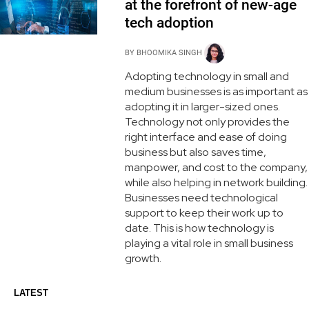
at the forefront of new-age
tech adoption
BY
BHOOMIKA SINGH
Adopting technology in small and
medium businesses is as important as
adopting it in larger-sized ones.
Technology not only provides the
right interface and ease of doing
business but also saves time,
manpower, and cost to the company,
while also helping in network building.
Businesses need technological
support to keep their work up to
date. This is how technology is
playing a vital role in small business
growth.
LATEST