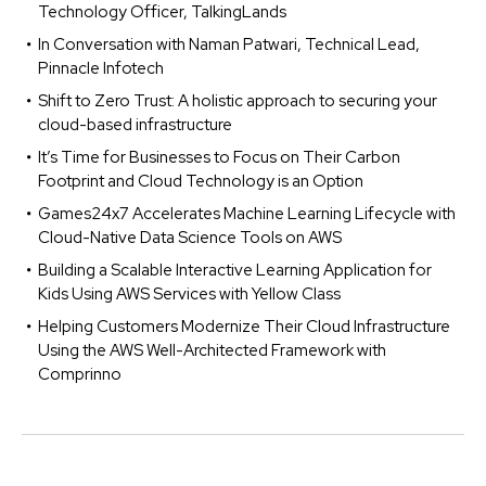
Technology Officer, TalkingLands
In Conversation with Naman Patwari, Technical Lead,
Pinnacle Infotech
Shift to Zero Trust: A holistic approach to securing your
cloud-based infrastructure
It’s Time for Businesses to Focus on Their Carbon
Footprint and Cloud Technology is an Option
Games24x7 Accelerates Machine Learning Lifecycle with
Cloud-Native Data Science Tools on AWS
Building a Scalable Interactive Learning Application for
Kids Using AWS Services with Yellow Class
Helping Customers Modernize Their Cloud Infrastructure
Using the AWS Well-Architected Framework with
Comprinno