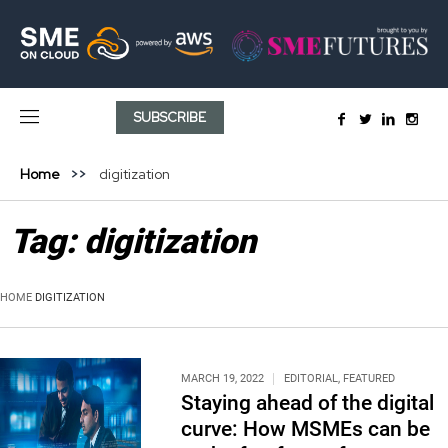
SUBSCRIBE
Home
digitization
Tag:
digitization
HOME
DIGITIZATION
MARCH 19, 2022
EDITORIAL
,
FEATURED
Staying ahead of the digital
curve: How MSMEs can be