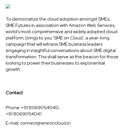
To democratize the cloud adoption amongst SMEs,
SME Futures in association with Amazon Web Services,
world’s most comprehensive and widely adopted cloud
platform, brings to you ‘SME on Cloud’, a year-long
campaign that will witness SME business leaders
engaging in insightful conversations about SME digital
transformation. This shall serve as the beacon for those
looking to power their businesses to exponential
growth.
Contact
Phone: +91 8069054040,
+91 8069054041
E-mail:
connect@smeoncloud.in