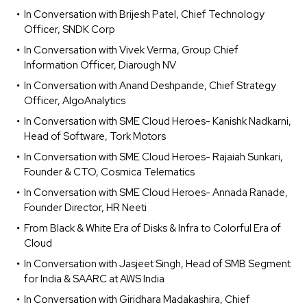
In Conversation with Brijesh Patel, Chief Technology
Officer, SNDK Corp
In Conversation with Vivek Verma, Group Chief
Information Officer, Diarough NV
In Conversation with Anand Deshpande, Chief Strategy
Officer, AlgoAnalytics
In Conversation with SME Cloud Heroes- Kanishk Nadkarni,
Head of Software, Tork Motors
In Conversation with SME Cloud Heroes- Rajaiah Sunkari,
Founder & CTO, Cosmica Telematics
In Conversation with SME Cloud Heroes- Annada Ranade,
Founder Director, HR Neeti
From Black & White Era of Disks & Infra to Colorful Era of
Cloud
In Conversation with Jasjeet Singh, Head of SMB Segment
for India & SAARC at AWS India
In Conversation with Giridhara Madakashira, Chief