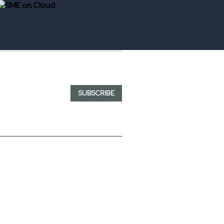
SUBSCRIBE