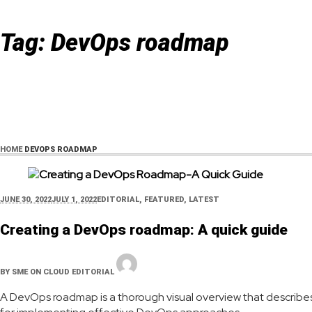
Tag:
DevOps roadmap
HOME
DEVOPS ROADMAP
JUNE 30, 2022
JULY 1, 2022
EDITORIAL
,
FEATURED
,
LATEST
Creating a DevOps roadmap: A quick guide
BY
SME ON CLOUD EDITORIAL
A DevOps roadmap is a thorough visual overview that describe