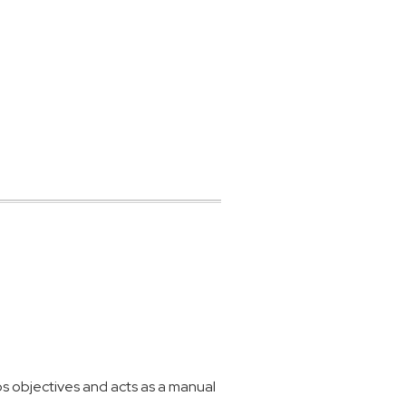
 objectives and acts as a manual