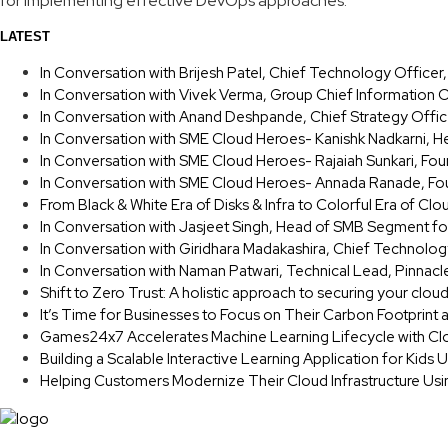
for implementing effective DevOps approaches.
LATEST
In Conversation with Brijesh Patel, Chief Technology Office
In Conversation with Vivek Verma, Group Chief Information O
In Conversation with Anand Deshpande, Chief Strategy Offic
In Conversation with SME Cloud Heroes- Kanishk Nadkarni, H
In Conversation with SME Cloud Heroes- Rajaiah Sunkari, F
In Conversation with SME Cloud Heroes- Annada Ranade, Fou
From Black & White Era of Disks & Infra to Colorful Era of Clo
In Conversation with Jasjeet Singh, Head of SMB Segment fo
In Conversation with Giridhara Madakashira, Chief Technolog
In Conversation with Naman Patwari, Technical Lead, Pinnacl
Shift to Zero Trust: A holistic approach to securing your clou
It’s Time for Businesses to Focus on Their Carbon Footprint
Games24x7 Accelerates Machine Learning Lifecycle with Cl
Building a Scalable Interactive Learning Application for Kids
Helping Customers Modernize Their Cloud Infrastructure Us