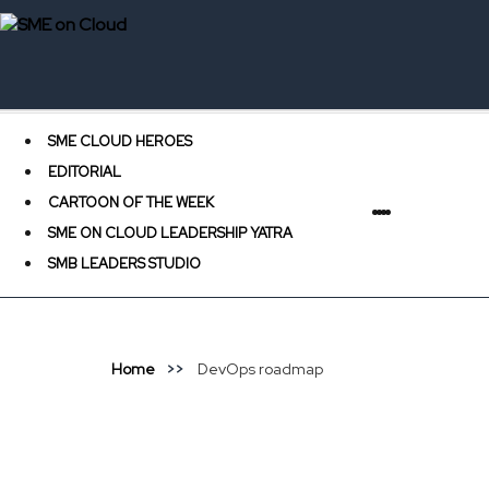
SME CLOUD HEROES
EDITORIAL
CARTOON OF THE WEEK
SME ON CLOUD LEADERSHIP YATRA
SMB LEADERS STUDIO
Home
DevOps roadmap