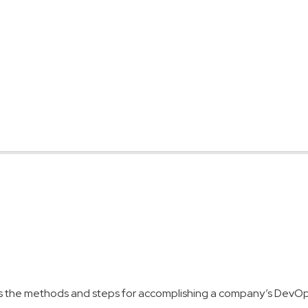
s the methods and steps for accomplishing a company’s DevOps