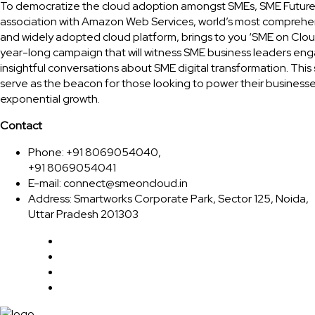
To democratize the cloud adoption amongst SMEs, SME Future
association with Amazon Web Services, world’s most comprehe
and widely adopted cloud platform, brings to you ‘SME on Clou
year-long campaign that will witness SME business leaders eng
insightful conversations about SME digital transformation. This 
serve as the beacon for those looking to power their businesse
exponential growth.
Contact
Phone: +91 8069054040,
+91 8069054041
E-mail:
connect@smeoncloud.in
Address: Smartworks Corporate Park, Sector 125, Noida,
Uttar Pradesh 201303