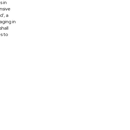
s in
nsive
d’, a
aging in
shall
s to