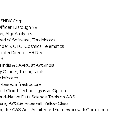
r, SNDK Corp
fficer, Diarough NV
er, AlgoAnalytics
ead of Software, Tork Motors
ounder & CTO, Cosmica Telematics
nder Director, HR Neeti
ud
r India & SAARC at AWS India
y Officer, TalkingLands
e Infotech
d-based infrastructure
 and Cloud Technology is an Option
oud-Native Data Science Tools on AWS
 Using AWS Services with Yellow Class
ing the AWS Well-Architected Framework with Comprinno