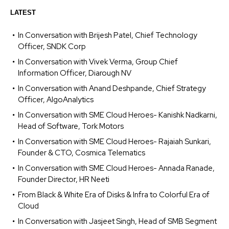
LATEST
In Conversation with Brijesh Patel, Chief Technology
Officer, SNDK Corp
In Conversation with Vivek Verma, Group Chief
Information Officer, Diarough NV
In Conversation with Anand Deshpande, Chief Strategy
Officer, AlgoAnalytics
In Conversation with SME Cloud Heroes- Kanishk Nadkarni,
Head of Software, Tork Motors
In Conversation with SME Cloud Heroes- Rajaiah Sunkari,
Founder & CTO, Cosmica Telematics
In Conversation with SME Cloud Heroes- Annada Ranade,
Founder Director, HR Neeti
From Black & White Era of Disks & Infra to Colorful Era of
Cloud
In Conversation with Jasjeet Singh, Head of SMB Segment