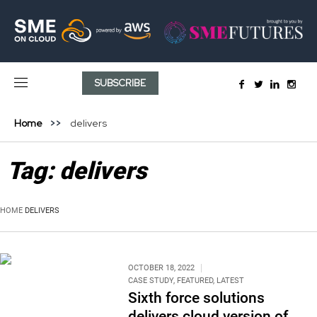
SUBSCRIBE
Home
delivers
Tag:
delivers
HOME
DELIVERS
OCTOBER 18, 2022
CASE STUDY
,
FEATURED
,
LATEST
Sixth force solutions
delivers cloud version of