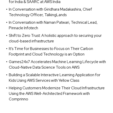
for India & SAARC at AWS India
In Conversation with Giridhara Madakashira, Chief
Technology Officer, TalkingLands
In Conversation with Naman Patwari, Technical Lead,
Pinnacle Infotech
Shift to Zero Trust: A holistic approach to securing your
cloud-based infrastructure
It’s Time for Businesses to Focus on Their Carbon
Footprint and Cloud Technology is an Option
Games24x7 Accelerates Machine Learning Lifecycle with
Cloud-Native Data Science Tools on AWS
Building a Scalable Interactive Learning Application for
Kids Using AWS Services with Yellow Class
Helping Customers Modernize Their Cloud Infrastructure
Using the AWS Well-Architected Framework with
Comprinno