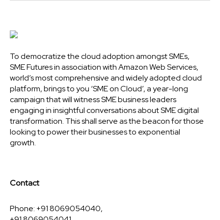
To democratize the cloud adoption amongst SMEs,
SME Futures in association with Amazon Web Services,
world’s most comprehensive and widely adopted cloud
platform, brings to you ‘SME on Cloud’, a year-long
campaign that will witness SME business leaders
engaging in insightful conversations about SME digital
transformation. This shall serve as the beacon for those
looking to power their businesses to exponential
growth.
Contact
Phone: +91 8069054040,
+91 8069054041