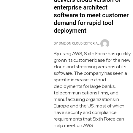
enterprise architect
software to meet customer
demand for rapid tool
deployment
BY
SME ON CLOUD EDITORIAL
By using AWS, Sixth Force has quickly
grown its customer base for the new
cloud and streaming versions of its
software. The company has seen a
specific increase in cloud
deployments for large banks,
telecommunications firms, and
manufacturing organizations in
Europe and the US, most of which
have security and compliance
requirements that Sixth Force can
help meet on AWS.