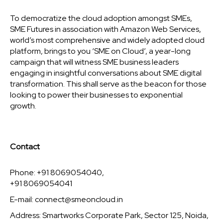
To democratize the cloud adoption amongst SMEs,
SME Futures in association with Amazon Web Services,
world’s most comprehensive and widely adopted cloud
platform, brings to you ‘SME on Cloud’, a year-long
campaign that will witness SME business leaders
engaging in insightful conversations about SME digital
transformation. This shall serve as the beacon for those
looking to power their businesses to exponential
growth.
Contact
Phone: +91 8069054040,
+91 8069054041
E-mail:
connect@smeoncloud.in
Address: Smartworks Corporate Park, Sector 125, Noida,