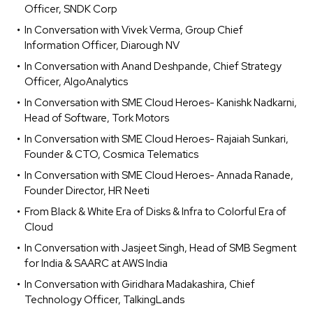
Officer, SNDK Corp
In Conversation with Vivek Verma, Group Chief
Information Officer, Diarough NV
In Conversation with Anand Deshpande, Chief Strategy
Officer, AlgoAnalytics
In Conversation with SME Cloud Heroes- Kanishk Nadkarni,
Head of Software, Tork Motors
In Conversation with SME Cloud Heroes- Rajaiah Sunkari,
Founder & CTO, Cosmica Telematics
In Conversation with SME Cloud Heroes- Annada Ranade,
Founder Director, HR Neeti
From Black & White Era of Disks & Infra to Colorful Era of
Cloud
In Conversation with Jasjeet Singh, Head of SMB Segment
for India & SAARC at AWS India
In Conversation with Giridhara Madakashira, Chief
Technology Officer, TalkingLands