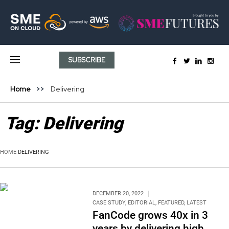
SUBSCRIBE
Home
Delivering
Tag:
Delivering
HOME
DELIVERING
DECEMBER 20, 2022
CASE STUDY
,
EDITORIAL
,
FEATURED
,
LATEST
FanCode grows 40x in 3
years by delivering high