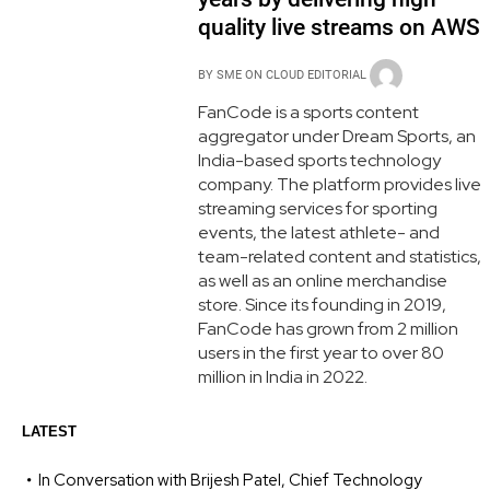
quality live streams on AWS
BY
SME ON CLOUD EDITORIAL
FanCode is a sports content
aggregator under Dream Sports, an
India-based sports technology
company. The platform provides live
streaming services for sporting
events, the latest athlete- and
team-related content and statistics,
as well as an online merchandise
store. Since its founding in 2019,
FanCode has grown from 2 million
users in the first year to over 80
million in India in 2022.
LATEST
In Conversation with Brijesh Patel, Chief Technology