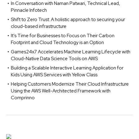
In Conversation with Naman Patwari, Technical Lead,
Pinnacle Infotech
Shift to Zero Trust: A holistic approach to securing your
cloud-based infrastructure
It’s Time for Businesses to Focus on Their Carbon
Footprint and Cloud Technology is an Option
Games24x7 Accelerates Machine Learning Lifecycle with
Cloud-Native Data Science Tools on AWS
Building a Scalable Interactive Learning Application for
Kids Using AWS Services with Yellow Class
Helping Customers Modernize Their Cloud Infrastructure
Using the AWS Well-Architected Framework with
Comprinno