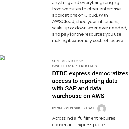
anything and everything ranging
from websites to other enterprise
applications on Cloud. With
AWSCloud, shed your inhibitions,
scale up or down whenever needed,
and pay for the resources you use,
making it extremely cost-effective.
SEPTEMBER 30, 2022
CASE STUDY
,
FEATURED
,
LATEST
DTDC express democratizes
access to reporting data
with SAP and data
warehouse on AWS
BY
SME ON CLOUD EDITORIAL
Across India, fulfilment requires
courier and express parcel