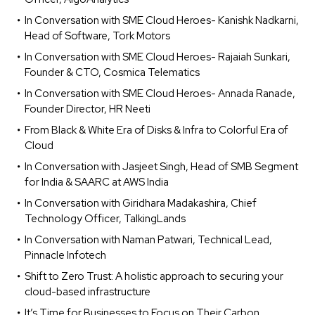
In Conversation with SME Cloud Heroes- Kanishk Nadkarni,
Head of Software, Tork Motors
In Conversation with SME Cloud Heroes- Rajaiah Sunkari,
Founder & CTO, Cosmica Telematics
In Conversation with SME Cloud Heroes- Annada Ranade,
Founder Director, HR Neeti
From Black & White Era of Disks & Infra to Colorful Era of
Cloud
In Conversation with Jasjeet Singh, Head of SMB Segment
for India & SAARC at AWS India
In Conversation with Giridhara Madakashira, Chief
Technology Officer, TalkingLands
In Conversation with Naman Patwari, Technical Lead,
Pinnacle Infotech
Shift to Zero Trust: A holistic approach to securing your
cloud-based infrastructure
It’s Time for Businesses to Focus on Their Carbon