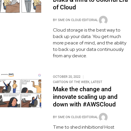
of Cloud
BY
SME ON CLOUD EDITORIAL
Cloud storage is the best way to
back up your data. You get much
more peace of mind, and the ability
to back up your data continuously
from any device.
OCTOBER 20, 2022
CARTOON OF THE WEEK
,
LATEST
Make the change and
innovate scaling up and
down with #AWSCloud
BY
SME ON CLOUD EDITORIAL
Time to shed inhibitions! Host