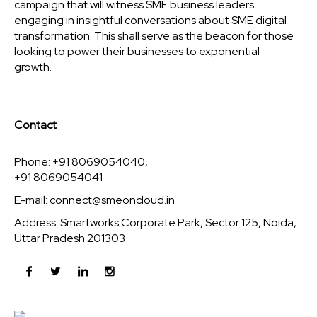
campaign that will witness SME business leaders
engaging in insightful conversations about SME digital
transformation. This shall serve as the beacon for those
looking to power their businesses to exponential
growth.
Contact
Phone: +91 8069054040,
+91 8069054041
E-mail:
connect@smeoncloud.in
Address: Smartworks Corporate Park, Sector 125, Noida,
Uttar Pradesh 201303