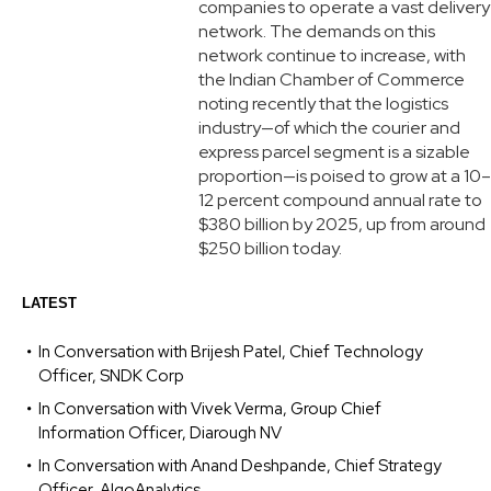
companies to operate a vast delivery
network. The demands on this
network continue to increase, with
the Indian Chamber of Commerce
noting recently that the logistics
industry—of which the courier and
express parcel segment is a sizable
proportion—is poised to grow at a 10–
12 percent compound annual rate to
$380 billion by 2025, up from around
$250 billion today.
LATEST
In Conversation with Brijesh Patel, Chief Technology
Officer, SNDK Corp
In Conversation with Vivek Verma, Group Chief
Information Officer, Diarough NV
In Conversation with Anand Deshpande, Chief Strategy
Officer, AlgoAnalytics