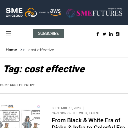
SUBSCRIBE
Home
cost effective
Tag:
cost effective
HOME
COST EFFECTIVE
SEPTEMBER 5, 2023
CARTOON OF THE WEEK
,
LATEST
From Black & White Era of
Disks & Infra to Colorful Era