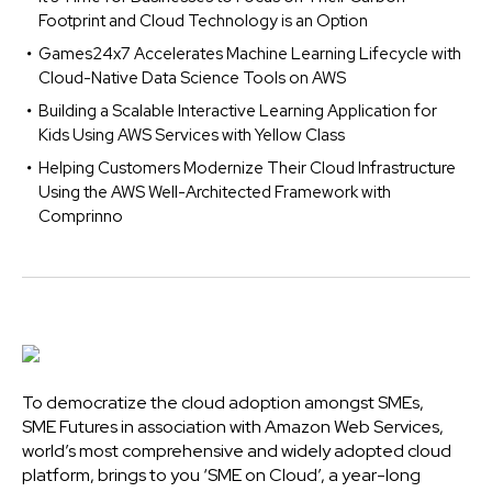
Footprint and Cloud Technology is an Option
Games24x7 Accelerates Machine Learning Lifecycle with
Cloud-Native Data Science Tools on AWS
Building a Scalable Interactive Learning Application for
Kids Using AWS Services with Yellow Class
Helping Customers Modernize Their Cloud Infrastructure
Using the AWS Well-Architected Framework with
Comprinno
To democratize the cloud adoption amongst SMEs,
SME Futures in association with Amazon Web Services,
world’s most comprehensive and widely adopted cloud
platform, brings to you ‘SME on Cloud’, a year-long