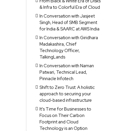
From Black & White Era of Disks
& Infra to Colorful Era of Cloud
In Conversation with Jasjeet
Singh, Head of SMB Segment
for India & SAARC at AWS India
In Conversation with Giridhara
Madakashira, Chief
Technology Officer,
TalkingLands
In Conversation with Naman
Patwari, Technical Lead,
Pinnacle Infotech
Shift to Zero Trust: A holistic
approach to securing your
cloud-based infrastructure
It’s Time for Businesses to
Focus on Their Carbon
Footprint and Cloud
Technology is an Option