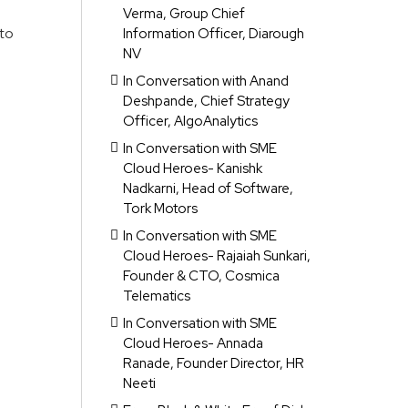
Verma, Group Chief
 to
Information Officer, Diarough
NV
o
In Conversation with Anand
Deshpande, Chief Strategy
Officer, AlgoAnalytics
In Conversation with SME
Cloud Heroes- Kanishk
Nadkarni, Head of Software,
Tork Motors
In Conversation with SME
Cloud Heroes- Rajaiah Sunkari,
Founder & CTO, Cosmica
Telematics
In Conversation with SME
Cloud Heroes- Annada
Ranade, Founder Director, HR
Neeti