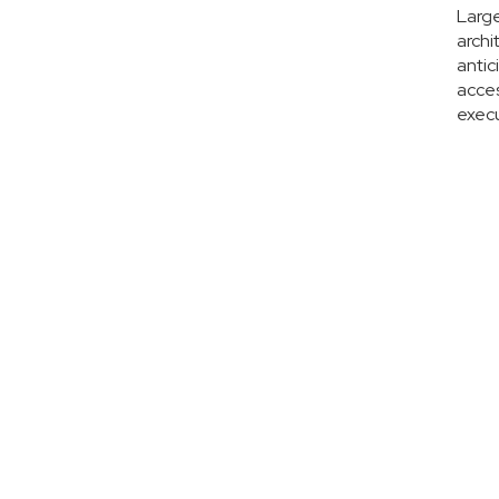
Large
archi
antic
acces
execu