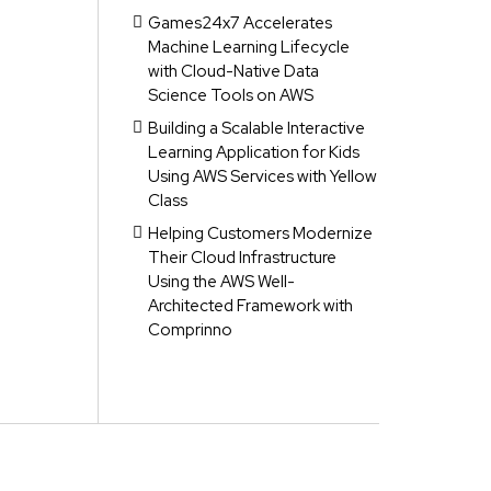
Games24x7 Accelerates
Machine Learning Lifecycle
with Cloud-Native Data
Science Tools on AWS
Building a Scalable Interactive
Learning Application for Kids
Using AWS Services with Yellow
Class
Helping Customers Modernize
Their Cloud Infrastructure
Using the AWS Well-
Architected Framework with
Comprinno