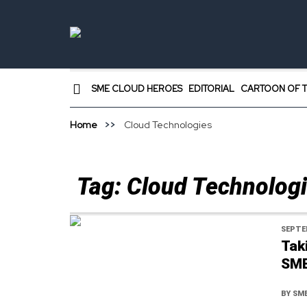
SME CLOUD HEROES
EDITORIAL
CARTOON OF T
Home
Cloud Technologies
Tag:
Cloud Technolog
SEPTE
Tak
SM
BY
SME