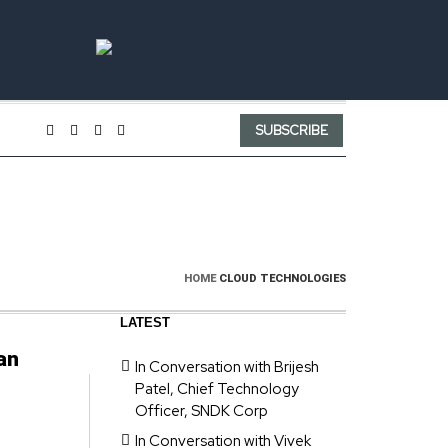
SUBSCRIBE
HOME
CLOUD TECHNOLOGIES
LATEST
an
In Conversation with Brijesh
Patel, Chief Technology
Officer, SNDK Corp
In Conversation with Vivek