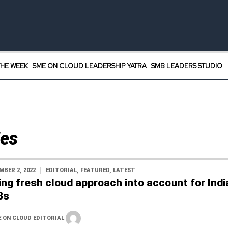
HE WEEK
SME ON CLOUD LEADERSHIP YATRA
SMB LEADERS STUDIO
ies
MBER 2, 2022
EDITORIAL
,
FEATURED
,
LATEST
ing fresh cloud approach into account for Indi
Bs
 ON CLOUD EDITORIAL