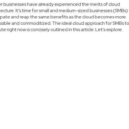
r businesses have already experienced the merits of cloud
tecture. It’s time for small and medium-sized businesses (SMBs)
ipate and reap the same benefits as the cloud becomes more
sible and commoditized. The ideal cloud approach for SMBs t
te right now is concisely outlined in this article. Let’s explore.