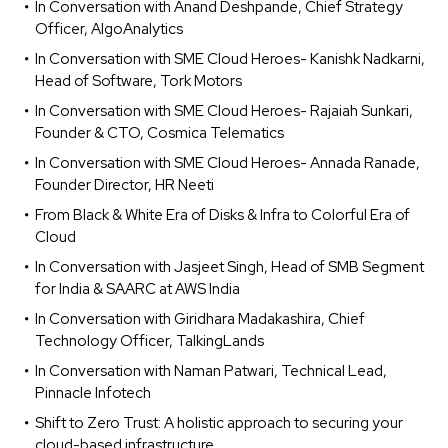
In Conversation with Anand Deshpande, Chief Strategy
Officer, AlgoAnalytics
In Conversation with SME Cloud Heroes- Kanishk Nadkarni,
Head of Software, Tork Motors
In Conversation with SME Cloud Heroes- Rajaiah Sunkari,
Founder & CTO, Cosmica Telematics
In Conversation with SME Cloud Heroes- Annada Ranade,
Founder Director, HR Neeti
From Black & White Era of Disks & Infra to Colorful Era of
Cloud
In Conversation with Jasjeet Singh, Head of SMB Segment
for India & SAARC at AWS India
In Conversation with Giridhara Madakashira, Chief
Technology Officer, TalkingLands
In Conversation with Naman Patwari, Technical Lead,
Pinnacle Infotech
Shift to Zero Trust: A holistic approach to securing your
cloud-based infrastructure