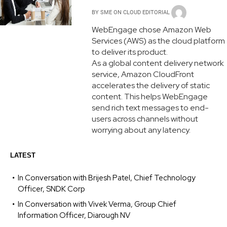
BY
SME ON CLOUD EDITORIAL
WebEngage chose Amazon Web
Services (AWS) as the cloud platform
to deliver its product.
As a global content delivery network
service, Amazon CloudFront
accelerates the delivery of static
content. This helps WebEngage
send rich text messages to end-
users across channels without
worrying about any latency.
LATEST
In Conversation with Brijesh Patel, Chief Technology
Officer, SNDK Corp
In Conversation with Vivek Verma, Group Chief
Information Officer, Diarough NV