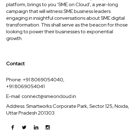
platform, brings to you ‘SME on Cloud’, a year-long
campaign that will witness SME business leaders
engaging in insightful conversations about SME digital
transformation. This shall serve as the beacon for those
looking to power their businesses to exponential
growth.
Contact
Phone: +91 8069054040,
+91 8069054041
E-mail:
connect@smeoncloud.in
Address: Smartworks Corporate Park, Sector 125, Noida,
Uttar Pradesh 201303