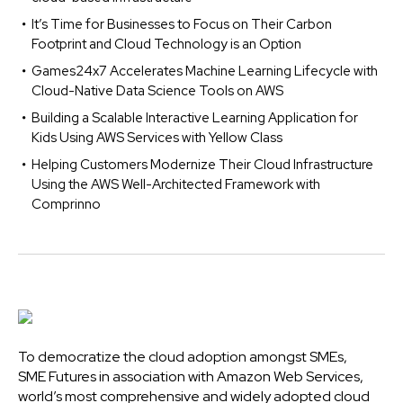
It’s Time for Businesses to Focus on Their Carbon
Footprint and Cloud Technology is an Option
Games24x7 Accelerates Machine Learning Lifecycle with
Cloud-Native Data Science Tools on AWS
Building a Scalable Interactive Learning Application for
Kids Using AWS Services with Yellow Class
Helping Customers Modernize Their Cloud Infrastructure
Using the AWS Well-Architected Framework with
Comprinno
To democratize the cloud adoption amongst SMEs,
SME Futures in association with Amazon Web Services,
world’s most comprehensive and widely adopted cloud