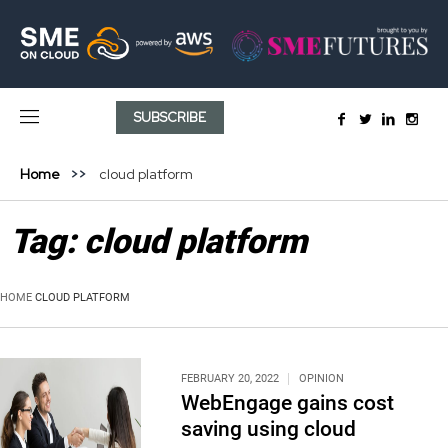
SUBSCRIBE
Home
cloud platform
Tag:
cloud platform
HOME
CLOUD PLATFORM
FEBRUARY 20, 2022
OPINION
WebEngage gains cost
saving using cloud