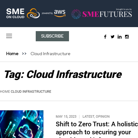
SUBSCRIBE
Home
Cloud Infrastructure
Tag:
Cloud Infrastructure
HOME
CLOUD INFRASTRUCTURE
MAY 15, 2023
LATEST
,
OPINION
Shift to Zero Trust: A holistic
approach to securing your