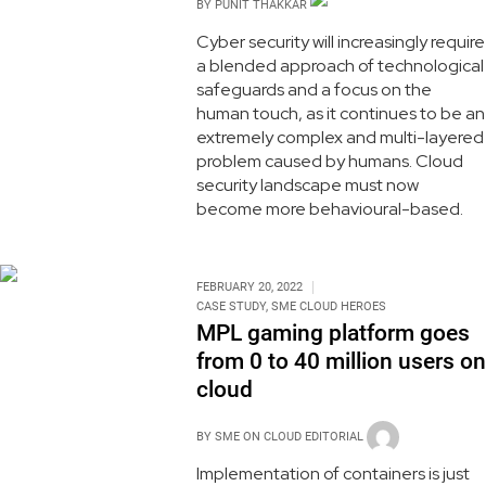
BY
PUNIT THAKKAR
Cyber security will increasingly require
a blended approach of technological
safeguards and a focus on the
human touch, as it continues to be an
extremely complex and multi-layered
problem caused by humans. Cloud
security landscape must now
become more behavioural-based.
FEBRUARY 20, 2022
CASE STUDY
,
SME CLOUD HEROES
MPL gaming platform goes
from 0 to 40 million users on
cloud
BY
SME ON CLOUD EDITORIAL
Implementation of containers is just