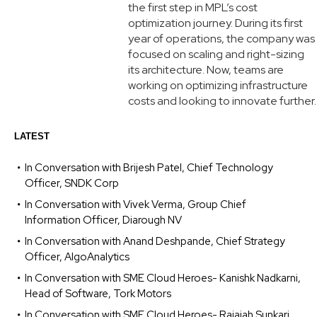
the first step in MPL’s cost
optimization journey. During its first
year of operations, the company was
focused on scaling and right-sizing
its architecture. Now, teams are
working on optimizing infrastructure
costs and looking to innovate further.
LATEST
In Conversation with Brijesh Patel, Chief Technology
Officer, SNDK Corp
In Conversation with Vivek Verma, Group Chief
Information Officer, Diarough NV
In Conversation with Anand Deshpande, Chief Strategy
Officer, AlgoAnalytics
In Conversation with SME Cloud Heroes- Kanishk Nadkarni,
Head of Software, Tork Motors
In Conversation with SME Cloud Heroes- Rajaiah Sunkari,