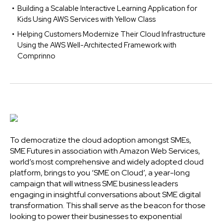
Building a Scalable Interactive Learning Application for
Kids Using AWS Services with Yellow Class
Helping Customers Modernize Their Cloud Infrastructure
Using the AWS Well-Architected Framework with
Comprinno
To democratize the cloud adoption amongst SMEs,
SME Futures in association with Amazon Web Services,
world’s most comprehensive and widely adopted cloud
platform, brings to you ‘SME on Cloud’, a year-long
campaign that will witness SME business leaders
engaging in insightful conversations about SME digital
transformation. This shall serve as the beacon for those
looking to power their businesses to exponential