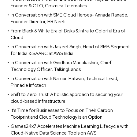
Founder & CTO, Cosmica Telematics
In Conversation with SME Cloud Heroes- Annada Ranade,
Founder Director, HR Neeti
From Black & White Era of Disks & Infra to Colorful Era of
Cloud
In Conversation with Jasjeet Singh, Head of SMB Segment
for India & SAARC at AWS India
In Conversation with Giridhara Madakashira, Chief
Technology Officer, TalkingLands
In Conversation with Naman Patwari, Technical Lead,
Pinnacle Infotech
Shift to Zero Trust: A holistic approach to securing your
cloud-based infrastructure
It’s Time for Businesses to Focus on Their Carbon
Footprint and Cloud Technology is an Option
Games24x7 Accelerates Machine Learning Lifecycle with
Cloud-Native Data Science Tools on AWS