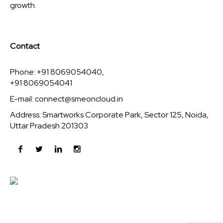
growth.
Contact
Phone: +91 8069054040,
+91 8069054041
E-mail:
connect@smeoncloud.in
Address: Smartworks Corporate Park, Sector 125, Noida,
Uttar Pradesh 201303