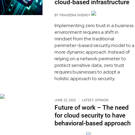
cloud-based infrastructure
BY
PRAVEENA SHENOY
Implementing zero trust in a business
environment requires a shift in
mindset from the traditional
perimeter-based security model to a
more dynamic approach. Instead of
relying on a network perimeter to
protect sensitive data, zero trust
requires businesses to adopt a
holistic approach to security.
JUNE 22, 2022
LATEST
,
OPINION
Future of work – The need
for cloud security to have
behavioral-based approach