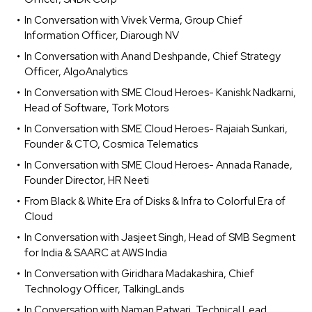
In Conversation with Vivek Verma, Group Chief
Information Officer, Diarough NV
In Conversation with Anand Deshpande, Chief Strategy
Officer, AlgoAnalytics
In Conversation with SME Cloud Heroes- Kanishk Nadkarni,
Head of Software, Tork Motors
In Conversation with SME Cloud Heroes- Rajaiah Sunkari,
Founder & CTO, Cosmica Telematics
In Conversation with SME Cloud Heroes- Annada Ranade,
Founder Director, HR Neeti
From Black & White Era of Disks & Infra to Colorful Era of
Cloud
In Conversation with Jasjeet Singh, Head of SMB Segment
for India & SAARC at AWS India
In Conversation with Giridhara Madakashira, Chief
Technology Officer, TalkingLands
In Conversation with Naman Patwari, Technical Lead,