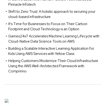
Pinnacle Infotech
Shift to Zero Trust: A holistic approach to securing your
cloud-based infrastructure
It’s Time for Businesses to Focus on Their Carbon
Footprint and Cloud Technology is an Option
Games24x7 Accelerates Machine Learning Lifecycle with
Cloud-Native Data Science Tools on AWS
Building a Scalable Interactive Learning Application for
Kids Using AWS Services with Yellow Class
Helping Customers Modernize Their Cloud Infrastructure
Using the AWS Well-Architected Framework with
Comprinno