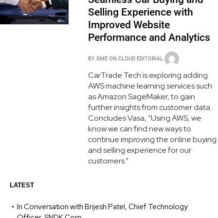
Selling Experience with
Improved Website
Performance and Analytics
BY
SME ON CLOUD EDITORIAL
CarTrade Tech is exploring adding
AWS machine learning services such
as Amazon SageMaker, to gain
further insights from customer data.
Concludes Vasa, “Using AWS, we
know we can find new ways to
continue improving the online buying
and selling experience for our
customers.”
LATEST
In Conversation with Brijesh Patel, Chief Technology
Officer, SNDK Corp