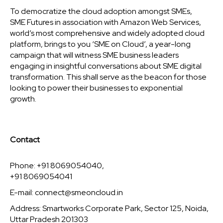
To democratize the cloud adoption amongst SMEs,
SME Futures in association with Amazon Web Services,
world’s most comprehensive and widely adopted cloud
platform, brings to you ‘SME on Cloud’, a year-long
campaign that will witness SME business leaders
engaging in insightful conversations about SME digital
transformation. This shall serve as the beacon for those
looking to power their businesses to exponential
growth.
Contact
Phone: +91 8069054040,
+91 8069054041
E-mail:
connect@smeoncloud.in
Address: Smartworks Corporate Park, Sector 125, Noida,
Uttar Pradesh 201303