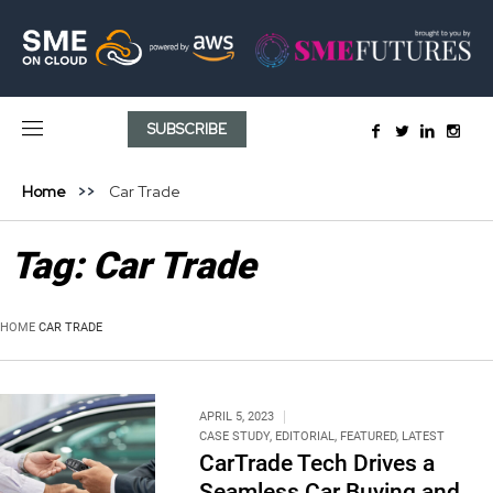
SUBSCRIBE
Home
Car Trade
Tag:
Car Trade
HOME
CAR TRADE
APRIL 5, 2023
CASE STUDY
,
EDITORIAL
,
FEATURED
,
LATEST
CarTrade Tech Drives a
Seamless Car Buying and