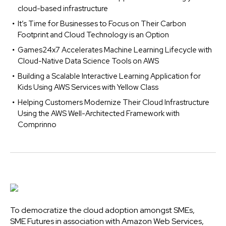
cloud-based infrastructure
It’s Time for Businesses to Focus on Their Carbon
Footprint and Cloud Technology is an Option
Games24x7 Accelerates Machine Learning Lifecycle with
Cloud-Native Data Science Tools on AWS
Building a Scalable Interactive Learning Application for
Kids Using AWS Services with Yellow Class
Helping Customers Modernize Their Cloud Infrastructure
Using the AWS Well-Architected Framework with
Comprinno
To democratize the cloud adoption amongst SMEs,
SME Futures in association with Amazon Web Services,