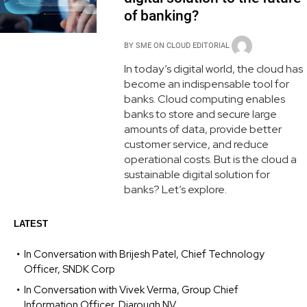
of banking?
BY
SME ON CLOUD EDITORIAL
In today’s digital world, the cloud has
become an indispensable tool for
banks. Cloud computing enables
banks to store and secure large
amounts of data, provide better
customer service, and reduce
operational costs. But is the cloud a
sustainable digital solution for
banks? Let’s explore.
LATEST
In Conversation with Brijesh Patel, Chief Technology
Officer, SNDK Corp
In Conversation with Vivek Verma, Group Chief
Information Officer, Diarough NV