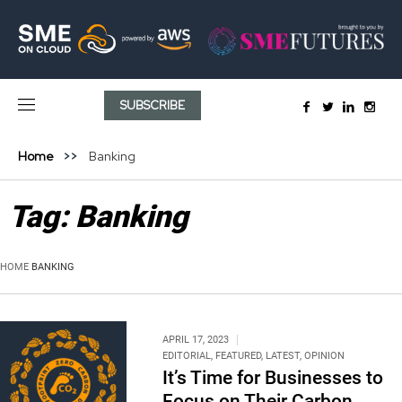
SUBSCRIBE
Home
Banking
Tag:
Banking
HOME
BANKING
APRIL 17, 2023
EDITORIAL
,
FEATURED
,
LATEST
,
OPINION
It’s Time for Businesses to
Focus on Their Carbon