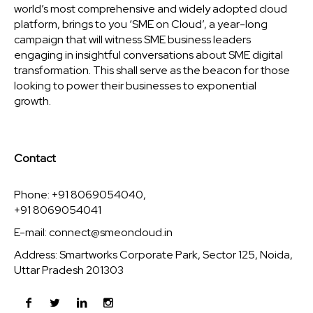
world’s most comprehensive and widely adopted cloud
platform, brings to you ‘SME on Cloud’, a year-long
campaign that will witness SME business leaders
engaging in insightful conversations about SME digital
transformation. This shall serve as the beacon for those
looking to power their businesses to exponential
growth.
Contact
Phone: +91 8069054040,
+91 8069054041
E-mail:
connect@smeoncloud.in
Address: Smartworks Corporate Park, Sector 125, Noida,
Uttar Pradesh 201303