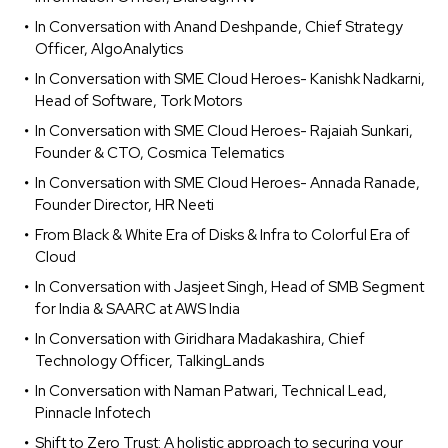
In Conversation with Anand Deshpande, Chief Strategy
Officer, AlgoAnalytics
In Conversation with SME Cloud Heroes- Kanishk Nadkarni,
Head of Software, Tork Motors
In Conversation with SME Cloud Heroes- Rajaiah Sunkari,
Founder & CTO, Cosmica Telematics
In Conversation with SME Cloud Heroes- Annada Ranade,
Founder Director, HR Neeti
From Black & White Era of Disks & Infra to Colorful Era of
Cloud
In Conversation with Jasjeet Singh, Head of SMB Segment
for India & SAARC at AWS India
In Conversation with Giridhara Madakashira, Chief
Technology Officer, TalkingLands
In Conversation with Naman Patwari, Technical Lead,
Pinnacle Infotech
Shift to Zero Trust: A holistic approach to securing your