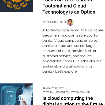
Footprint and Cloud
Technology is an Option
BY
PRASHANTH GJ
In today’s digital world, the cloud has
become an indispensable tool for
banks. Cloud computing enables
banks to store and secure large
amounts of data, provide better
customer service, and reduce
operational costs. But is the cloud a
sustainable digital solution for
banks? Let’s explore.
JANUARY 18, 2023
EDITORIAL
,
FEATURED
,
LATEST
,
OPINION
Is cloud computing the
digital solution to the future